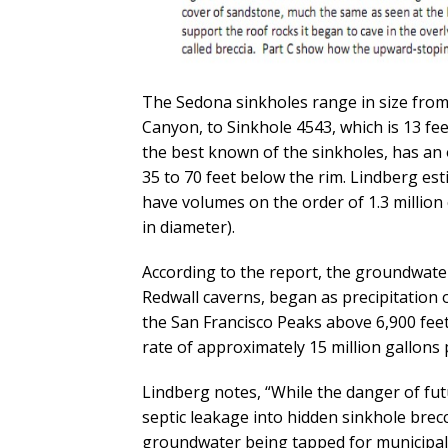
The Sedona sinkholes range in size from
Canyon, to Sinkhole 4543, which is 13 fee
the best known of the sinkholes, has an o
35 to 70 feet below the rim. Lindberg es
have volumes on the order of 1.3 million 
in diameter).
According to the report, the groundwater
Redwall caverns, began as precipitation 
the San Francisco Peaks above 6,900 fee
rate of approximately 15 million gallons 
Lindberg notes, “While the danger of fu
septic leakage into hidden sinkhole brec
groundwater being tapped for municipal 