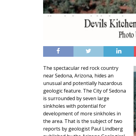
The spectacular red rock country
near Sedona, Arizona, hides an
unusual and potentially hazardous
geologic feature. The City of Sedona
is surrounded by seven large
sinkholes with potential for
development of more sinkholes in
the area. That is the subject of two
reports by geologist Paul Lindberg