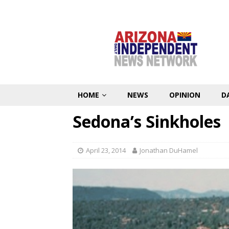
HOME
NEWS
OPINION
D
Sedona’s Sinkholes
April 23, 2014
Jonathan DuHamel