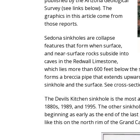
published by the Arizona Geological
Survey (see links below). The
graphics in this article come from
those reports.
Sedona sinkholes are collapse
features that form when surface,
and near-surface rocks subside into
caves in the Redwall Limestone,
which lies more than 600 feet below the s
forms a breccia pipe that extends upward
sinkhole and the surface. See cross-sect
The Devils Kitchen sinkhole is the most ac
1880s, 1989, and 1995. The other sinkhol
beginning as early as the end of the last
like this on the north rim of the Grand 