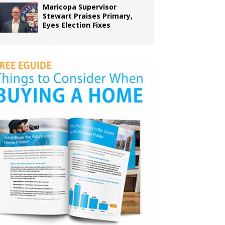
Maricopa Supervisor
Stewart Praises Primary,
Eyes Election Fixes