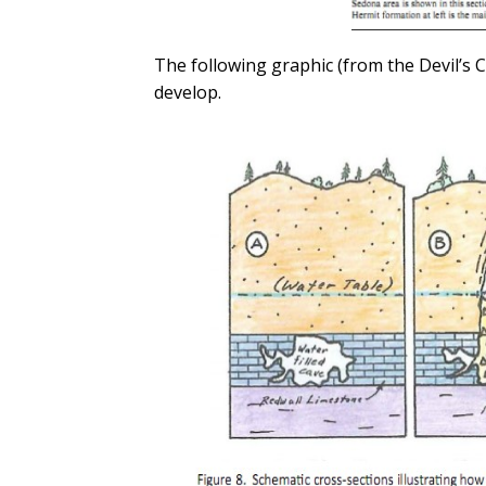
The following graphic (from the Devil’s
develop.