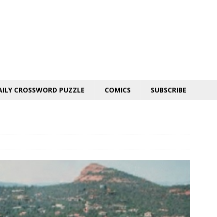
AILY CROSSWORD PUZZLE
COMICS
SUBSCRIBE