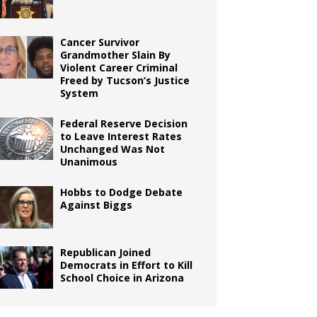
Cancer Survivor
Grandmother Slain By
Violent Career Criminal
Freed by Tucson’s Justice
System
Federal Reserve Decision
to Leave Interest Rates
Unchanged Was Not
Unanimous
Hobbs to Dodge Debate
Against Biggs
Republican Joined
Democrats in Effort to Kill
School Choice in Arizona