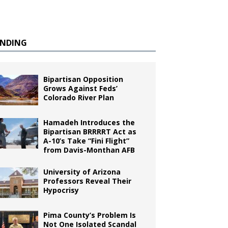
ENDING
Bipartisan Opposition
Grows Against Feds’
Colorado River Plan
Hamadeh Introduces the
Bipartisan BRRRRT Act as
A-10’s Take “Fini Flight”
from Davis-Monthan AFB
University of Arizona
Professors Reveal Their
Hypocrisy
Pima County’s Problem Is
Not One Isolated Scandal