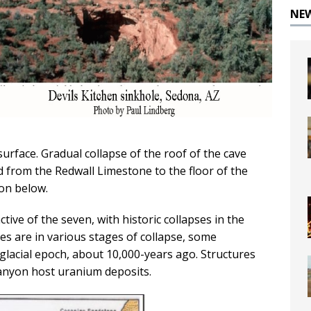
NE
urface. Gradual collapse of the roof of the cave
 from the Redwall Limestone to the floor of the
ion below.
tive of the seven, with historic collapses in the
es are in various stages of collapse, some
 glacial epoch, about 10,000-years ago. Structures
Canyon host uranium deposits.