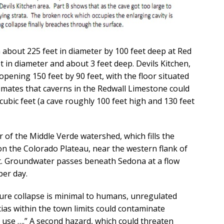
 about 225 feet in diameter by 100 feet deep at Red
t in diameter and about 3 feet deep. Devils Kitchen,
pening 150 feet by 90 feet, with the floor situated
timates that caverns in the Redwall Limestone could
cubic feet (a cave roughly 100 feet high and 130 feet
 of the Middle Verde watershed, which fills the
on the Colorado Plateau, near the western flank of
t. Groundwater passes beneath Sedona at a flow
per day.
ture collapse is minimal to humans, unregulated
cias within the town limits could contaminate
use ….” A second hazard, which could threaten