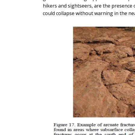
hikers and sightseers, are the presence 
could collapse without warning in the ne