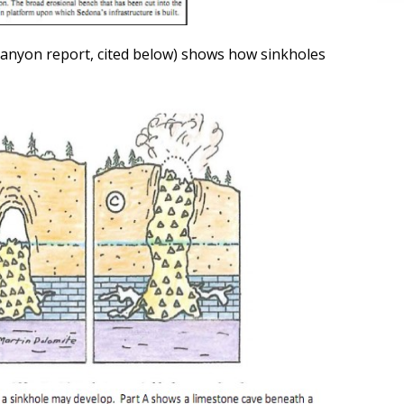
 Canyon report, cited below) shows how sinkholes