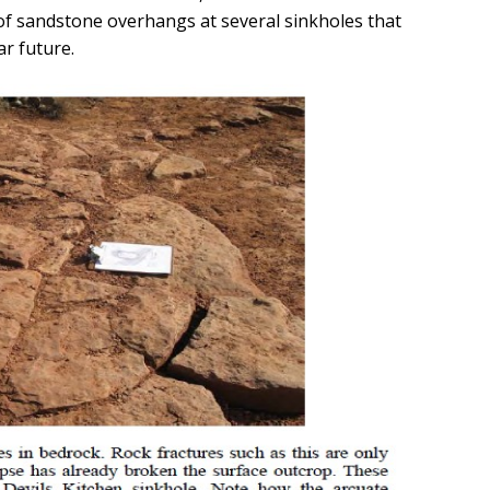
of sandstone overhangs at several sinkholes that
ar future.