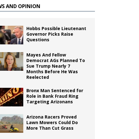
WS AND OPINION
Hobbs Possible Lieutenant
Governor Picks Raise
Questions
Mayes And Fellow
Democrat AGs Planned To
Sue Trump Nearly 7
Months Before He Was
Reelected
Bronx Man Sentenced for
Role in Bank Fraud Ring
Targeting Arizonans
Arizona Racers Proved
Lawn Mowers Could Do
More Than Cut Grass