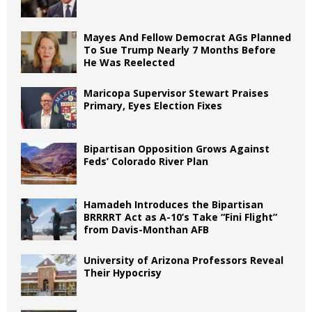
Mayes And Fellow Democrat AGs Planned
To Sue Trump Nearly 7 Months Before
He Was Reelected
Maricopa Supervisor Stewart Praises
Primary, Eyes Election Fixes
Bipartisan Opposition Grows Against
Feds’ Colorado River Plan
Hamadeh Introduces the Bipartisan
BRRRRT Act as A-10’s Take “Fini Flight”
from Davis-Monthan AFB
University of Arizona Professors Reveal
Their Hypocrisy