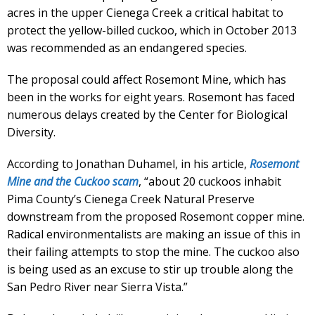
acres in the upper Cienega Creek a critical habitat to
protect the yellow-billed cuckoo, which in October 2013
was recommended as an endangered species.
The proposal could affect Rosemont Mine, which has
been in the works for eight years. Rosemont has faced
numerous delays created by the Center for Biological
Diversity.
According to Jonathan Duhamel, in his article,
Rosemont
Mine and the Cuckoo scam
, “about 20 cuckoos inhabit
Pima County’s Cienega Creek Natural Preserve
downstream from the proposed Rosemont copper mine.
Radical environmentalists are making an issue of this in
their failing attempts to stop the mine. The cuckoo also
is being used as an excuse to stir up trouble along the
San Pedro River near Sierra Vista.”