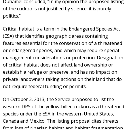
Duhamel concluded, “In my opinion the proposed listing
of the cuckoo is not justified by science; it is purely
politics.”
Critical habitat is a term in the Endangered Species Act
(ESA) that identifies geographic areas containing
features essential for the conservation of a threatened
or endangered species, and which may require special
management considerations or protection. Designation
of critical habitat does not affect land ownership or
establish a refuge or preserve, and has no impact on
private landowners taking actions on their land that do
not require federal funding or permits.
On October 3, 2013, the Service proposed to list the
western DPS of the yellow-billed cuckoo as a threatened
species under the ESA in the western United States,
Canada and Mexico. The listing proposal cites threats
from loss of riparian habitat and habitat fragmentation