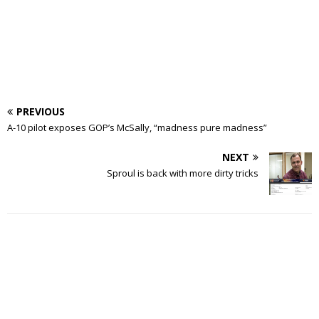
PREVIOUS
A-10 pilot exposes GOP’s McSally, “madness pure madness”
NEXT
Sproul is back with more dirty tricks