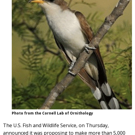
Photo from the Cornell Lab of Ornithology
The U.S. Fish and Wildlife Service, on Thursday,
announced it was proposing to make more than 5,000