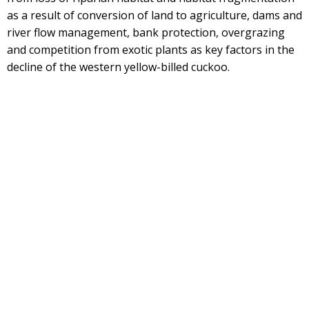
as a result of conversion of land to agriculture, dams and
river flow management, bank protection, overgrazing
and competition from exotic plants as key factors in the
decline of the western yellow-billed cuckoo.