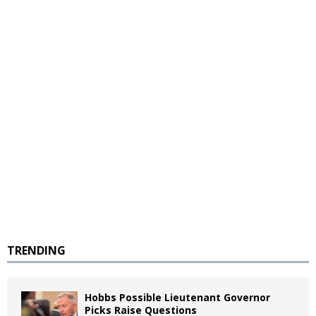
TRENDING
Hobbs Possible Lieutenant Governor
Picks Raise Questions