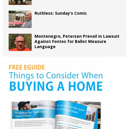
Ruthless: Sunday’s Comic
Montenegro, Petersen Prevail in Lawsuit
Against Fontes for Ballot Measure
Language