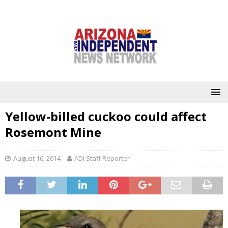
Yellow-billed cuckoo could affect
Rosemont Mine
August 16, 2014
ADI Staff Reporter