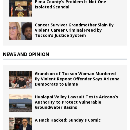
Pima County’s Problem Is Not One
Isolated Scandal
Cancer Survivor Grandmother Slain By
Violent Career Criminal Freed by
Tucson’s Justice System
NEWS AND OPINION
Grandson of Tucson Woman Murdered
By Violent Repeat Offender Says Arizona
Democrats to Blame
Hualapai Valley Lawsuit Tests Arizona’s
Authority to Protect Vulnerable
Groundwater Basins
A Hack Hacked: Sunday’s Comic