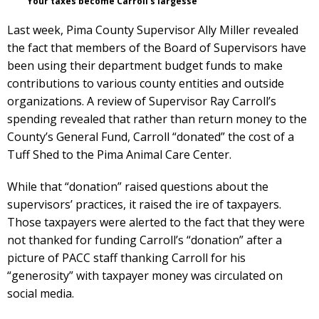
Your taxes become Carroll’s largesse
Last week, Pima County Supervisor Ally Miller revealed
the fact that members of the Board of Supervisors have
been using their department budget funds to make
contributions to various county entities and outside
organizations. A review of Supervisor Ray Carroll’s
spending revealed that rather than return money to the
County’s General Fund, Carroll “donated” the cost of a
Tuff Shed to the Pima Animal Care Center.
While that “donation” raised questions about the
supervisors’ practices, it raised the ire of taxpayers.
Those taxpayers were alerted to the fact that they were
not thanked for funding Carroll’s “donation” after a
picture of PACC staff thanking Carroll for his
“generosity” with taxpayer money was circulated on
social media.