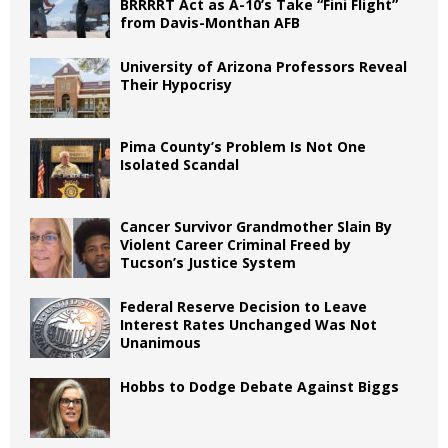
BRRRRT Act as A-10’s Take “Fini Flight”
from Davis-Monthan AFB
University of Arizona Professors Reveal
Their Hypocrisy
Pima County’s Problem Is Not One
Isolated Scandal
Cancer Survivor Grandmother Slain By
Violent Career Criminal Freed by
Tucson’s Justice System
Federal Reserve Decision to Leave
Interest Rates Unchanged Was Not
Unanimous
Hobbs to Dodge Debate Against Biggs