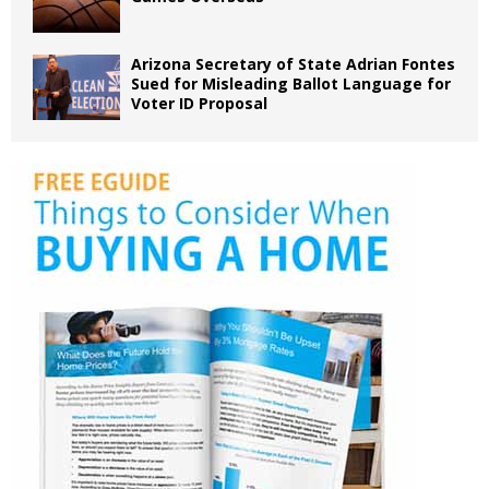
Arizona Secretary of State Adrian Fontes
Sued for Misleading Ballot Language for
Voter ID Proposal