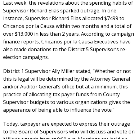
Last week, the revelations about the spending habits of
Supervisor Richard Elias sparked outrage. In one
instance, Supervisor Richard Elias allocated $7499 to
Chicanos por la Causa within two months and a total of
over $13,000 in less than 2 years. According to campaign
finance reports, Chicanos por la Causa Executives have
also made donations to the District 5 Supervisor’s re-
election campaigns.
District 1 Supervisor Ally Miller stated, “Whether or not
this is legal will be determined by the Attorney General
and/or Auditor General’s office but at a minimum, this
practice of allocating tax payer funds from County
Supervisor budgets to various organizations gives the
appearance of being able to influence the vote.”
Today, taxpayer are expected to express their outrage
to the Board of Supervisors who will discuss and vote on