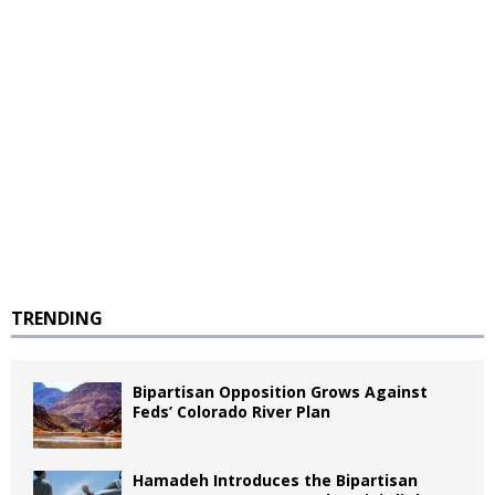
TRENDING
Bipartisan Opposition Grows Against
Feds’ Colorado River Plan
Hamadeh Introduces the Bipartisan