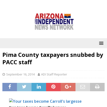
Pima County taxpayers snubbed by
PACC staff
September 16, 2014
ADI Staff Reporter