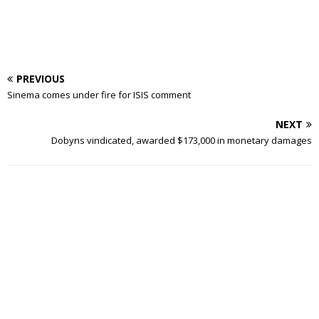
PREVIOUS
Sinema comes under fire for ISIS comment
NEXT
Dobyns vindicated, awarded $173,000 in monetary damages