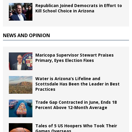
Republican Joined Democrats in Effort to
Kill School Choice in Arizona
NEWS AND OPINION
Maricopa Supervisor Stewart Praises
Primary, Eyes Election Fixes
Water is Arizona’s Lifeline and
Scottsdale Has Been the Leader in Best
Practices
Trade Gap Contracted in June, Ends 18
Percent Above 12-Month Average
Tales of 5 US Hoopers Who Took Their
Games Overseas