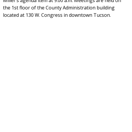
Miller’s agenda item at 9:00 a.m. Meetings are held on
the 1st floor of the County Administration building
located at 130 W. Congress in downtown Tucson.