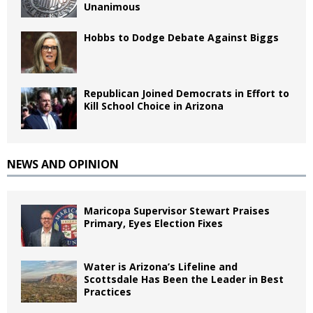
Unanimous
Hobbs to Dodge Debate Against Biggs
Republican Joined Democrats in Effort to
Kill School Choice in Arizona
NEWS AND OPINION
Maricopa Supervisor Stewart Praises
Primary, Eyes Election Fixes
Water is Arizona’s Lifeline and
Scottsdale Has Been the Leader in Best
Practices