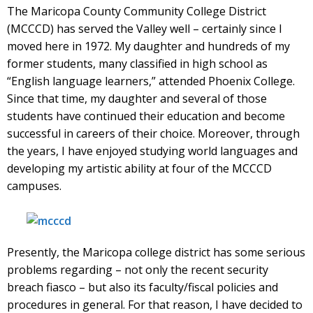
The Maricopa County Community College District
(MCCCD) has served the Valley well – certainly since I
moved here in 1972. My daughter and hundreds of my
former students, many classified in high school as
“English language learners,” attended Phoenix College.
Since that time, my daughter and several of those
students have continued their education and become
successful in careers of their choice. Moreover, through
the years, I have enjoyed studying world languages and
developing my artistic ability at four of the MCCCD
campuses.
Presently, the Maricopa college district has some serious
problems regarding – not only the recent security
breach fiasco – but also its faculty/fiscal policies and
procedures in general. For that reason, I have decided to