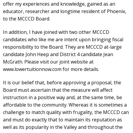
offer my experiences and knowledge, gained as an
educator, researcher and longtime resident of Phoenix,
to the MCCCD Board.
In addition, I have joined with two other MCCCD
candidates who like me are intent upon bringing fiscal
responsibility to the Board. They are MCCCD at-large
candidate John Heep and District 4 candidate Jean
McGrath. Please visit our joint website at
www.lowertuitionnow.com for more details.
It is our belief that, before approving a proposal, the
Board must ascertain that the measure will affect
instruction in a positive way and, at the same time, be
affordable to the community. Whereas it is sometimes a
challenge to match quality with frugality, the MCCCD can
and must do exactly that to maintain its reputation as
well as its popularity in the Valley and throughout the