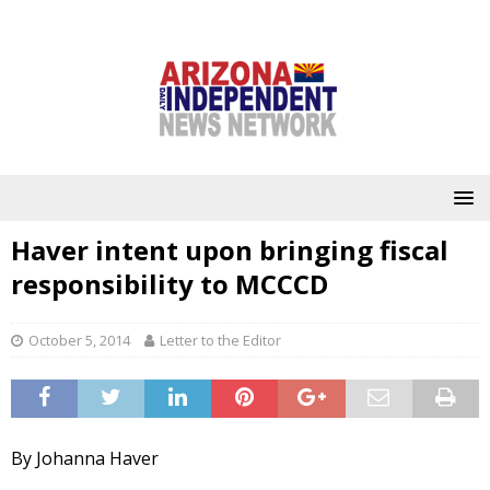
Haver intent upon bringing fiscal
responsibility to MCCCD
October 5, 2014
Letter to the Editor
By Johanna Haver