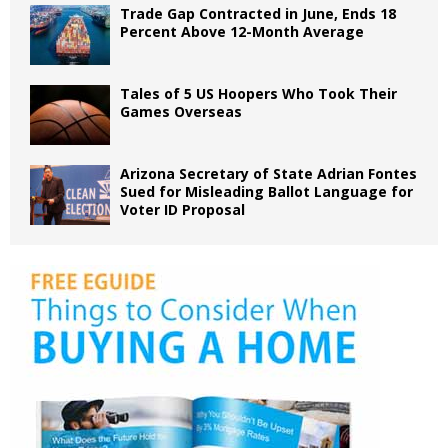
Trade Gap Contracted in June, Ends 18
Percent Above 12-Month Average
Tales of 5 US Hoopers Who Took Their
Games Overseas
Arizona Secretary of State Adrian Fontes
Sued for Misleading Ballot Language for
Voter ID Proposal