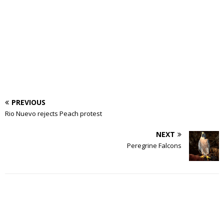
PREVIOUS
Rio Nuevo rejects Peach protest
NEXT
Peregrine Falcons