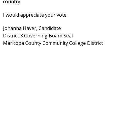
country.
I would appreciate your vote.
Johanna Haver, Candidate
District 3 Governing Board Seat
Maricopa County Community College District