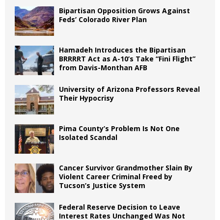
Bipartisan Opposition Grows Against
Feds’ Colorado River Plan
Hamadeh Introduces the Bipartisan
BRRRRT Act as A-10’s Take “Fini Flight”
from Davis-Monthan AFB
University of Arizona Professors Reveal
Their Hypocrisy
Pima County’s Problem Is Not One
Isolated Scandal
Cancer Survivor Grandmother Slain By
Violent Career Criminal Freed by
Tucson’s Justice System
Federal Reserve Decision to Leave
Interest Rates Unchanged Was Not