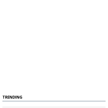
TRENDING