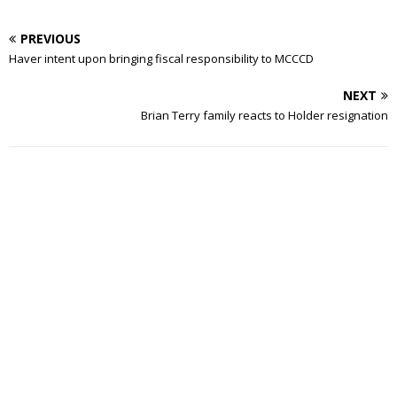
PREVIOUS
Haver intent upon bringing fiscal responsibility to MCCCD
NEXT
Brian Terry family reacts to Holder resignation