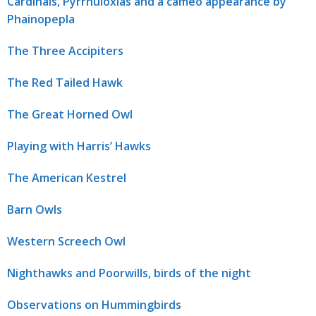
Cardinals, Pyrrhuloxias and a cameo appearance by
Phainopepla
The Three Accipiters
The Red Tailed Hawk
The Great Horned Owl
Playing with Harris’ Hawks
The American Kestrel
Barn Owls
Western Screech Owl
Nighthawks and Poorwills, birds of the night
Observations on Hummingbirds