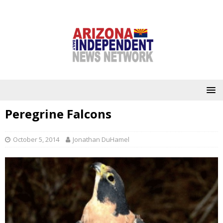
Peregrine Falcons
October 5, 2014
Jonathan DuHamel