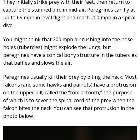
They initially strike prey with their feet, then return to
capture the stunned bird in mid-air. Peregrines can fly at
up to 69 mph in level flight and reach 200 mph in a spiral
dive.
You might think that 200 mph air rushing into the nose
holes (tubercles) might explode the lungs, but
peregrines have a conical bony structure in the tubercles
that baffles and slows the air.
Peregrines usually kill their prey by biting the neck. Most
falcons (and some hawks and parrots) have a protrusion
on the upper bill, called the “tomial tooth,” the purpose
of which is to sever the spinal cord of the prey when the
falcon bites the neck. You can see that protrusion in the
photo below.