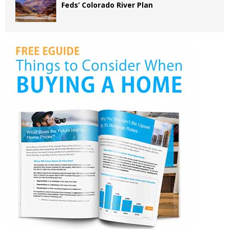
Feds’ Colorado River Plan