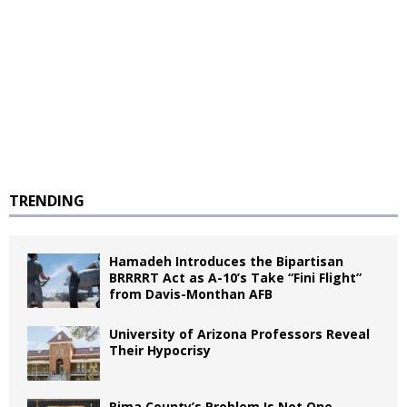
TRENDING
Hamadeh Introduces the Bipartisan
BRRRRT Act as A-10’s Take “Fini Flight”
from Davis-Monthan AFB
University of Arizona Professors Reveal
Their Hypocrisy
Pima County’s Problem Is Not One