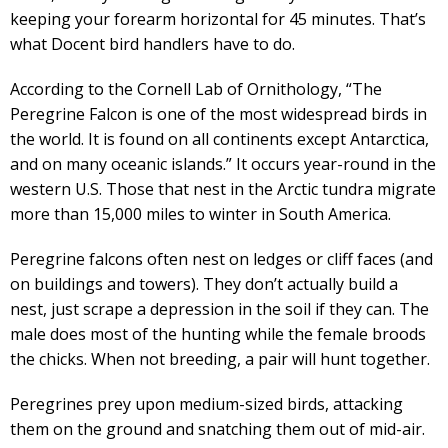
keeping your forearm horizontal for 45 minutes. That’s
what Docent bird handlers have to do.
According to the Cornell Lab of Ornithology, “The
Peregrine Falcon is one of the most widespread birds in
the world. It is found on all continents except Antarctica,
and on many oceanic islands.” It occurs year-round in the
western U.S. Those that nest in the Arctic tundra migrate
more than 15,000 miles to winter in South America.
Peregrine falcons often nest on ledges or cliff faces (and
on buildings and towers). They don’t actually build a
nest, just scrape a depression in the soil if they can. The
male does most of the hunting while the female broods
the chicks. When not breeding, a pair will hunt together.
Peregrines prey upon medium-sized birds, attacking
them on the ground and snatching them out of mid-air.