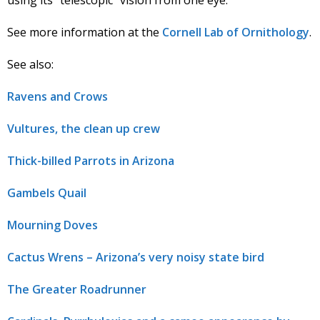
See more information at the
Cornell Lab of Ornithology
.
See also:
Ravens and Crows
Vultures, the clean up crew
Thick-billed Parrots in Arizona
Gambels Quail
Mourning Doves
Cactus Wrens – Arizona’s very noisy state bird
The Greater Roadrunner