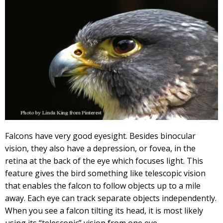
Falcons have very good eyesight. Besides binocular
vision, they also have a depression, or fovea, in the
retina at the back of the eye which focuses light. This
feature gives the bird something like telescopic vision
that enables the falcon to follow objects up to a mile
away. Each eye can track separate objects independently.
When you see a falcon tilting its head, it is most likely
using its “telescopic” vision from one eye.