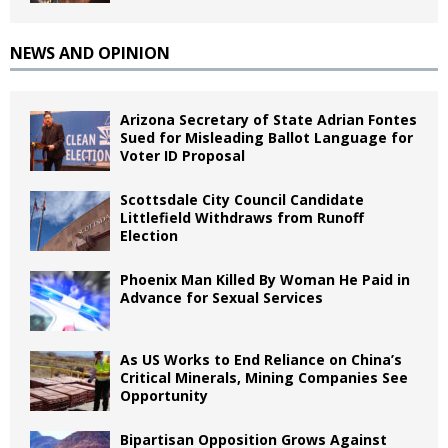
NEWS AND OPINION
Arizona Secretary of State Adrian Fontes
Sued for Misleading Ballot Language for
Voter ID Proposal
Scottsdale City Council Candidate
Littlefield Withdraws from Runoff
Election
Phoenix Man Killed By Woman He Paid in
Advance for Sexual Services
As US Works to End Reliance on China’s
Critical Minerals, Mining Companies See
Opportunity
Bipartisan Opposition Grows Against