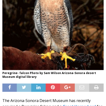
Peregrine- falcon Photo by Sam Wilson Arizona-Sonora desert
Museum digital library
The Arizona-Sonora Desert Museum has recently