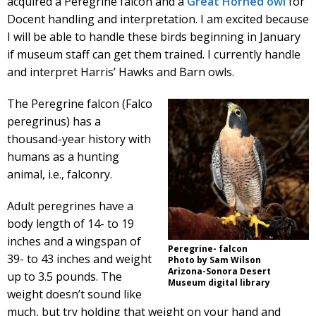
acquired a Peregrine falcon and a
Great Horned owl
for
Docent handling and interpretation. I am excited because
I will be able to handle these birds beginning in January
if museum staff can get them trained. I currently handle
and interpret Harris’ Hawks and Barn owls.
The Peregrine falcon (Falco
peregrinus) has a
thousand-year history with
humans as a hunting
animal, i.e., falconry.
Adult peregrines have a
body length of 14- to 19
inches and a wingspan of
Peregrine- falcon
39- to 43 inches and weight
Photo by Sam Wilson
Arizona-Sonora Desert
up to 3.5 pounds. The
Museum digital library
weight doesn’t sound like
much, but try holding that weight on your hand and