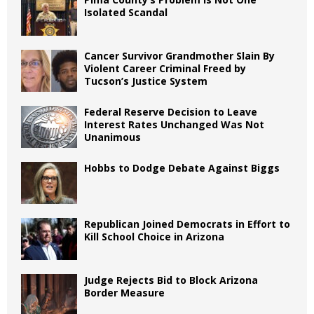
Isolated Scandal
Cancer Survivor Grandmother Slain By
Violent Career Criminal Freed by
Tucson’s Justice System
Federal Reserve Decision to Leave
Interest Rates Unchanged Was Not
Unanimous
Hobbs to Dodge Debate Against Biggs
Republican Joined Democrats in Effort to
Kill School Choice in Arizona
Judge Rejects Bid to Block Arizona
Border Measure