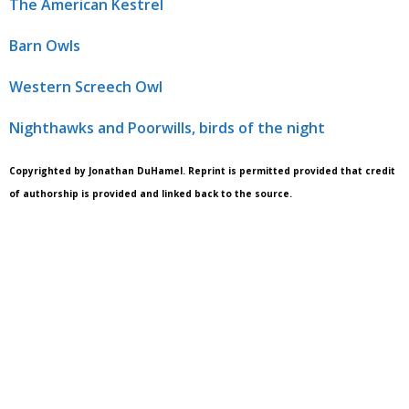
The American Kestrel
Barn Owls
Western Screech Owl
Nighthawks and Poorwills, birds of the night
Copyrighted by Jonathan DuHamel. Reprint is permitted provided that credit
of authorship is provided and linked back to the source.