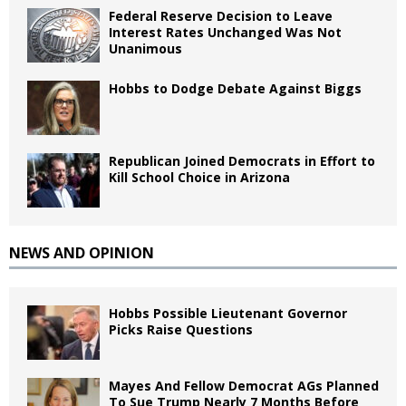
Federal Reserve Decision to Leave
Interest Rates Unchanged Was Not
Unanimous
Hobbs to Dodge Debate Against Biggs
Republican Joined Democrats in Effort to
Kill School Choice in Arizona
NEWS AND OPINION
Hobbs Possible Lieutenant Governor
Picks Raise Questions
Mayes And Fellow Democrat AGs Planned
To Sue Trump Nearly 7 Months Before