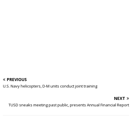
PREVIOUS
U.S. Navy helicopters, D-M units conduct joint training
NEXT
TUSD sneaks meeting past public, presents Annual Financial Report