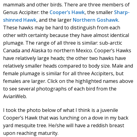
mammals and other birds. There are three members of
Genus Accipiter: the
Cooper’s Hawk
, the smaller
Sharp-
shinned Hawk
, and the larger
Northern Goshawk
.
These hawks may be hard to distinguish from each
other with certainty because they have almost identical
plumage. The range of all three is similar: sub-arctic
Canada and Alaska to northern Mexico. Cooper’s Hawks
have relatively large heads; the other two hawks have
relatively smaller heads compared to body size. Male and
female plumage is similar for all three Accipiters, but
females are larger. Click on the highlighted names above
to see several photographs of each bird from the
AvianWeb.
I took the photo below of what I think is a juvenile
Cooper’s Hawk that was lunching on a dove in my back
yard mesquite tree. He/she will have a reddish breast
upon reaching maturity.