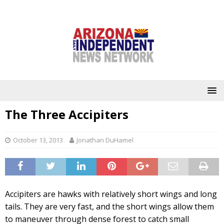
The Three Accipiters
October 13, 2013
Jonathan DuHamel
Accipiters are hawks with relatively short wings and long
tails. They are very fast, and the short wings allow them
to maneuver through dense forest to catch small