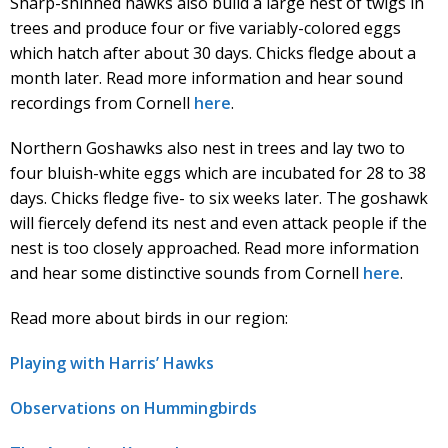
Sharp-shinned hawks also build a large nest of twigs in
trees and produce four or five variably-colored eggs
which hatch after about 30 days. Chicks fledge about a
month later. Read more information and hear sound
recordings from Cornell
here
.
Northern Goshawks also nest in trees and lay two to
four bluish-white eggs which are incubated for 28 to 38
days. Chicks fledge five- to six weeks later. The goshawk
will fiercely defend its nest and even attack people if the
nest is too closely approached. Read more information
and hear some distinctive sounds from Cornell
here
.
Read more about birds in our region:
Playing with Harris’ Hawks
Observations on Hummingbirds