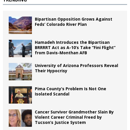
Bipartisan Opposition Grows Against
Feds’ Colorado River Plan
Hamadeh Introduces the Bipartisan
BRRRRT Act as A-10’s Take “Fini Flight”
from Davis-Monthan AFB
University of Arizona Professors Reveal
Their Hypocrisy
Pima County’s Problem Is Not One
Isolated Scandal
Cancer Survivor Grandmother Slain By
Violent Career Criminal Freed by
Tucson’s Justice System