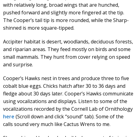
with relatively long, broad wings that are hunched,
pushed forward and slightly more fingered at the tip.
The Cooper’s tail tip is more rounded, while the Sharp-
shinned is more square-tipped.
Accipiter habitat is desert, woodlands, deciduous forests,
and riparian areas. They feed mostly on birds and some
small mammals. They hunt from cover relying on speed
and surprise.
Cooper’s Hawks nest in trees and produce three to five
cobalt blue eggs. Chicks hatch after 30 to 36 days and
fledge about 30 days later. Cooper’s Hawks communicate
using vocalizations and displays. Listen to some of the
vocalizations recorded by the Cornell Lab of Ornithology
here
(Scroll down and click “sound” tab). Some of the
calls sound very much like Cactus Wrens to me.