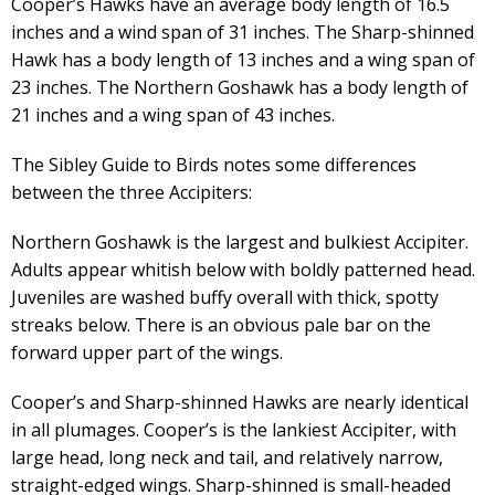
Cooper’s Hawks have an average body length of 16.5
inches and a wind span of 31 inches. The Sharp-shinned
Hawk has a body length of 13 inches and a wing span of
23 inches. The Northern Goshawk has a body length of
21 inches and a wing span of 43 inches.
The Sibley Guide to Birds notes some differences
between the three Accipiters:
Northern Goshawk is the largest and bulkiest Accipiter.
Adults appear whitish below with boldly patterned head.
Juveniles are washed buffy overall with thick, spotty
streaks below. There is an obvious pale bar on the
forward upper part of the wings.
Cooper’s and Sharp-shinned Hawks are nearly identical
in all plumages. Cooper’s is the lankiest Accipiter, with
large head, long neck and tail, and relatively narrow,
straight-edged wings. Sharp-shinned is small-headed