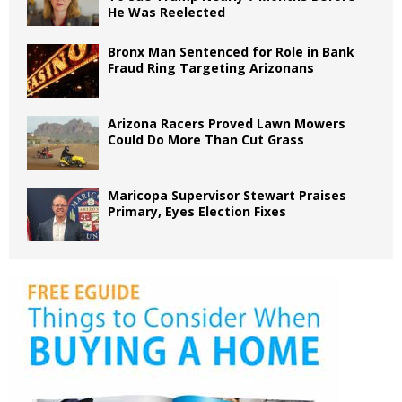
He Was Reelected
Bronx Man Sentenced for Role in Bank
Fraud Ring Targeting Arizonans
Arizona Racers Proved Lawn Mowers
Could Do More Than Cut Grass
Maricopa Supervisor Stewart Praises
Primary, Eyes Election Fixes