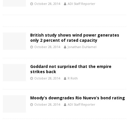
October 28, 2014
ADI Staff Reporter
British study shows wind power generates
only 2 percent of rated capacity
October 28, 2014
Jonathan DuHamel
Goddard not surprised that the empire
strikes back
October 28, 2014
R Roth
Moody’s downgrades Rio Nuevo’s bond rating
October 28, 2014
ADI Staff Reporter