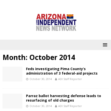
Month:
October 2014
Feds investigating Pima County’s
administration of 3 federal-aid projects
October 30, 2014
ADI Staff Reporter
Parraz ballot harvesting defense leads to
resurfacing of old charges
October 30, 2014
ADI Staff Reporter