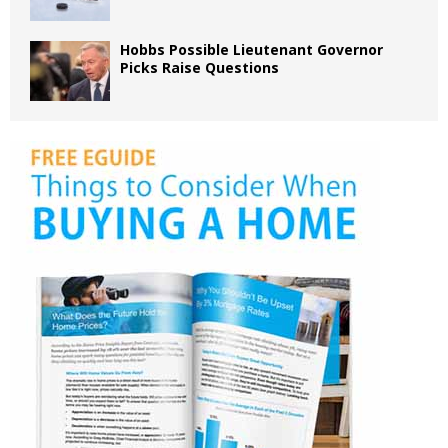
Hobbs Possible Lieutenant Governor
Picks Raise Questions