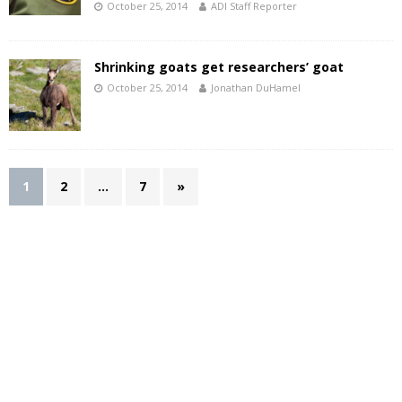
October 25, 2014
ADI Staff Reporter
Shrinking goats get researchers’ goat
October 25, 2014
Jonathan DuHamel
1
2
…
7
»