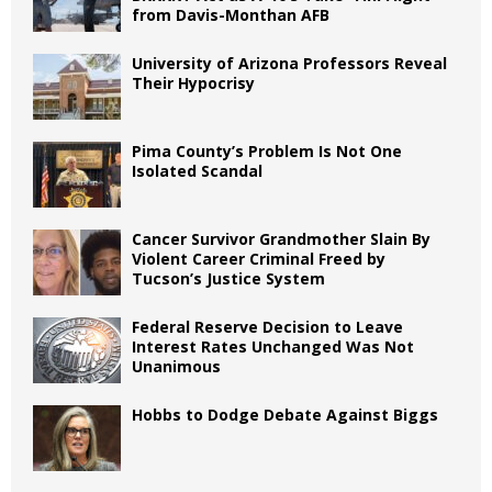
from Davis-Monthan AFB
University of Arizona Professors Reveal
Their Hypocrisy
Pima County’s Problem Is Not One
Isolated Scandal
Cancer Survivor Grandmother Slain By
Violent Career Criminal Freed by
Tucson’s Justice System
Federal Reserve Decision to Leave
Interest Rates Unchanged Was Not
Unanimous
Hobbs to Dodge Debate Against Biggs