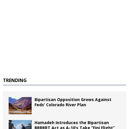
TRENDING
Bipartisan Opposition Grows Against
Feds’ Colorado River Plan
Hamadeh Introduces the Bipartisan
BRRRRT Act as A-10’s Take “Fini Flight”