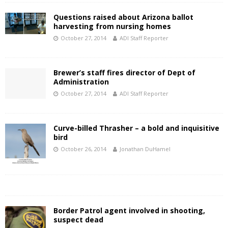
Questions raised about Arizona ballot
harvesting from nursing homes
October 27, 2014
ADI Staff Reporter
Brewer’s staff fires director of Dept of
Administration
October 27, 2014
ADI Staff Reporter
Curve-billed Thrasher – a bold and inquisitive
bird
October 26, 2014
Jonathan DuHamel
Border Patrol agent involved in shooting,
suspect dead