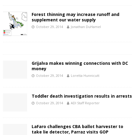
Forest thinning may increase runoff and
supplement our water supply
October 29, 2014
Jonathan DuHamel
Grijalva makes winning connections with DC
money
October 29, 2014
Loretta Hunnicutt
Toddler death investigation results in arrests
October 29, 2014
ADI Staff Reporter
LaFaro challenges CBA ballot harvester to
take lie detector, Parraz visits GOP