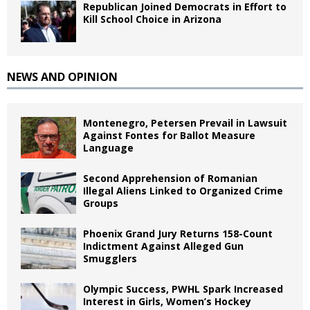
Republican Joined Democrats in Effort to
Kill School Choice in Arizona
NEWS AND OPINION
Montenegro, Petersen Prevail in Lawsuit
Against Fontes for Ballot Measure
Language
Second Apprehension of Romanian
Illegal Aliens Linked to Organized Crime
Groups
Phoenix Grand Jury Returns 158-Count
Indictment Against Alleged Gun
Smugglers
Olympic Success, PWHL Spark Increased
Interest in Girls, Women’s Hockey