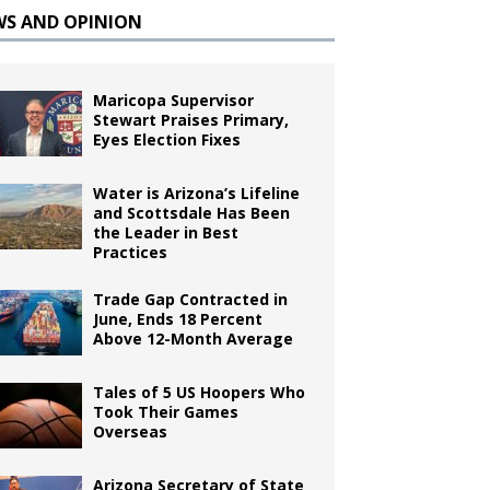
WS AND OPINION
Maricopa Supervisor
Stewart Praises Primary,
Eyes Election Fixes
Water is Arizona’s Lifeline
and Scottsdale Has Been
the Leader in Best
Practices
Trade Gap Contracted in
June, Ends 18 Percent
Above 12-Month Average
Tales of 5 US Hoopers Who
Took Their Games
Overseas
Arizona Secretary of State