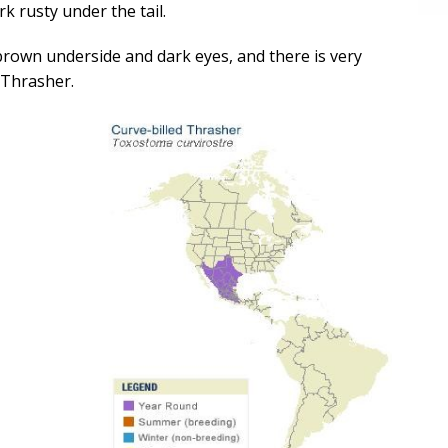
k rusty under the tail.
brown underside and dark eyes, and there is very
d Thrasher.