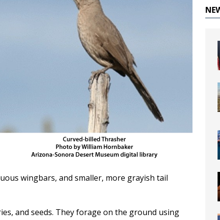
NE
cuous wingbars, and smaller, more grayish tail
rries, and seeds. They forage on the ground using