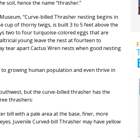
n the soil, hence the name “thrasher.”
 Museum, “Curve-billed Thrasher nesting begins in
e cup of thorny twigs, is built 3 to 5 feet above the
lays two to four turquoise-colored eggs that are
altricial young leave the nest at fourteen to
may tear apart Cactus Wren nests when good nesting
l to growing human population and even thrive in
outhwest, but the curve-billed thrasher has the
hree thrashers:
er bill with a pale area at the base, finer, more
 eyes. Juvenile Curved-bill Thrasher may have yellow