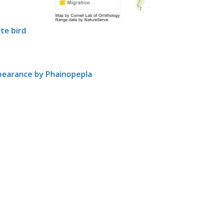
te bird
ppearance by Phainopepla