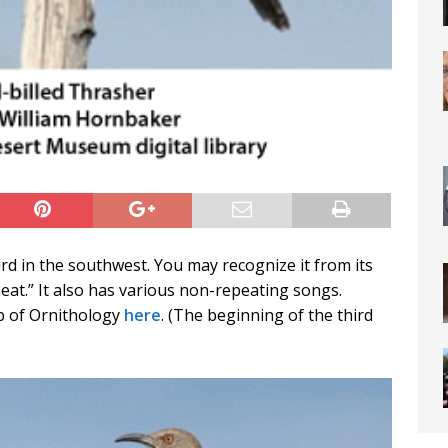
rd in the southwest. You may recognize it from its
heat.” It also has various non-repeating songs.
ab of Ornithology
here
. (The beginning of the third