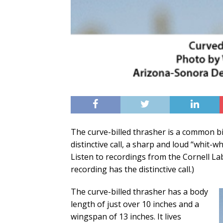
The curve-billed thrasher is a common bi
distinctive call, a sharp and loud “whit-w
Listen to recordings from the Cornell L
recording has the distinctive call.)
The curve-billed thrasher has a body
length of just over 10 inches and a
wingspan of 13 inches. It lives