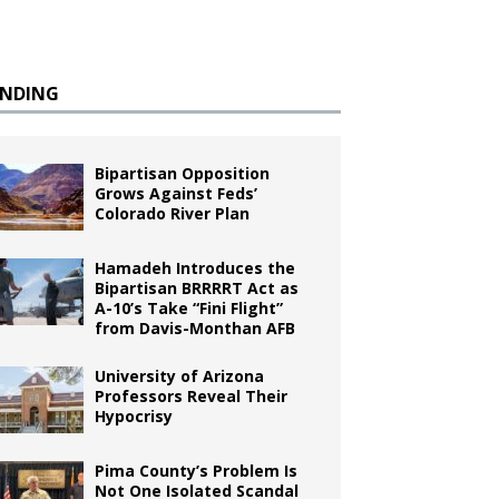
ENDING
Bipartisan Opposition
Grows Against Feds’
Colorado River Plan
Hamadeh Introduces the
Bipartisan BRRRRT Act as
A-10’s Take “Fini Flight”
from Davis-Monthan AFB
University of Arizona
Professors Reveal Their
Hypocrisy
Pima County’s Problem Is
Not One Isolated Scandal