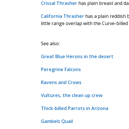
Crissal Thrasher
has plain breast and dar
California Thrasher
has a plain reddish 
little range overlap with the Curve-bille
See also:
Great Blue Herons in the desert
Peregrine Falcons
Ravens and Crows
Vultures, the clean up crew
Thick-billed Parrots in Arizona
Gambels Quail