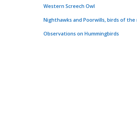
Western Screech Owl
Nighthawks and Poorwills, birds of the
Observations on Hummingbirds