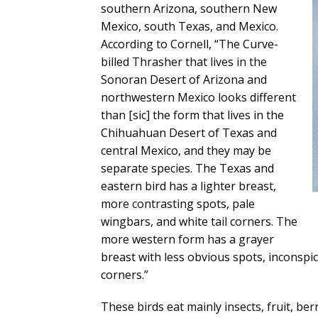
southern Arizona, southern New
Mexico, south Texas, and Mexico.
According to Cornell, “The Curve-
billed Thrasher that lives in the
Sonoran Desert of Arizona and
northwestern Mexico looks different
than [sic] the form that lives in the
Chihuahuan Desert of Texas and
central Mexico, and they may be
separate species. The Texas and
eastern bird has a lighter breast,
more contrasting spots, pale
wingbars, and white tail corners. The
more western form has a grayer
breast with less obvious spots, inconspi
corners.”
These birds eat mainly insects, fruit, be