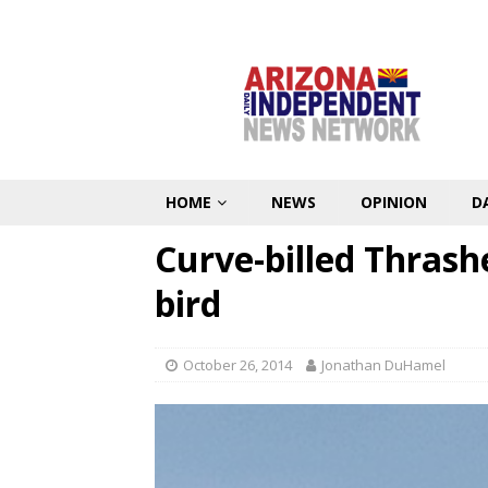
HOME
NEWS
OPINION
D
Curve-billed Thrashe
bird
October 26, 2014
Jonathan DuHamel