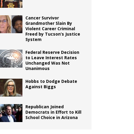
Cancer Survivor
Grandmother Slain By
Violent Career Criminal
Freed by Tucson’s Justice
System
Federal Reserve Decision
to Leave Interest Rates
Unchanged Was Not
Unanimous
Hobbs to Dodge Debate
Against Biggs
Republican Joined
Democrats in Effort to Kill
School Choice in Arizona