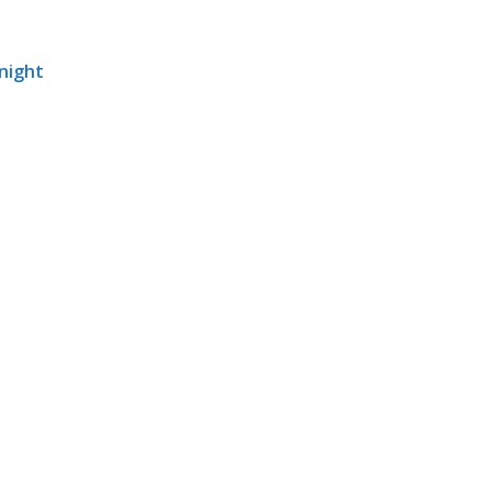
 night