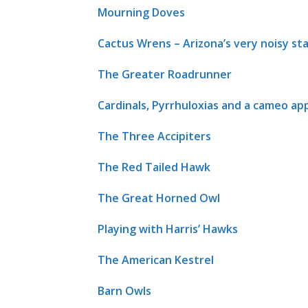
Mourning Doves
Cactus Wrens – Arizona’s very noisy sta
The Greater Roadrunner
Cardinals, Pyrrhuloxias and a cameo a
The Three Accipiters
The Red Tailed Hawk
The Great Horned Owl
Playing with Harris’ Hawks
The American Kestrel
Barn Owls