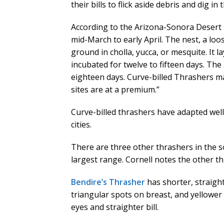
their bills to flick aside debris and dig i
According to the Arizona-Sonora Desert
mid-March to early April. The nest, a loos
ground in cholla, yucca, or mesquite. It 
incubated for twelve to fifteen days. The 
eighteen days. Curve-billed Thrashers 
sites are at a premium.”
Curve-billed thrashers have adapted wel
cities.
There are three other thrashers in the s
largest range. Cornell notes the other t
Bendire’s Thrasher
has shorter, straight
triangular spots on breast, and yellower
eyes and straighter bill.