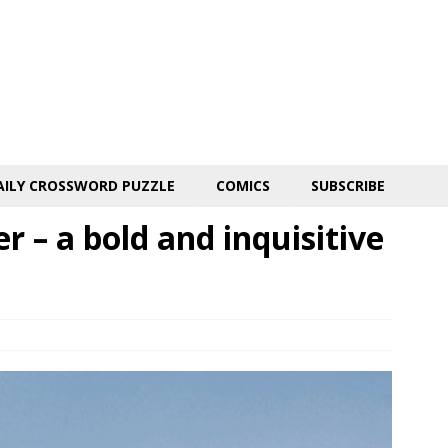
AILY CROSSWORD PUZZLE
COMICS
SUBSCRIBE
r – a bold and inquisitive