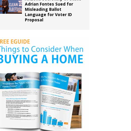
Adrian Fontes Sued for
Misleading Ballot
Language for Voter ID
Proposal