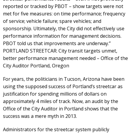
reported or tracked by PBOT – show targets were not
met for five measures: on time performance; frequency
of service; vehicle failure; spare vehicles; and
sponsorship. Ultimately, the City did not effectively use
performance information for management decisions.
PBOT told us that improvements are underway.”
PORTLAND STREETCAR: City transit targets unmet,
better performance management needed – Office of the
City Auditor Portland, Oregon
For years, the politicians in Tucson, Arizona have been
using the supposed success of Portland’s streetcar as
justification for spending millions of dollars on
approximately 4 miles of track. Now, an audit by the
Office of the City Auditor in Portland shows that the
success was a mere myth in 2013.
Administrators for the streetcar system publicly