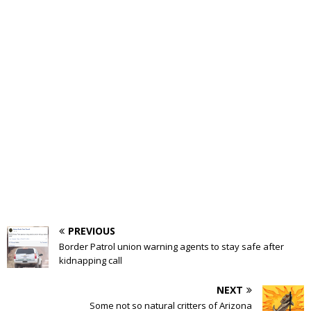
PREVIOUS
Border Patrol union warning agents to stay safe after
kidnapping call
NEXT
Some not so natural critters of Arizona