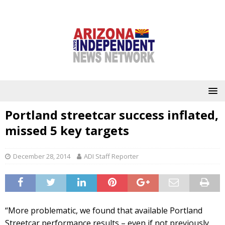
Portland streetcar success inflated,
missed 5 key targets
December 28, 2014
ADI Staff Reporter
“More problematic, we found that available Portland
Streetcar performance results – even if not previously