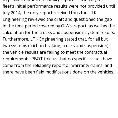
fleet’s initial performance results were not provided until
July 2014, the only report received thus far. LTK
Engineering reviewed the draft and questioned the gap
in the time period covered by OIW’s report, as well as the
calculation for the trucks and suspension system results.
Furthermore, LTK Engineering stated that, for all but
two systems (friction braking, trucks and suspension),
the vehicle results are failing to meet the contractual
requirements. PBOT told us that no specific issues have
come from the reliability report or warranty claims, and
there have been field modifications done on the vehicles.