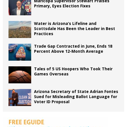
Maricopa Supervisor Stewart Praises
Primary, Eyes Election Fixes
Water is Arizona’s Lifeline and
Scottsdale Has Been the Leader in Best
Practices
Trade Gap Contracted in June, Ends 18
Percent Above 12-Month Average
Tales of 5 US Hoopers Who Took Their
Games Overseas
Arizona Secretary of State Adrian Fontes
Sued for Misleading Ballot Language for
Voter ID Proposal