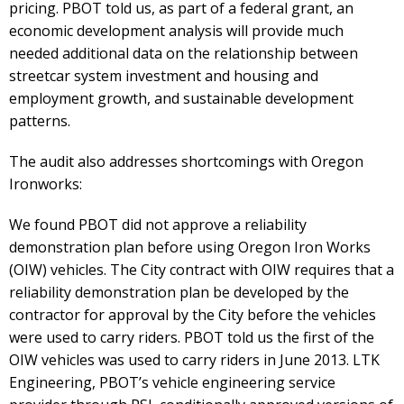
pricing. PBOT told us, as part of a federal grant, an
economic development analysis will provide much
needed additional data on the relationship between
streetcar system investment and housing and
employment growth, and sustainable development
patterns.
The audit also addresses shortcomings with Oregon
Ironworks:
We found PBOT did not approve a reliability
demonstration plan before using Oregon Iron Works
(OIW) vehicles. The City contract with OIW requires that a
reliability demonstration plan be developed by the
contractor for approval by the City before the vehicles
were used to carry riders. PBOT told us the first of the
OIW vehicles was used to carry riders in June 2013. LTK
Engineering, PBOT’s vehicle engineering service