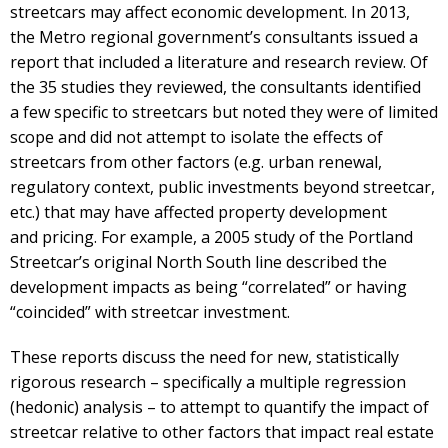
streetcars may affect economic development. In 2013,
the Metro regional government’s consultants issued a
report that included a literature and research review. Of
the 35 studies they reviewed, the consultants identified
a few specific to streetcars but noted they were of limited
scope and did not attempt to isolate the effects of
streetcars from other factors (e.g. urban renewal,
regulatory context, public investments beyond streetcar,
etc.) that may have affected property development
and pricing. For example, a 2005 study of the Portland
Streetcar’s original North South line described the
development impacts as being “correlated” or having
“coincided” with streetcar investment.
These reports discuss the need for new, statistically
rigorous research – specifically a multiple regression
(hedonic) analysis – to attempt to quantify the impact of
streetcar relative to other factors that impact real estate