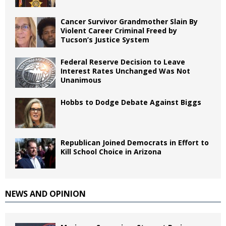
Cancer Survivor Grandmother Slain By
Violent Career Criminal Freed by
Tucson’s Justice System
Federal Reserve Decision to Leave
Interest Rates Unchanged Was Not
Unanimous
Hobbs to Dodge Debate Against Biggs
Republican Joined Democrats in Effort to
Kill School Choice in Arizona
NEWS AND OPINION