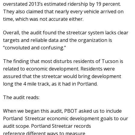
overstated 2013’s estimated ridership by 19 percent.
They also claimed that nearly every vehicle arrived on
time, which was not accurate either.
Overall, the audit found the streetcar system lacks clear
targets and reliable data and the organization is
“convoluted and confusing.”
The finding that most disturbs residents of Tucson is
related to economic development. Residents were
assured that the streetcar would bring development
long the 4 mile track, as it had in Portland.
The audit reads:
When we began this audit, PBOT asked us to include
Portland Streetcar economic development goals to our
audit scope. Portland Streetcar records
reference different ways to measure