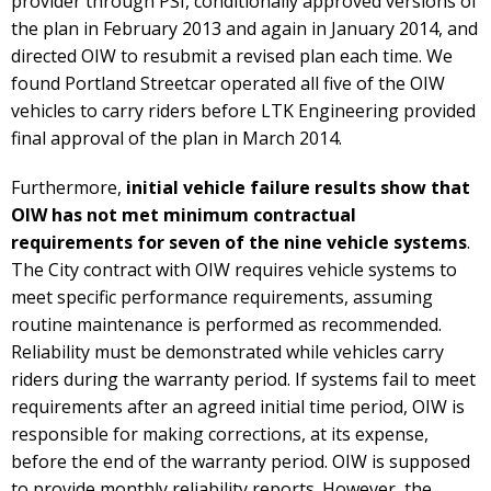
provider through PSI, conditionally approved versions of
the plan in February 2013 and again in January 2014, and
directed OIW to resubmit a revised plan each time. We
found Portland Streetcar operated all five of the OIW
vehicles to carry riders before LTK Engineering provided
final approval of the plan in March 2014.
Furthermore,
initial vehicle failure results show that
OIW has not met minimum contractual
requirements for seven of the nine vehicle systems
.
The City contract with OIW requires vehicle systems to
meet specific performance requirements, assuming
routine maintenance is performed as recommended.
Reliability must be demonstrated while vehicles carry
riders during the warranty period. If systems fail to meet
requirements after an agreed initial time period, OIW is
responsible for making corrections, at its expense,
before the end of the warranty period. OIW is supposed
to provide monthly reliability reports. However, the