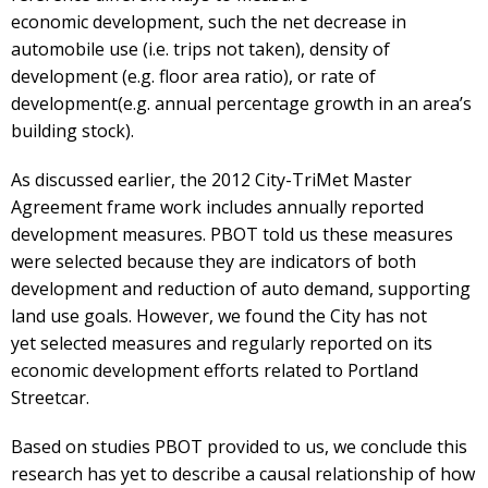
economic development, such the net decrease in
automobile use (i.e. trips not taken), density of
development (e.g. floor area ratio), or rate of
development(e.g. annual percentage growth in an area’s
building stock).
As discussed earlier, the 2012 City-TriMet Master
Agreement frame work includes annually reported
development measures. PBOT told us these measures
were selected because they are indicators of both
development and reduction of auto demand, supporting
land use goals. However, we found the City has not
yet selected measures and regularly reported on its
economic development efforts related to Portland
Streetcar.
Based on studies PBOT provided to us, we conclude this
research has yet to describe a causal relationship of how