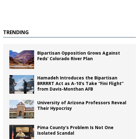
TRENDING
Bipartisan Opposition Grows Against
Feds’ Colorado River Plan
Hamadeh Introduces the Bipartisan
BRRRRT Act as A-10’s Take “Fini Flight”
from Davis-Monthan AFB
University of Arizona Professors Reveal
Their Hypocrisy
Pima County’s Problem Is Not One
Isolated Scandal