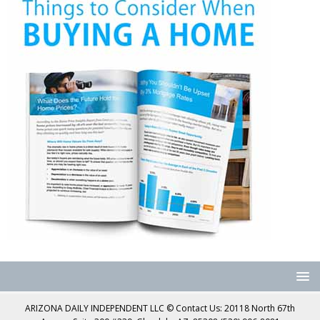
ARIZONA DAILY INDEPENDENT LLC © Contact Us: 20118 North 67th