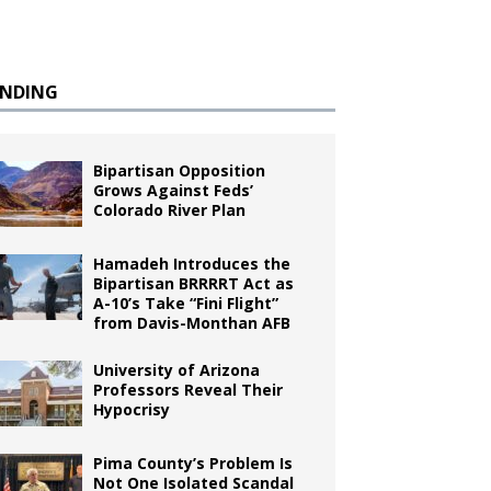
ENDING
Bipartisan Opposition
Grows Against Feds’
Colorado River Plan
Hamadeh Introduces the
Bipartisan BRRRRT Act as
A-10’s Take “Fini Flight”
from Davis-Monthan AFB
University of Arizona
Professors Reveal Their
Hypocrisy
Pima County’s Problem Is
Not One Isolated Scandal