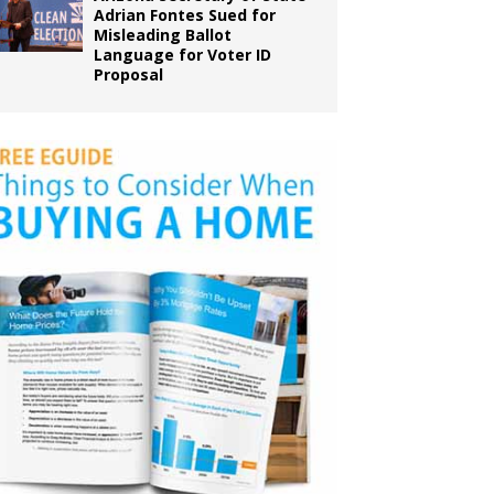
Adrian Fontes Sued for
Misleading Ballot
Language for Voter ID
Proposal