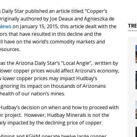
Daily Star published an article titled; “Copper’s
Originally authored by Joe Deaux and Agnieszka de
TR
News
on January 15, 2015, this article dealt with the
tors that have resulted in this decline and the
will have on the world’s commodity markets and
esources.
as the Arizona Daily Star’s “Local Angle”, written by
lower copper prices would affect Arizona’s economy,
ow lower copper prices may impact Hudbay’s
ignoring its impact on thousands of Arizonans
ealth of our nation’s mines.
t Hudbay’s decision on when and how to proceed with
 project. However, Hudbay Minerals is not the
ely impacted by the declining price of copper.
ining and KGHM operate twelve large copper