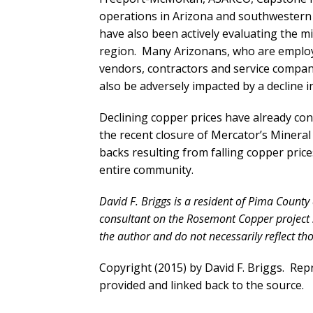
operations in Arizona and southwester
have also been actively evaluating the mi
region. Many Arizonans, who are employ
vendors, contractors and service compani
also be adversely impacted by a decline i
Declining copper prices have already contr
the recent closure of Mercator’s Minera
backs resulting from falling copper price
entire community.
David F. Briggs is a resident of Pima County
consultant on the Rosemont Copper project 
the author and do not necessarily reflect t
Copyright (2015) by David F. Briggs. Repri
provided and linked back to the source.