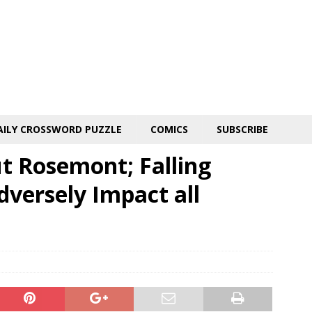
AILY CROSSWORD PUZZLE
COMICS
SUBSCRIBE
ut Rosemont; Falling
dversely Impact all