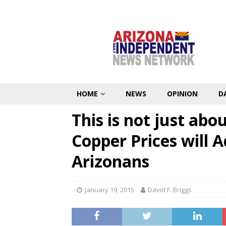
HOME
NEWS
OPINION
D
This is not just abo
Copper Prices will A
Arizonans
January 19, 2015
David F. Briggs