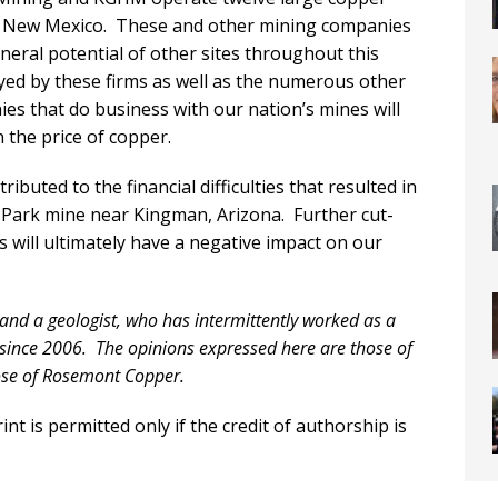
n New Mexico. These and other mining companies
neral potential of other sites throughout this
ed by these firms as well as the numerous other
es that do business with our nation’s mines will
n the price of copper.
ibuted to the financial difficulties that resulted in
l Park mine near Kingman, Arizona. Further cut-
s will ultimately have a negative impact on our
 and a geologist, who has intermittently worked as a
since 2006. The opinions expressed here are those of
hose of Rosemont Copper.
nt is permitted only if the credit of authorship is