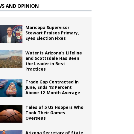
WS AND OPINION
Maricopa Supervisor
Stewart Praises Primary,
Eyes Election Fixes
Water is Arizona’s Lifeline
and Scottsdale Has Been
the Leader in Best
Practices
Trade Gap Contracted in
June, Ends 18 Percent
Above 12-Month Average
Tales of 5 US Hoopers Who
Took Their Games
Overseas
Arizona Secretary of State