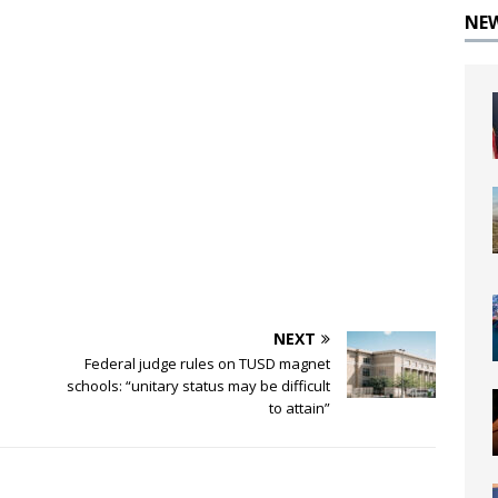
NE
NEXT
Federal judge rules on TUSD magnet
schools: “unitary status may be difficult
to attain”