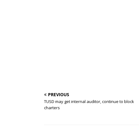
PREVIOUS
TUSD may get internal auditor, continue to block
charters