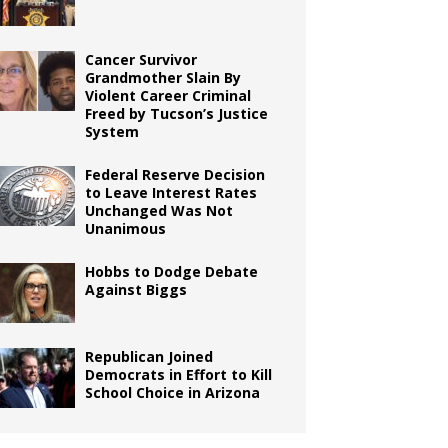
Cancer Survivor
Grandmother Slain By
Violent Career Criminal
Freed by Tucson’s Justice
System
Federal Reserve Decision
to Leave Interest Rates
Unchanged Was Not
Unanimous
Hobbs to Dodge Debate
Against Biggs
Republican Joined
Democrats in Effort to Kill
School Choice in Arizona