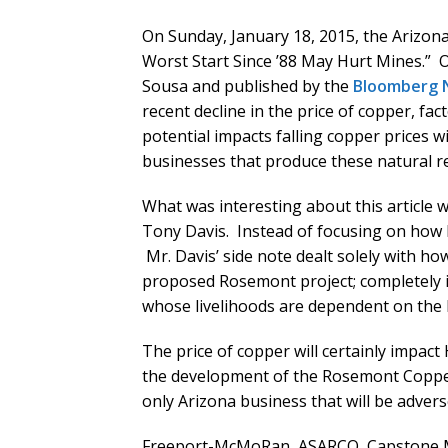
On Sunday, January 18, 2015, the Arizona 
Worst Start Since ’88 May Hurt Mines.” 
Sousa and published by the
Bloomberg 
recent decline in the price of copper, fac
potential impacts falling copper prices 
businesses that produce these natural r
What was interesting about this article w
Tony Davis. Instead of focusing on how 
Mr. Davis’ side note dealt solely with h
proposed Rosemont project; completely 
whose livelihoods are dependent on the h
The price of copper will certainly impac
the development of the Rosemont Copper
only Arizona business that will be advers
Freeport-McMoRan, ASARCO, Capstone M