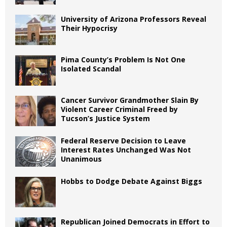
University of Arizona Professors Reveal
Their Hypocrisy
Pima County’s Problem Is Not One
Isolated Scandal
Cancer Survivor Grandmother Slain By
Violent Career Criminal Freed by
Tucson’s Justice System
Federal Reserve Decision to Leave
Interest Rates Unchanged Was Not
Unanimous
Hobbs to Dodge Debate Against Biggs
Republican Joined Democrats in Effort to