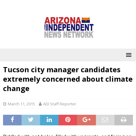
Tucson city manager candidates
extremely concerned about climate
change
March 11, 2015
ADI Staff Reporter