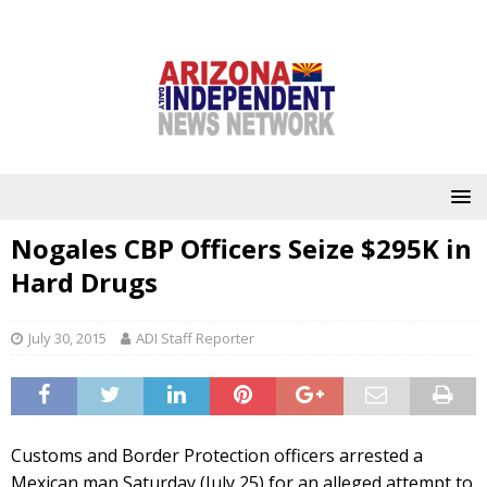
Nogales CBP Officers Seize $295K in
Hard Drugs
July 30, 2015
ADI Staff Reporter
Customs and Border Protection officers arrested a
Mexican man Saturday (July 25) for an alleged attempt to