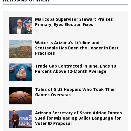
Maricopa Supervisor Stewart Praises
Primary, Eyes Election Fixes
Water is Arizona’s Lifeline and
Scottsdale Has Been the Leader in Best
Practices
Trade Gap Contracted in June, Ends 18
Percent Above 12-Month Average
Tales of 5 US Hoopers Who Took Their
Games Overseas
Arizona Secretary of State Adrian Fontes
Sued for Misleading Ballot Language for
Voter ID Proposal