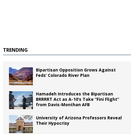
TRENDING
Bipartisan Opposition Grows Against
Feds’ Colorado River Plan
Hamadeh Introduces the Bipartisan
BRRRRT Act as A-10’s Take “Fini Flight”
from Davis-Monthan AFB
University of Arizona Professors Reveal
Their Hypocrisy