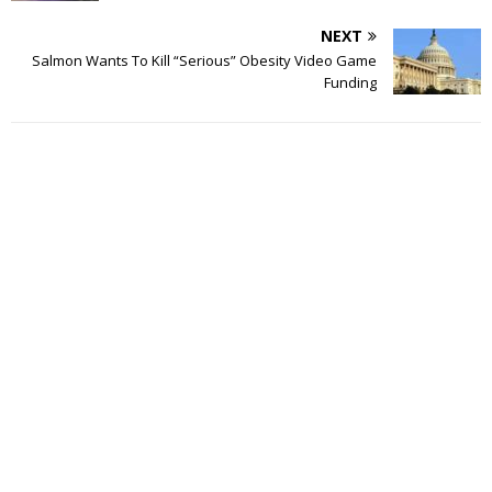
NEXT
Salmon Wants To Kill “Serious” Obesity Video Game
Funding