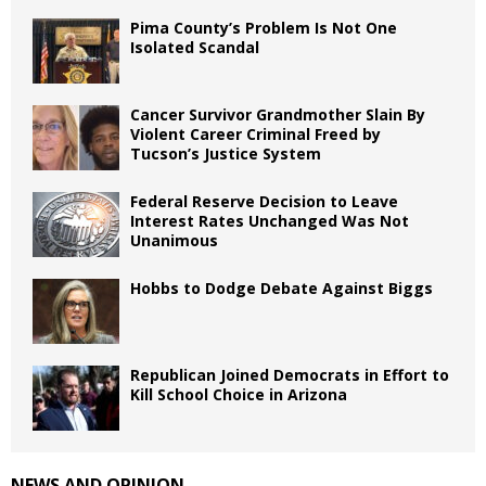
Pima County’s Problem Is Not One
Isolated Scandal
Cancer Survivor Grandmother Slain By
Violent Career Criminal Freed by
Tucson’s Justice System
Federal Reserve Decision to Leave
Interest Rates Unchanged Was Not
Unanimous
Hobbs to Dodge Debate Against Biggs
Republican Joined Democrats in Effort to
Kill School Choice in Arizona
NEWS AND OPINION