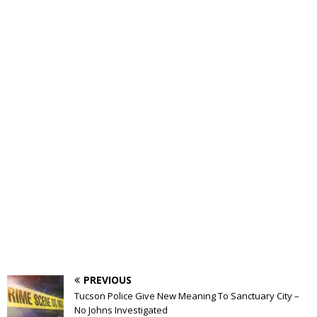
PREVIOUS
Tucson Police Give New Meaning To Sanctuary City –
No Johns Investigated