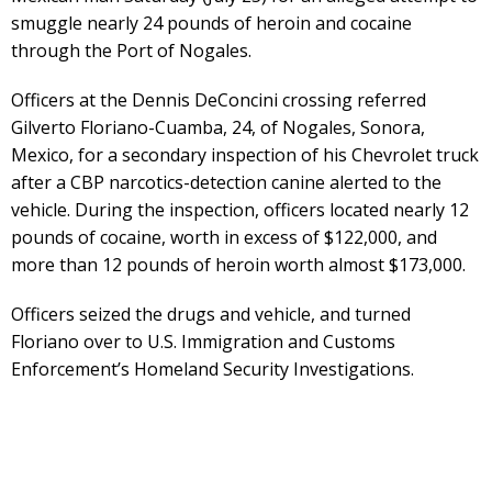
smuggle nearly 24 pounds of heroin and cocaine
through the Port of Nogales.
Officers at the Dennis DeConcini crossing referred
Gilverto Floriano-Cuamba, 24, of Nogales, Sonora,
Mexico, for a secondary inspection of his Chevrolet truck
after a CBP narcotics-detection canine alerted to the
vehicle. During the inspection, officers located nearly 12
pounds of cocaine, worth in excess of $122,000, and
more than 12 pounds of heroin worth almost $173,000.
Officers seized the drugs and vehicle, and turned
Floriano over to U.S. Immigration and Customs
Enforcement’s Homeland Security Investigations.