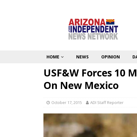
HOME
NEWS
OPINION
D
USF&W Forces 10 M
On New Mexico
October 17, 2015
ADI Staff Reporter