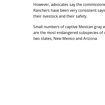
However, advocates say the commissioners
Ranchers have been very consistent say
their livestock and their safety.
Small numbers of captive Mexican gray w
are the most endangered subspecies of wo
two states, New Mexico and Arizona.