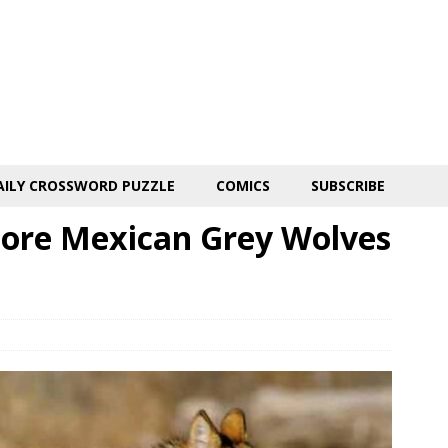
AILY CROSSWORD PUZZLE
COMICS
SUBSCRIBE
ore Mexican Grey Wolves