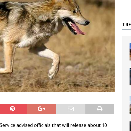
TR
ervice advised officials that will release about 10