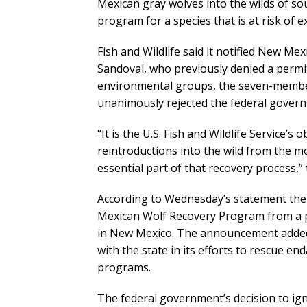
Mexican gray wolves into the wilds of s
program for a species that is at risk of ex
Fish and Wildlife said it notified New M
Sandoval, who previously denied a permit
environmental groups, the seven-membe
unanimously rejected the federal govern
“It is the U.S. Fish and Wildlife Service’s
reintroductions into the wild from the m
essential part of that recovery process,”
According to Wednesday’s statement the 
Mexican Wolf Recovery Program from a p
in New Mexico. The announcement added t
with the state in its efforts to rescue e
programs.
The federal government’s decision to ig