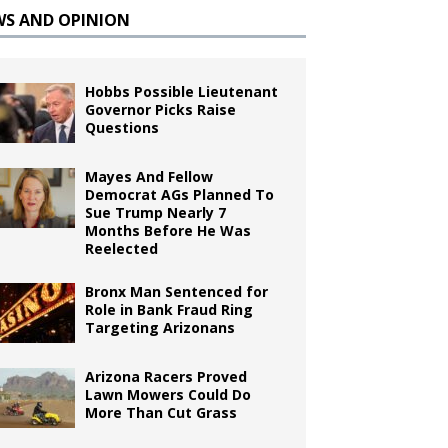
WS AND OPINION
Hobbs Possible Lieutenant
Governor Picks Raise
Questions
Mayes And Fellow
Democrat AGs Planned To
Sue Trump Nearly 7
Months Before He Was
Reelected
Bronx Man Sentenced for
Role in Bank Fraud Ring
Targeting Arizonans
Arizona Racers Proved
Lawn Mowers Could Do
More Than Cut Grass