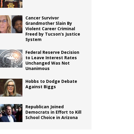
Cancer Survivor
Grandmother Slain By
Violent Career Criminal
Freed by Tucson’s Justice
System
Federal Reserve Decision
to Leave Interest Rates
Unchanged Was Not
Unanimous
Hobbs to Dodge Debate
Against Biggs
Republican Joined
Democrats in Effort to Kill
School Choice in Arizona