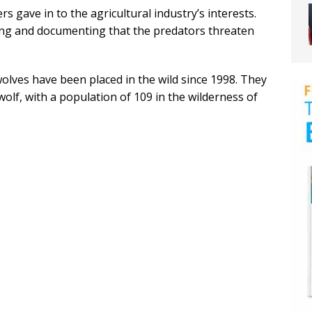
 gave in to the agricultural industry’s interests.
ing and documenting that the predators threaten
olves have been placed in the wild since 1998. They
lf, with a population of 109 in the wilderness of