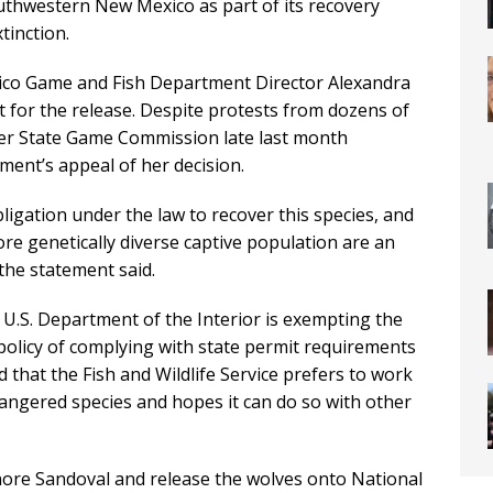
outhwestern New Mexico as part of its recovery
tinction.
exico Game and Fish Department Director Alexandra
 for the release. Despite protests from dozens of
r State Game Commission late last month
ment’s appeal of her decision.
 obligation under the law to recover this species, and
ore genetically diverse captive population are an
 the statement said.
U.S. Department of the Interior is exempting the
olicy of complying with state permit requirements
hat the Fish and Wildlife Service prefers to work
ndangered species and hopes it can do so with other
nore Sandoval and release the wolves onto National