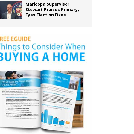
Maricopa Supervisor
Stewart Praises Primary,
Eyes Election Fixes