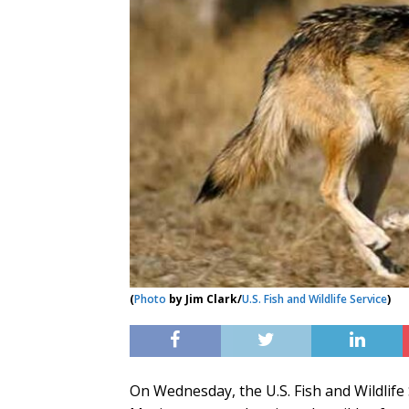
(
Photo
by Jim Clark/
U.S. Fish and Wildlife Service
)
On Wednesday, the U.S. Fish and Wildlife S