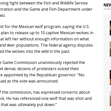
going fight between the Fish and Wildlife Service
NE
stration and the Game and Fish Department under
nez.
mit for the Mexican wolf program, saying the U.S.
d plan to release up to 10 captive Mexican wolves in
that left her without enough information on what
 and deer populations. The federal agency disputes
ed the wolves into the wild in the past.
ate Game Commission unanimously rejected the
t denial, dozens of protesters voiced their
re appointed by the Republican governor. “No
aid as the vote was announced.
of the commission, has expressed concerns about
ock. He has referenced one wolf that was shot and
 that was ultimately put down.”