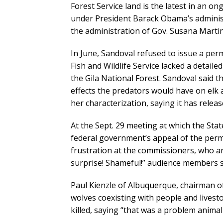
Forest Service land is the latest in an on
under President Barack Obama’s admini
the administration of Gov. Susana Marti
In June, Sandoval refused to issue a per
Fish and Wildlife Service lacked a detaile
the Gila National Forest. Sandoval said 
effects the predators would have on elk
her characterization, saying it has releas
At the Sept. 29 meeting at which the St
federal government’s appeal of the permi
frustration at the commissioners, who a
surprise! Shameful!” audience members s
Paul Kienzle of Albuquerque, chairman 
wolves coexisting with people and livest
killed, saying “that was a problem animal