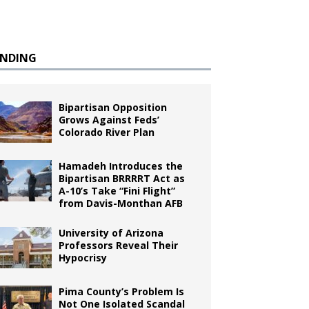
ENDING
Bipartisan Opposition
Grows Against Feds’
Colorado River Plan
Hamadeh Introduces the
Bipartisan BRRRRT Act as
A-10’s Take “Fini Flight”
from Davis-Monthan AFB
University of Arizona
Professors Reveal Their
Hypocrisy
Pima County’s Problem Is
Not One Isolated Scandal