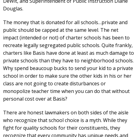
DeWit, and Superintendent of Public Instruction Diane
Douglas.
The money that is donated for all schools…private and
public should be capped at the same level. The net
impact (intended or not) of charter schools has been to
recreate legally segregated public schools. Quite frankly,
charters like Basis have done at least as much damage to
private schools than they have to neighborhood schools.
Why spend beaucoup bucks to send your kid to a private
school in order to make sure the other kids in his or her
class are not going to create disturbances or
monopolize teacher time when you can do that without
personal cost over at Basis?
There are honest lawmakers on both sides of the aisle
who recognize that school choice is a myth. While they
fight for quality schools for their constituents, they
recognize that every community has unique needs and