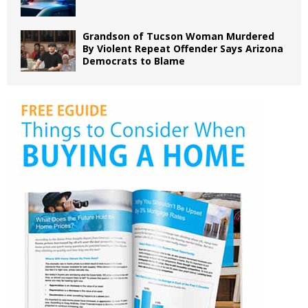
Grandson of Tucson Woman Murdered
By Violent Repeat Offender Says Arizona
Democrats to Blame