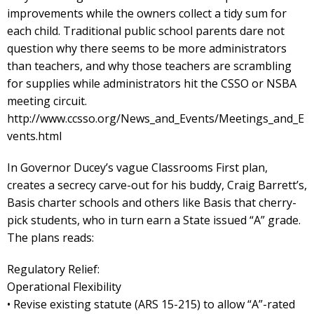
improvements while the owners collect a tidy sum for
each child. Traditional public school parents dare not
question why there seems to be more administrators
than teachers, and why those teachers are scrambling
for supplies while administrators hit the CSSO or NSBA
meeting circuit.
http://www.ccsso.org/News_and_Events/Meetings_and_E
vents.html
In Governor Ducey’s vague Classrooms First plan,
creates a secrecy carve-out for his buddy, Craig Barrett’s,
Basis charter schools and others like Basis that cherry-
pick students, who in turn earn a State issued “A” grade.
The plans reads:
Regulatory Relief:
Operational Flexibility
• Revise existing statute (ARS 15-215) to allow “A”-rated