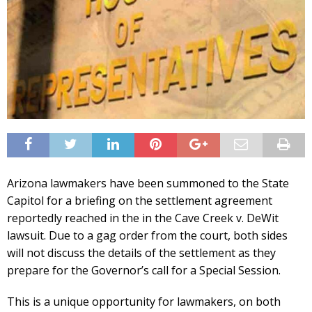
Arizona lawmakers have been summoned to the State
Capitol for a briefing on the settlement agreement
reportedly reached in the in the Cave Creek v. DeWit
lawsuit. Due to a gag order from the court, both sides
will not discuss the details of the settlement as they
prepare for the Governor’s call for a Special Session.
This is a unique opportunity for lawmakers, on both