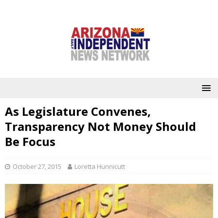
As Legislature Convenes,
Transparency Not Money Should
Be Focus
October 27, 2015
Loretta Hunnicutt