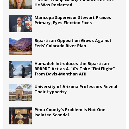
He Was Reelected
Maricopa Supervisor Stewart Praises
Primary, Eyes Election Fixes
Bipartisan Opposition Grows Against
Feds’ Colorado River Plan
Hamadeh Introduces the Bipartisan
BRRRRT Act as A-10’s Take “Fini Flight”
from Davis-Monthan AFB
University of Arizona Professors Reveal
Their Hypocrisy
Pima County’s Problem Is Not One
Isolated Scandal