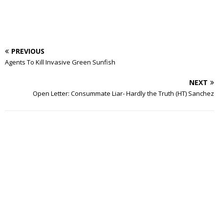
PREVIOUS
Agents To Kill Invasive Green Sunfish
NEXT
Open Letter: Consummate Liar- Hardly the Truth (HT) Sanchez