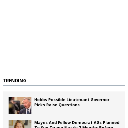
TRENDING
Hobbs Possible Lieutenant Governor
Picks Raise Questions
Mayes And Fellow Democrat AGs Planned
To Sue Trump Nearly 7 Months Before