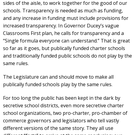
sides of the aisle, to work together for the good of our
schools. Transparency is needed as much as funding,
and any increase in funding must include provisions for
increased transparency. In Governor Ducey’s vague
Classrooms First plan, he calls for transparency and a
“Single formula everyone can understand.” That is great
so far as it goes, but publically funded charter schools
and traditionally funded public schools do not play by the
same rules.
The Legislature can and should move to make all
publically funded schools play by the same rules.
For too long the public has been kept in the dark by
secretive school districts, even more secretive charter
school organizations, two pro-charter, pro-chamber of
commerce governors and legislators who tell vastly
different versions of the same story. They all use