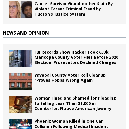
Cancer Survivor Grandmother Slain By
Violent Career Criminal Freed by
Tucson’s Justice System
NEWS AND OPINION
FBI Records Show Hacker Took 633k
Maricopa County Voter Files Before 2020
Election, Prosecutors Declined Charges
Yavapai County Voter Roll Cleanup
“Proves Hobbs Wrong Again”
Woman Fined and Shamed for Pleading
to Selling Less Than $1,000 in
Counterfeit Native American Jewelry
Phoenix Woman Killed in One Car
Collision Following Medical Incident