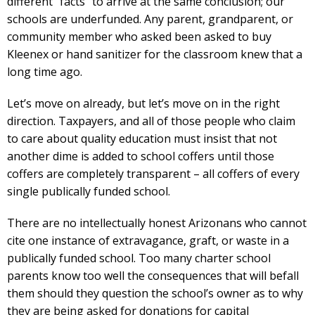
different “facts” to arrive at the same conclusion; our
schools are underfunded. Any parent, grandparent, or
community member who asked been asked to buy
Kleenex or hand sanitizer for the classroom knew that a
long time ago.
Let’s move on already, but let’s move on in the right
direction. Taxpayers, and all of those people who claim
to care about quality education must insist that not
another dime is added to school coffers until those
coffers are completely transparent – all coffers of every
single publically funded school.
There are no intellectually honest Arizonans who cannot
cite one instance of extravagance, graft, or waste in a
publically funded school. Too many charter school
parents know too well the consequences that will befall
them should they question the school’s owner as to why
they are being asked for donations for capital