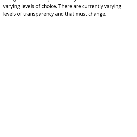
varying levels of choice. There are currently varying
levels of transparency and that must change.