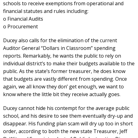
schools to receive exemptions from operational and
financial statutes and rules including:
o Financial Audits
o Procurement
Ducey also calls for the elimination of the current
Auditor General “Dollars in Classroom” spending
reports. Remarkably, he wants the public to rely on
individual district’s to make their budgets available to the
public. As the state’s former treasurer, he does know
that budgets are vastly different from spending. Once
again, we all know they don’ get enough, we want to
know where the little bit they receive actually goes.
Ducey cannot hide his contempt for the average public
school, and his desire to see them eventually dry-up and
disappear. His funding plan scam will dry up too in short
order, according to both the new state Treasurer, Jeff