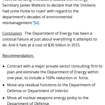
Secretary James Watkins to declare that the ‘chickens
had come home to roast’ with regard to the
department’s decades of environmental
mismanagement.”
[iii]
Conclusion
. The Department of Energy has been a
colossal failure at just about everything it attempts to
do. And it fails at a cost of $30 billion in 2015.
Recommendation.
Contract with a major private sector consulting firm to
plan and eliminate the Department of Energy within
one year, to include a 100% reduction in force.
Move any residual functions to the Department of
Defense or Department of Interior.
Move all nuclear weapons energy policy to the
Department of Defense.