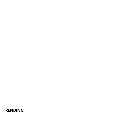
TRENDING