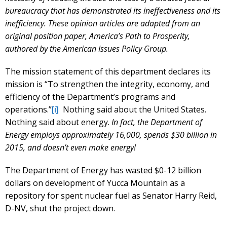
bureaucracy that has demonstrated its ineffectiveness and its
inefficiency. These opinion articles are adapted from an
original position paper, America’s Path to Prosperity,
authored by the American Issues Policy Group.
The mission statement of this department declares its
mission is “To strengthen the integrity, economy, and
efficiency of the Department’s programs and
operations.”
[i]
Nothing said about the United States.
Nothing said about energy.
In fact, the Department of
Energy employs approximately 16,000, spends $30 billion in
2015, and doesn’t even make energy!
The Department of Energy has wasted $0-12 billion
dollars on development of Yucca Mountain as a
repository for spent nuclear fuel as Senator Harry Reid,
D-NV, shut the project down.