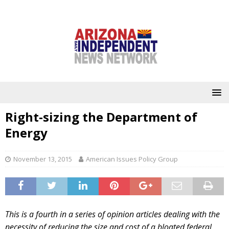
Right-sizing the Department of
Energy
November 13, 2015
American Issues Policy Group
This is a fourth in a series of opinion articles dealing with the
necessity of reducing the size and cost of a bloated federal