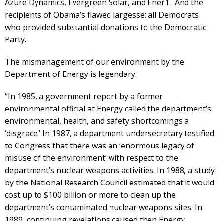
Azure Dynamics, Evergreen Solar, and Ener1. And the
recipients of Obama’s flawed largesse: all Democrats
who provided substantial donations to the Democratic
Party.
The mismanagement of our environment by the
Department of Energy is legendary.
“In 1985, a government report by a former
environmental official at Energy called the department’s
environmental, health, and safety shortcomings a
‘disgrace.’ In 1987, a department undersecretary testified
to Congress that there was an ‘enormous legacy of
misuse of the environment’ with respect to the
department’s nuclear weapons activities. In 1988, a study
by the National Research Council estimated that it would
cost up to $100 billion or more to clean up the
department’s contaminated nuclear weapons sites. In
1989, continuing revelations caused then Energy