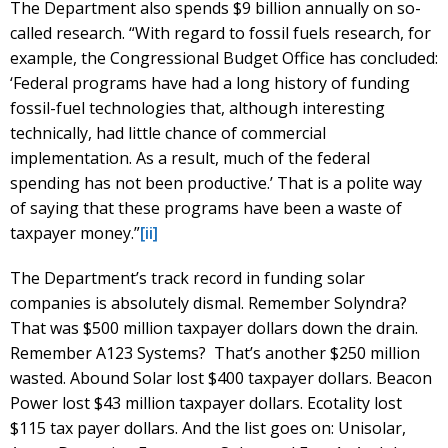
The Department also spends $9 billion annually on so-
called research. “With regard to fossil fuels research, for
example, the Congressional Budget Office has concluded:
‘Federal programs have had a long history of funding
fossil-fuel technologies that, although interesting
technically, had little chance of commercial
implementation. As a result, much of the federal
spending has not been productive.’ That is a polite way
of saying that these programs have been a waste of
taxpayer money.”
[ii]
The Department’s track record in funding solar
companies is absolutely dismal. Remember Solyndra?
That was $500 million taxpayer dollars down the drain.
Remember A123 Systems? That’s another $250 million
wasted. Abound Solar lost $400 taxpayer dollars. Beacon
Power lost $43 million taxpayer dollars. Ecotality lost
$115 tax payer dollars. And the list goes on: Unisolar,