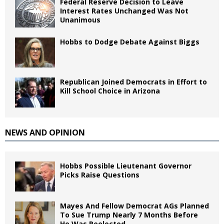
Federal Reserve Decision to Leave
Interest Rates Unchanged Was Not
Unanimous
Hobbs to Dodge Debate Against Biggs
Republican Joined Democrats in Effort to
Kill School Choice in Arizona
NEWS AND OPINION
Hobbs Possible Lieutenant Governor
Picks Raise Questions
Mayes And Fellow Democrat AGs Planned
To Sue Trump Nearly 7 Months Before
He Was Reelected