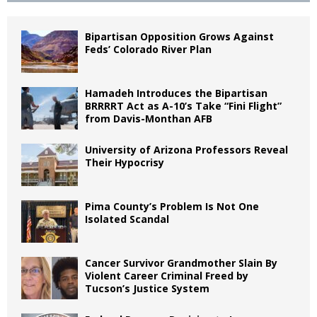
Bipartisan Opposition Grows Against
Feds’ Colorado River Plan
Hamadeh Introduces the Bipartisan
BRRRRT Act as A-10’s Take “Fini Flight”
from Davis-Monthan AFB
University of Arizona Professors Reveal
Their Hypocrisy
Pima County’s Problem Is Not One
Isolated Scandal
Cancer Survivor Grandmother Slain By
Violent Career Criminal Freed by
Tucson’s Justice System