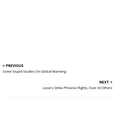
PREVIOUS
Some Stupid Studies On Global Warming
NEXT
Lasers Strike Phoenix Flights, Over 20 Others