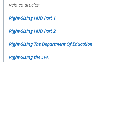
Related articles:
Right-Sizing HUD Part 1
Right-Sizing HUD Part 2
Right-Sizing The Department Of Education
Right-Sizing the EPA