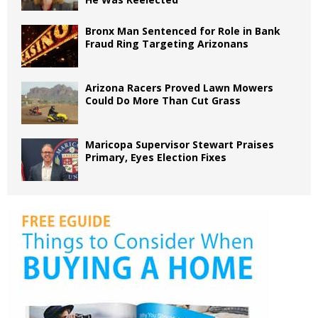
Bronx Man Sentenced for Role in Bank
Fraud Ring Targeting Arizonans
Arizona Racers Proved Lawn Mowers
Could Do More Than Cut Grass
Maricopa Supervisor Stewart Praises
Primary, Eyes Election Fixes