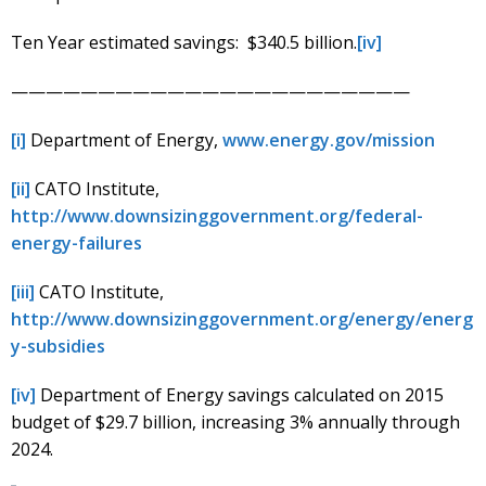
Ten Year estimated savings: $340.5 billion.
[iv]
———————————————————————
[i]
Department of Energy,
www.energy.gov/mission
[ii]
CATO Institute,
http://www.downsizinggovernment.org/federal-
energy-failures
[iii]
CATO Institute,
http://www.downsizinggovernment.org/energy/energ
y-subsidies
[iv]
Department of Energy savings calculated on 2015
budget of $29.7 billion, increasing 3% annually through
2024.