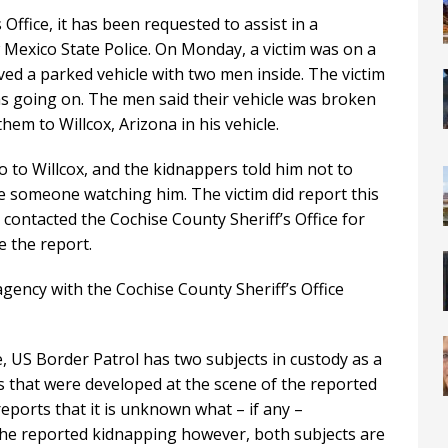
Office, it has been requested to assist in a
 Mexico State Police. On Monday, a victim was on a
ed a parked vehicle with two men inside. The victim
s going on. The men said their vehicle was broken
hem to Willcox, Arizona in his vehicle.
o to Willcox, and the kidnappers told him not to
 someone watching him. The victim did report this
contacted the Cochise County Sheriff’s Office for
e the report.
agency with the Cochise County Sheriff’s Office
, US Border Patrol has two subjects in custody as a
ds that were developed at the scene of the reported
eports that it is unknown what – if any –
the reported kidnapping however, both subjects are