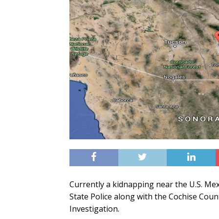
Currently a kidnapping near the U.S. Me
State Police along with the Cochise Count
Investigation.