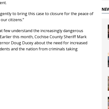
ent.
NE
ligently to bring this case to closure for the peace of
our citizens.”
at few understand the increasingly dangerous
 Earlier this month, Cochise County Sheriff Mark
vernor Doug Ducey about the need for increased
idents and the nation from criminals taking