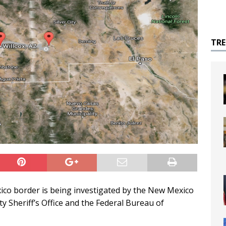
TR
xico border is being investigated by the New Mexico
y Sheriff’s Office and the Federal Bureau of