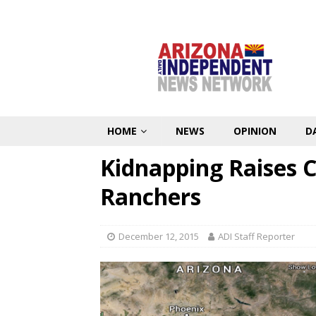
HOME
NEWS
OPINION
D
Kidnapping Raises 
Ranchers
December 12, 2015
ADI Staff Reporter