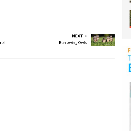
NEXT
rol
Burrowing Owls