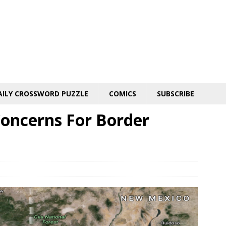
AILY CROSSWORD PUZZLE
COMICS
SUBSCRIBE
Concerns For Border