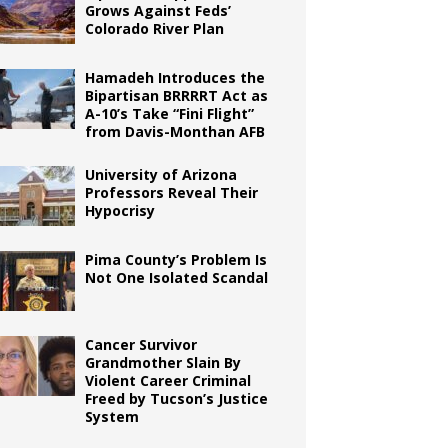
Grows Against Feds’
Colorado River Plan
Hamadeh Introduces the
Bipartisan BRRRRT Act as
A-10’s Take “Fini Flight”
from Davis-Monthan AFB
University of Arizona
Professors Reveal Their
Hypocrisy
Pima County’s Problem Is
Not One Isolated Scandal
Cancer Survivor
Grandmother Slain By
Violent Career Criminal
Freed by Tucson’s Justice
System