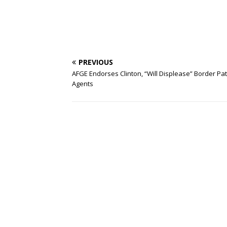
PREVIOUS
AFGE Endorses Clinton, “Will Displease” Border Pat
Agents