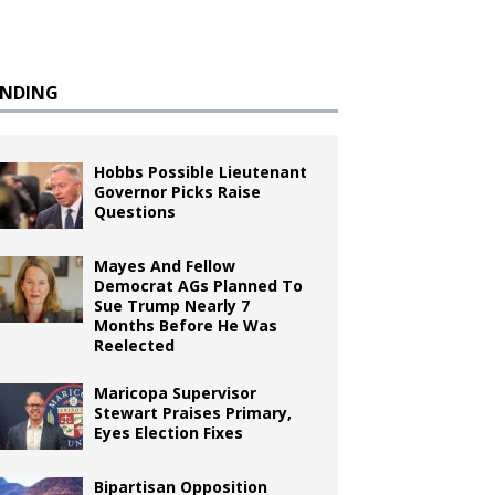
ENDING
Hobbs Possible Lieutenant
Governor Picks Raise
Questions
Mayes And Fellow
Democrat AGs Planned To
Sue Trump Nearly 7
Months Before He Was
Reelected
Maricopa Supervisor
Stewart Praises Primary,
Eyes Election Fixes
Bipartisan Opposition