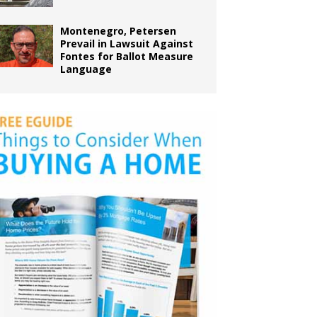
Montenegro, Petersen
Prevail in Lawsuit Against
Fontes for Ballot Measure
Language