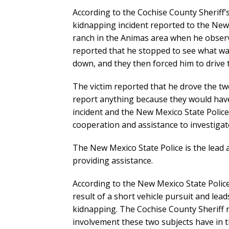
According to the Cochise County Sheriff’s 
kidnapping incident reported to the New
ranch in the Animas area when he observ
reported that he stopped to see what wa
down, and they then forced him to drive t
The victim reported that he drove the tw
report anything because they would have
incident and the New Mexico State Police 
cooperation and assistance to investigat
The New Mexico State Police is the lead 
providing assistance.
According to the New Mexico State Police
result of a short vehicle pursuit and lea
kidnapping. The Cochise County Sheriff r
involvement these two subjects have in 