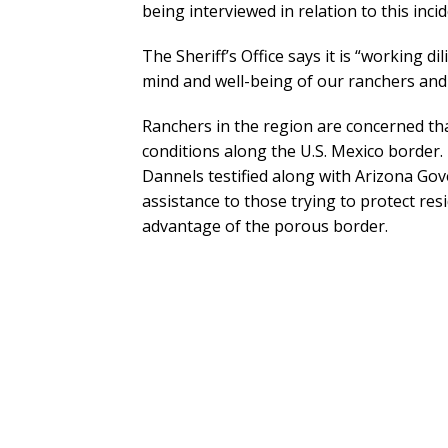
being interviewed in relation to this incid
The Sheriff’s Office says it is “working di
mind and well-being of our ranchers and 
Ranchers in the region are concerned th
conditions along the U.S. Mexico border.
Dannels testified along with Arizona Go
assistance to those trying to protect res
advantage of the porous border.