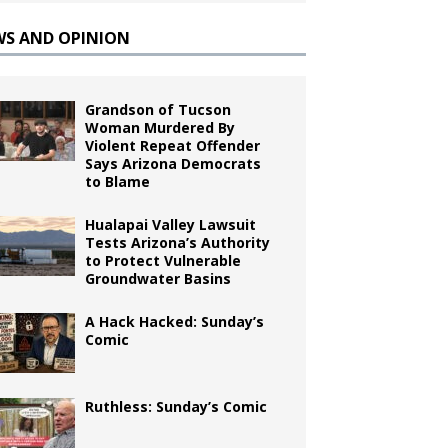
WS AND OPINION
Grandson of Tucson
Woman Murdered By
Violent Repeat Offender
Says Arizona Democrats
to Blame
Hualapai Valley Lawsuit
Tests Arizona’s Authority
to Protect Vulnerable
Groundwater Basins
A Hack Hacked: Sunday’s
Comic
Ruthless: Sunday’s Comic