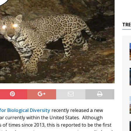
TR
or Biological Diversity
recently released a new
uar currently within the United States. Although
of times since 2013, this is reported to be the first