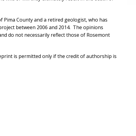
 of Pima County and a retired geologist, who has
project between 2006 and 2014. The opinions
and do not necessarily reflect those of Rosemont
rint is permitted only if the credit of authorship is