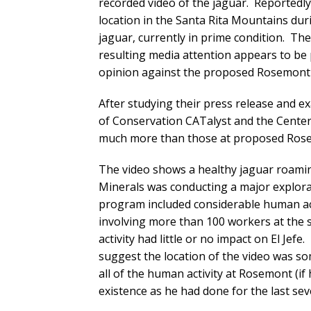
recorded video of the jaguar. Reportedl
location in the Santa Rita Mountains duri
jaguar, currently in prime condition. Th
resulting media attention appears to be
opinion against the proposed Rosemont 
After studying their press release and ex
of Conservation CATalyst and the Center f
much more than those at proposed Rose
The video shows a healthy jaguar roami
Minerals was conducting a major explora
program included considerable human activ
involving more than 100 workers at the s
activity had little or no impact on El Jefe
suggest the location of the video was s
all of the human activity at Rosemont (if 
existence as he had done for the last sev