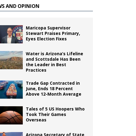
WS AND OPINION
Maricopa Supervisor
Stewart Praises Primary,
Eyes Election Fixes
Water is Arizona’s Lifeline
and Scottsdale Has Been
the Leader in Best
Practices
Trade Gap Contracted in
June, Ends 18 Percent
Above 12-Month Average
Tales of 5 US Hoopers Who
Took Their Games
Overseas
Arizona Secretary of State