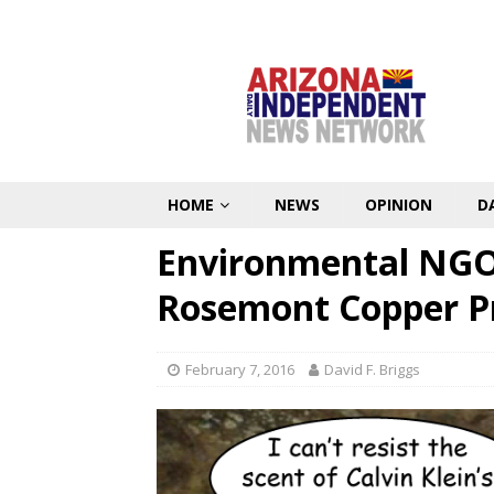
HOME
NEWS
OPINION
D
Environmental NGOs
Rosemont Copper Pr
February 7, 2016
David F. Briggs