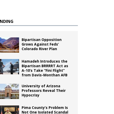
ENDING
Bipartisan Opposition
Grows Against Feds’
Colorado River Plan
Hamadeh Introduces the
Bipartisan BRRRRT Act as
A-10’s Take “Fini Flight”
from Davis-Monthan AFB
University of Arizona
Professors Reveal Their
Hypocrisy
Pima County’s Problem Is
Not One Isolated Scandal