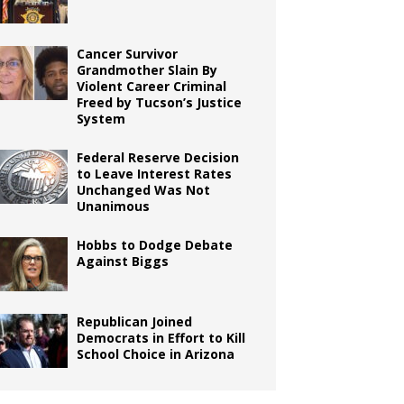
Cancer Survivor
Grandmother Slain By
Violent Career Criminal
Freed by Tucson’s Justice
System
Federal Reserve Decision
to Leave Interest Rates
Unchanged Was Not
Unanimous
Hobbs to Dodge Debate
Against Biggs
Republican Joined
Democrats in Effort to Kill
School Choice in Arizona