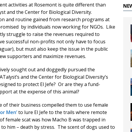
t activities at Rosemont is quite different than
NE
 and the Center for Biological Diversity.
tion and routine gained from research programs at
promised by individuals now working for NGOs. Like
tly struggle to raise the revenues required to
e successful non-profits not only have to focus
 jaguar), but must also keep the issue in the public
t new supporters and maximize revenues.
ctively sought out and doggedly pursued the
Talyst’s and the Center for Biological Diversity’s
esigned to protect El Jefe? Or are they a fund-
support at the expense of this animal?
e of their business compelled them to use female
for Men’
to lure El Jefe to the trails where remote
of female scat was how Macho B was trapped in
o him – death by stress. The scent of dogs used to