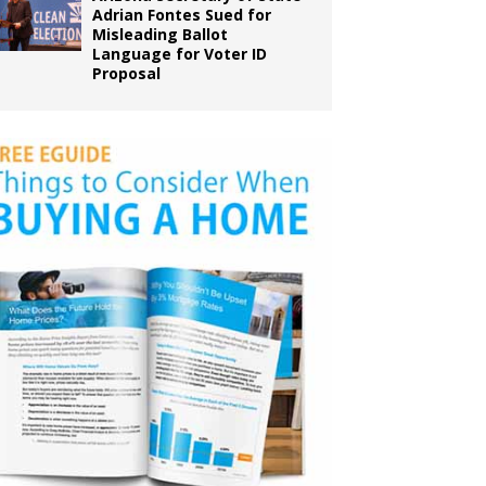
Adrian Fontes Sued for
Misleading Ballot
Language for Voter ID
Proposal