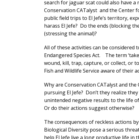
search for jaguar scat could also have a n
Conservation CATalyst and the Center for
public field trips to El Jefe’s territory,
harass El Jefe? Do the ends (blocking t
(stressing the animal)?
All of these activities can be considered 
Endangered Species Act. The term ‘take’
wound, kill, trap, capture, or collect, or
Fish and Wildlife Service aware of their ac
Why are Conservation CATalyst and the C
pursuing El Jefe? Don’t they realize the
unintended negative results to the life o
Or do their actions suggest otherwise?
The consequences of reckless actions by
Biological Diversity pose a serious threat 
help El Jefe live a long productive life in 