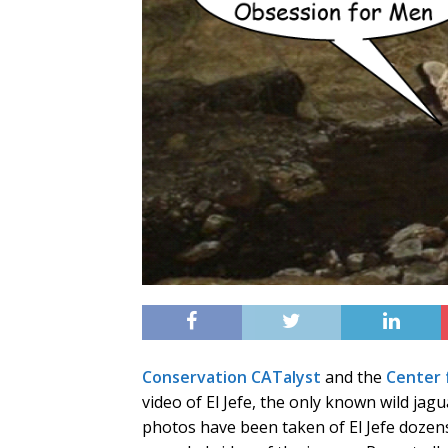
Conservation CATalyst
and the
Center f
video of El Jefe, the only known wild jag
photos have been taken of El Jefe dozens 