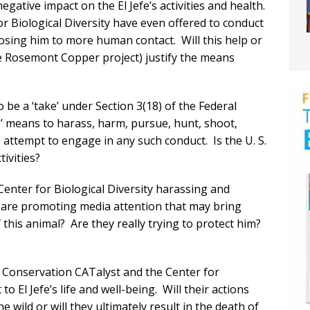
egative impact on the El Jefe’s activities and health.
 Biological Diversity have even offered to conduct
 exposing him to more human contact. Will this help or
he Rosemont Copper project) justify the means
to be a ‘take’ under Section 3(18) of the Federal
 means to harass, harm, pursue, hunt, shoot,
 to attempt to engage in any such conduct. Is the U. S.
tivities?
enter for Biological Diversity harassing and
y are promoting media attention that may bring
f this animal? Are they really trying to protect him?
 Conservation CATalyst and the Center for
to El Jefe’s life and well-being. Will their actions
the wild or will they ultimately result in the death of