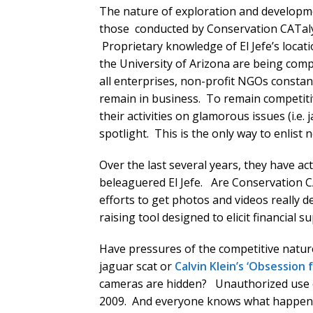
The nature of exploration and developmen
those conducted by Conservation CATalyst
Proprietary knowledge of El Jefe’s loca
the University of Arizona are being com
all enterprises, non-profit NGOs constan
remain in business. To remain competitiv
their activities on glamorous issues (i.e.
spotlight. This is the only way to enlis
Over the last several years, they have a
beleaguered El Jefe. Are Conservation CA
efforts to get photos and videos really d
raising tool designed to elicit financial 
Have pressures of the competitive natur
jaguar scat or
Calvin Klein’s ‘Obsession 
cameras are hidden? Unauthorized use 
2009. And everyone knows what happen t