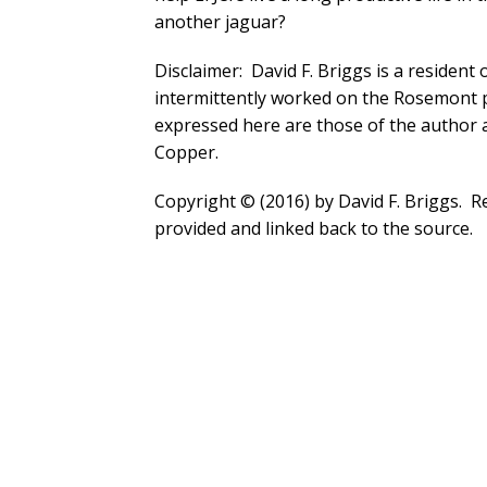
another jaguar?
Disclaimer: David F. Briggs is a resident
intermittently worked on the Rosemont 
expressed here are those of the author 
Copper.
Copyright © (2016) by David F. Briggs. Rep
provided and linked back to the source.