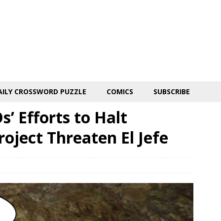
AILY CROSSWORD PUZZLE
COMICS
SUBSCRIBE
’ Efforts to Halt
oject Threaten El Jefe