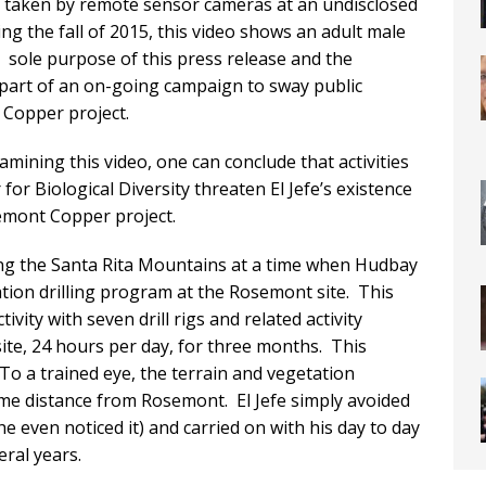
y taken by remote sensor cameras at an undisclosed
ng the fall of 2015, this video shows an adult male
e sole purpose of this press release and the
 part of an on-going campaign to sway public
Copper project.
amining this video, one can conclude that activities
or Biological Diversity threaten El Jefe’s existence
mont Copper project.
ng the Santa Rita Mountains at a time when Hudbay
tion drilling program at the Rosemont site. This
ity with seven drill rigs and related activity
ite, 24 hours per day, for three months. This
. To a trained eye, the terrain and vegetation
ome distance from Rosemont. El Jefe simply avoided
he even noticed it) and carried on with his day to day
eral years.