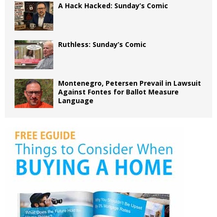
A Hack Hacked: Sunday’s Comic
Ruthless: Sunday’s Comic
Montenegro, Petersen Prevail in Lawsuit
Against Fontes for Ballot Measure
Language