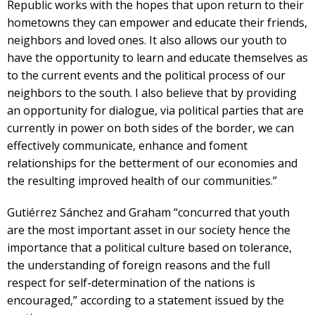
Republic works with the hopes that upon return to their
hometowns they can empower and educate their friends,
neighbors and loved ones. It also allows our youth to
have the opportunity to learn and educate themselves as
to the current events and the political process of our
neighbors to the south. I also believe that by providing
an opportunity for dialogue, via political parties that are
currently in power on both sides of the border, we can
effectively communicate, enhance and foment
relationships for the betterment of our economies and
the resulting improved health of our communities.”
Gutiérrez Sánchez and Graham “concurred that youth
are the most important asset in our society hence the
importance that a political culture based on tolerance,
the understanding of foreign reasons and the full
respect for self-determination of the nations is
encouraged,” according to a statement issued by the