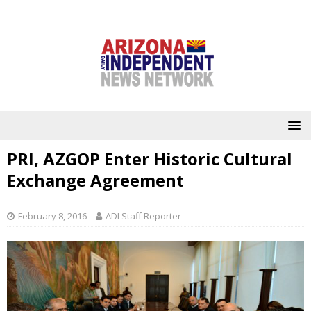
PRI, AZGOP Enter Historic Cultural
Exchange Agreement
February 8, 2016
ADI Staff Reporter