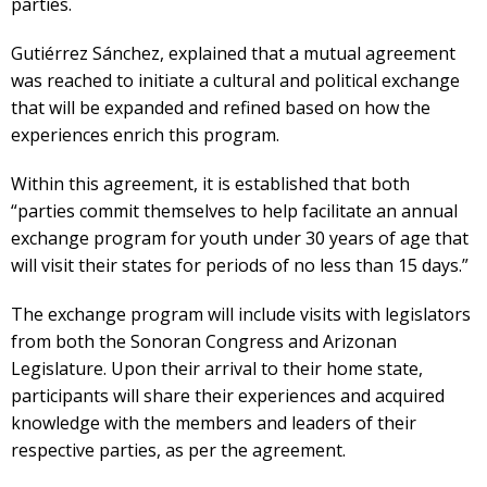
parties.
Gutiérrez Sánchez, explained that a mutual agreement
was reached to initiate a cultural and political exchange
that will be expanded and refined based on how the
experiences enrich this program.
Within this agreement, it is established that both
“parties commit themselves to help facilitate an annual
exchange program for youth under 30 years of age that
will visit their states for periods of no less than 15 days.”
The exchange program will include visits with legislators
from both the Sonoran Congress and Arizonan
Legislature. Upon their arrival to their home state,
participants will share their experiences and acquired
knowledge with the members and leaders of their
respective parties, as per the agreement.