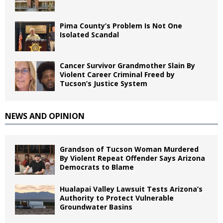
Pima County’s Problem Is Not One
Isolated Scandal
Cancer Survivor Grandmother Slain By
Violent Career Criminal Freed by
Tucson’s Justice System
NEWS AND OPINION
Grandson of Tucson Woman Murdered
By Violent Repeat Offender Says Arizona
Democrats to Blame
Hualapai Valley Lawsuit Tests Arizona’s
Authority to Protect Vulnerable
Groundwater Basins