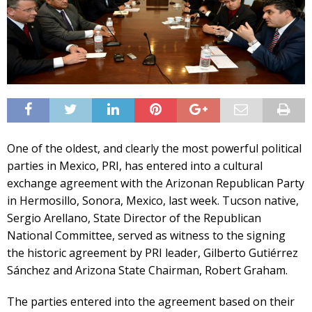
One of the oldest, and clearly the most powerful political
parties in Mexico, PRI, has entered into a cultural
exchange agreement with the Arizonan Republican Party
in Hermosillo, Sonora, Mexico, last week. Tucson native,
Sergio Arellano, State Director of the Republican
National Committee, served as witness to the signing
the historic agreement by PRI leader, Gilberto Gutiérrez
Sánchez and Arizona State Chairman, Robert Graham.
The parties entered into the agreement based on their