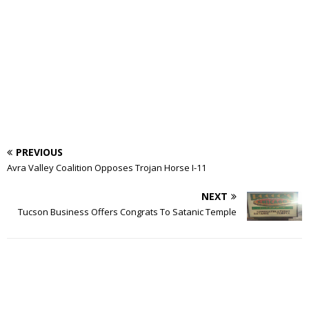
PREVIOUS
Avra Valley Coalition Opposes Trojan Horse I-11
NEXT
Tucson Business Offers Congrats To Satanic Temple