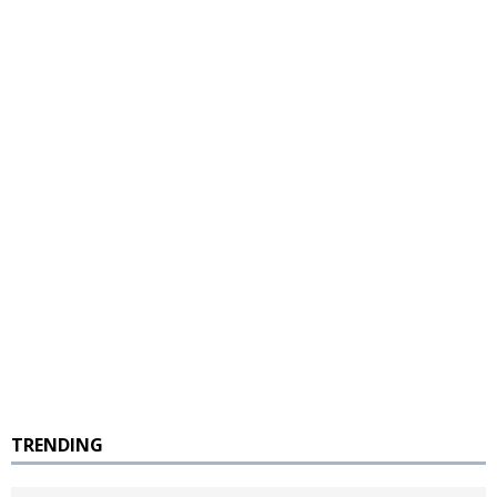
TRENDING