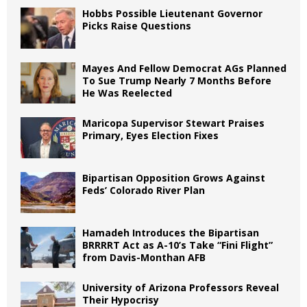
Hobbs Possible Lieutenant Governor
Picks Raise Questions
Mayes And Fellow Democrat AGs Planned
To Sue Trump Nearly 7 Months Before
He Was Reelected
Maricopa Supervisor Stewart Praises
Primary, Eyes Election Fixes
Bipartisan Opposition Grows Against
Feds’ Colorado River Plan
Hamadeh Introduces the Bipartisan
BRRRRT Act as A-10’s Take “Fini Flight”
from Davis-Monthan AFB
University of Arizona Professors Reveal
Their Hypocrisy