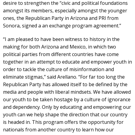
desire to strengthen the “civic and political foundations
amongst its members, especially amongst the younger
ones, the Republican Party in Arizona and PRI from
Sonora, signed a an exchange program agreement.”
“I am pleased to have been witness to history in the
making for both Arizona and Mexico, in which two
political parties from different countries have come
together in an attempt to educate and empower youth in
order to tackle the culture of misinformation and
eliminate stigmas,” said Arellano. “For far too long the
Republican Party has allowed itself to be defined by the
media and people with liberal mindsets. We have allowed
our youth to be taken hostage by a culture of ignorance
and dependency. Only by educating and empowering our
youth can we help shape the direction that our country
is headed in. This program offers the opportunity for
nationals from another country to learn how our