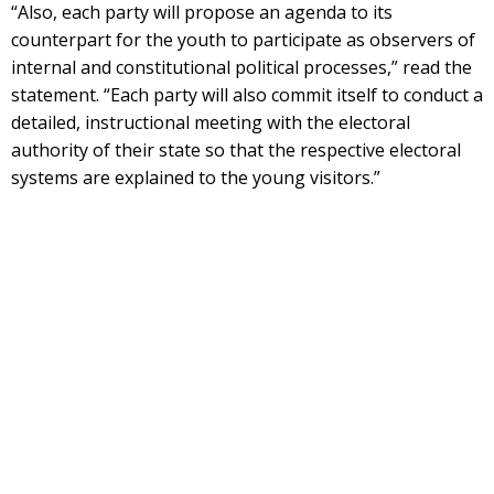
“Also, each party will propose an agenda to its
counterpart for the youth to participate as observers of
internal and constitutional political processes,” read the
statement. “Each party will also commit itself to conduct a
detailed, instructional meeting with the electoral
authority of their state so that the respective electoral
systems are explained to the young visitors.”