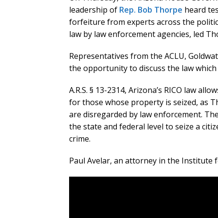
leadership of
Rep. Bob Thorpe
heard tes
forfeiture from experts across the polit
law by law enforcement agencies, led Tho
Representatives from the ACLU, Goldwater
the opportunity to discuss the law which 
A.R.S. § 13-2314, Arizona’s RICO law allow
for those whose property is seized, as T
are disregarded by law enforcement. The
the state and federal level to seize a ci
crime.
Paul Avelar, an attorney in the Institute 