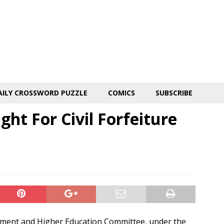
AILY CROSSWORD PUZZLE
COMICS
SUBSCRIBE
ght For Civil Forfeiture
ment and Higher Education Committee, under the