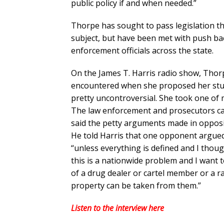
public policy if and when needed.”
Thorpe has sought to pass legislation th
subject, but have been met with push ba
enforcement officials across the state.
On the James T. Harris radio show, Thor
encountered when she proposed her stud
pretty uncontroversial. She took one of m
The law enforcement and prosecutors cam
said the petty arguments made in opposit
He told Harris that one opponent argued t
“unless everything is defined and I thoug
this is a nationwide problem and I want t
of a drug dealer or cartel member or a ra
property can be taken from them.”
Listen to the interview here