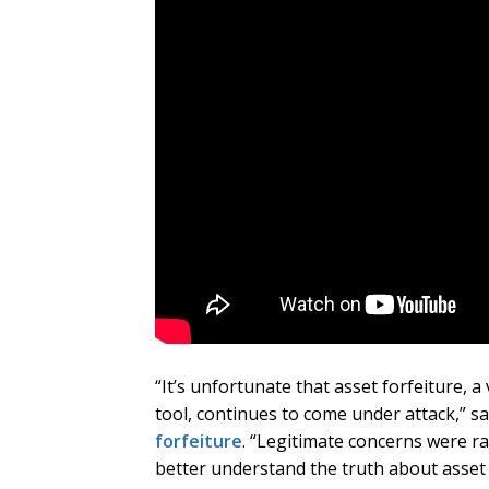
“It’s unfortunate that asset forfeiture, 
tool, continues to come under attack,” s
forfeiture
. “Legitimate concerns were ra
better understand the truth about asset 