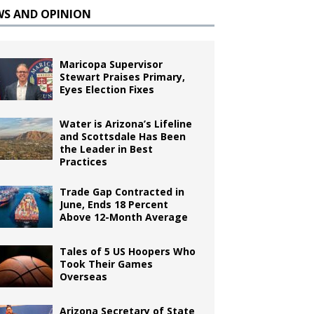
WS AND OPINION
Maricopa Supervisor
Stewart Praises Primary,
Eyes Election Fixes
Water is Arizona’s Lifeline
and Scottsdale Has Been
the Leader in Best
Practices
Trade Gap Contracted in
June, Ends 18 Percent
Above 12-Month Average
Tales of 5 US Hoopers Who
Took Their Games
Overseas
Arizona Secretary of State