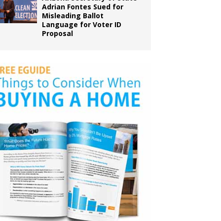
Adrian Fontes Sued for
Misleading Ballot
Language for Voter ID
Proposal