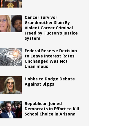
Cancer Survivor
Grandmother Slain By
Violent Career Criminal
Freed by Tucson’s Justice
System
Federal Reserve Decision
to Leave Interest Rates
Unchanged Was Not
Unanimous
Hobbs to Dodge Debate
Against Biggs
Republican Joined
Democrats in Effort to Kill
School Choice in Arizona