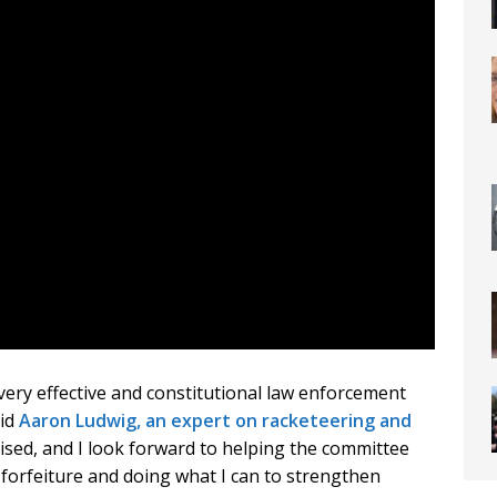
a very effective and constitutional law enforcement
aid
Aaron Ludwig, an expert on racketeering and
ised, and I look forward to helping the committee
forfeiture and doing what I can to strengthen