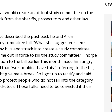
NE
at would create an official study committee on the
ck from the sheriffs, prosecutors and other law
pe described the pushback he and Allen
y committee bill. “What she suggested seems
y bills and struck it to create a study committee.
e out in force to kill the study committee.” Thorpe
ion to the bill earlier this month made him angry.
hat “we shouldn’t have this,” referring to the bill,
ht give me a break. So I got up to testify and said
o protect people who do not fall into the category
cketeer. Those folks need to be convicted if their