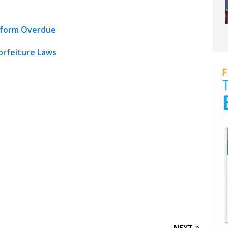
Reform Overdue
orfeiture Laws
NEXT