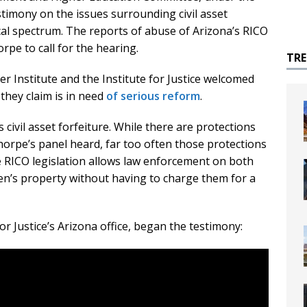
timony on the issues surrounding civil asset
ical spectrum. The reports of abuse of Arizona’s RICO
rpe to call for the hearing.
TR
 Institute and the Institute for Justice welcomed
they claim is in need
of serious reform
.
s civil asset forfeiture. While there are protections
horpe’s panel heard, far too often those protections
 RICO legislation allows law enforcement on both
tizen’s property without having to charge them for a
for Justice’s Arizona office, began the testimony: