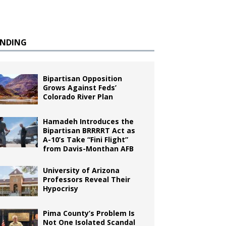
ENDING
Bipartisan Opposition
Grows Against Feds’
Colorado River Plan
Hamadeh Introduces the
Bipartisan BRRRRT Act as
A-10’s Take “Fini Flight”
from Davis-Monthan AFB
University of Arizona
Professors Reveal Their
Hypocrisy
Pima County’s Problem Is
Not One Isolated Scandal