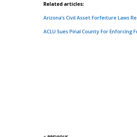
Related articles:
Arizona’s Civil Asset Forfeiture Laws 
ACLU Sues Pinal County For Enforcing F
PREVIOUS