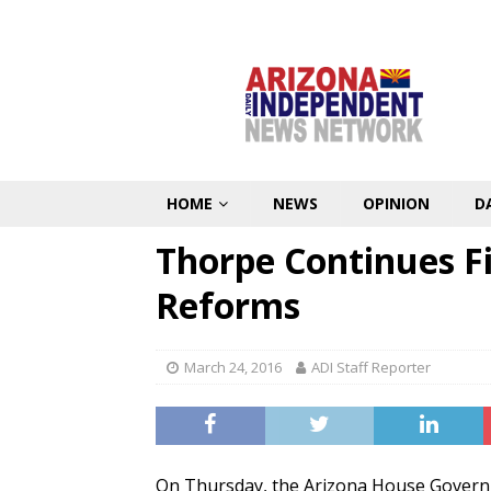
HOME
NEWS
OPINION
D
Thorpe Continues Fi
Reforms
March 24, 2016
ADI Staff Reporter
On Thursday, the Arizona House Govern