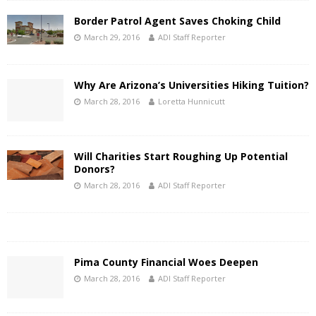
Border Patrol Agent Saves Choking Child
March 29, 2016
ADI Staff Reporter
Why Are Arizona’s Universities Hiking Tuition?
March 28, 2016
Loretta Hunnicutt
Will Charities Start Roughing Up Potential
Donors?
March 28, 2016
ADI Staff Reporter
Pima County Financial Woes Deepen
March 28, 2016
ADI Staff Reporter