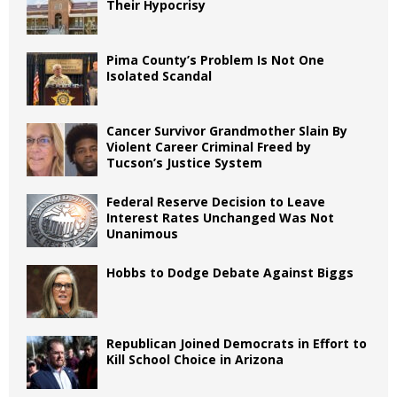
Their Hypocrisy
Pima County’s Problem Is Not One
Isolated Scandal
Cancer Survivor Grandmother Slain By
Violent Career Criminal Freed by
Tucson’s Justice System
Federal Reserve Decision to Leave
Interest Rates Unchanged Was Not
Unanimous
Hobbs to Dodge Debate Against Biggs
Republican Joined Democrats in Effort to
Kill School Choice in Arizona