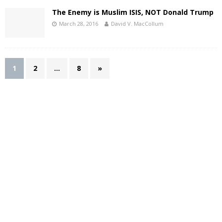
The Enemy is Muslim ISIS, NOT Donald Trump
March 28, 2016
David V. MacCollum
1
2
…
8
»