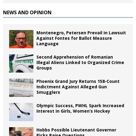
NEWS AND OPINION
Montenegro, Petersen Prevail in Lawsuit
Against Fontes for Ballot Measure
Language
Second Apprehension of Romanian
Illegal Aliens Linked to Organized Crime
Groups
Phoenix Grand Jury Returns 158-Count
Indictment Against Alleged Gun
Smugglers
Olympic Success, PWHL Spark Increased
Interest in Girls, Women’s Hockey
Hobbs Possible Lieutenant Governor
Picks Raise Questions