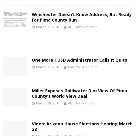
Winchester Doesn’t Know Address, But Ready
For Pima County Run
March 31, 2016
ADI Staff Reporter
One More TUSD Administrator Calls It Quits
March 31, 2016
Loretta Hunnicutt
Miller Exposes Goldwater Dim View Of Pima
County’s World View Deal
March 30, 2016
ADI Staff Reporter
Video: Arizona House Elections Hearing March
28