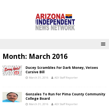
Month:
March 2016
Ducey Scrambles For Dark Money, Vetoes
Cursive Bill
March 31, 2016
ADI Staff Reporter
Gonzales To Run For Pima County Community
College Board
March 31, 2016
ADI Staff Reporter