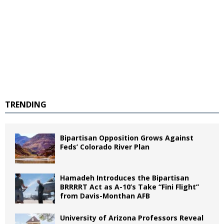
TRENDING
Bipartisan Opposition Grows Against
Feds’ Colorado River Plan
Hamadeh Introduces the Bipartisan
BRRRRT Act as A-10’s Take “Fini Flight”
from Davis-Monthan AFB
University of Arizona Professors Reveal