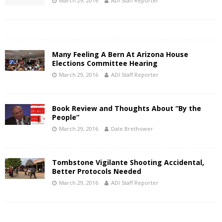
March 29, 2016
ADI Staff Reporter
Many Feeling A Bern At Arizona House
Elections Committee Hearing
March 29, 2016
ADI Staff Reporter
Book Review and Thoughts About “By the
People”
March 29, 2016
Dale Brethower
Tombstone Vigilante Shooting Accidental,
Better Protocols Needed
March 29, 2016
ADI Staff Reporter