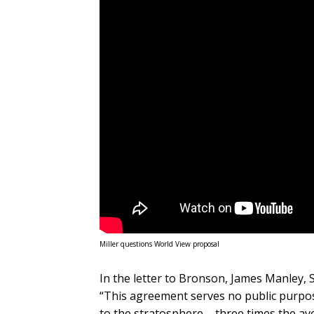
Miller questions World View proposal
In the letter to Bronson, James Manley, 
“This agreement serves no public purpose
to the stratosphere – three times the av