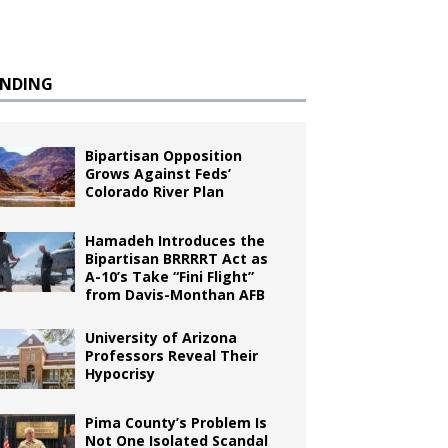
ENDING
Bipartisan Opposition
Grows Against Feds’
Colorado River Plan
Hamadeh Introduces the
Bipartisan BRRRRT Act as
A-10’s Take “Fini Flight”
from Davis-Monthan AFB
University of Arizona
Professors Reveal Their
Hypocrisy
Pima County’s Problem Is
Not One Isolated Scandal