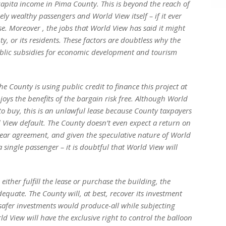
capita income in Pima County. This is beyond the reach of
ely wealthy passengers and World View itself – if it ever
se. Moreover , the jobs that World View has said it might
ty, or its residents. These factors are doubtless why the
ublic subsidies for economic development and tourism
he County is using public credit to finance this project at
joys the benefits of the bargain risk­ free. Although World
 to buy, this is an unlawful lease because County taxpayers
ld View default. The County doesn’t even expect a return on
0-year agreement, and given the speculative nature of World
a single passenger – it is doubtful that World View will
ither fulfill the lease or purchase the building, the
dequate. The County will, at best, recover its investment
r, safer investments would produce-all while subjecting
d View will have the exclusive right to control the balloon