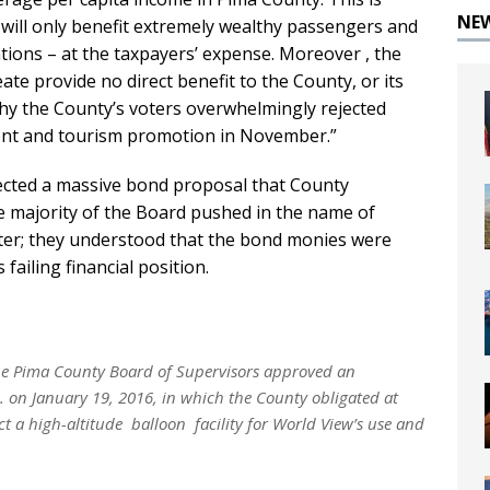
NE
will only benefit extremely wealthy passengers and
rations – at the taxpayers’ expense. Moreover , the
ate provide no direct benefit to the County, or its
why the County’s voters overwhelmingly rejected
ent and tourism promotion in November.”
ected a massive bond proposal that County
 majority of the Board pushed in the name of
er; they understood that the bond monies were
failing financial position.
the Pima County Board of Supervisors approved an
. on January 19, 2016, in which the County obligated at
ct a high-altitude balloon facility for World View’s use and