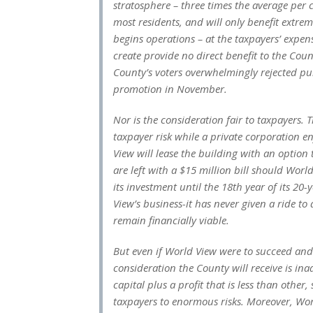
stratosphere – three times the average per 
most residents, and will only benefit extrem
begins operations – at the taxpayers’ expen
create provide no direct benefit to the Coun
County’s voters overwhelmingly rejected p
promotion in November.
Nor is the consideration fair to taxpayers. T
taxpayer risk while a private corporation en
View will lease the building with an option
are left with a $15 million bill should Wor
its investment until the 18th year of its 2
View’s business-it has never given a ride to 
remain financially viable.
But even if World View were to succeed and e
consideration the County will receive is ina
capital plus a profit that is less than othe
taxpayers to enormous risks. Moreover, Worl