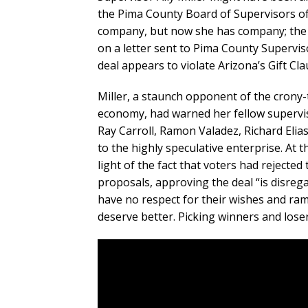
the Pima County Board of Supervisors of
company, but now she has company; the G
on a letter sent to Pima County Supervis
deal appears to violate Arizona’s Gift Cla
Miller, a staunch opponent of the crony-
economy, had warned her fellow supervis
Ray Carroll, Ramon Valadez, Richard Elia
to the highly speculative enterprise. At 
light of the fact that voters had rejec
proposals, approving the deal “is disrega
have no respect for their wishes and ra
deserve better. Picking winners and loser