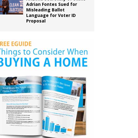
Adrian Fontes Sued for
Misleading Ballot
Language for Voter ID
Proposal