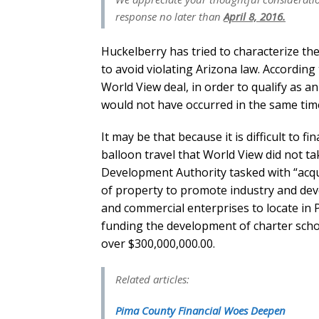
response no later than
April 8, 2016.
Huckelberry has tried to characterize the
to avoid violating Arizona law. According
World View deal, in order to qualify as an 
would not have occurred in the same time
It may be that because it is difficult to f
balloon travel that World View did not t
Development Authority tasked with “acquis
of property to promote industry and dev
and commercial enterprises to locate in 
funding the development of charter scho
over $300,000,000.00.
Related articles:
Pima County Financial Woes Deepen