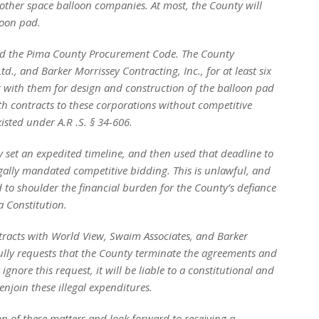
o other space balloon companies. At most, the County will
loon pad.
and the Pima County Procurement Code. The County
d., and Barker Morrissey Contracting, Inc., for at least six
 with them for design and construction of the balloon pad
th contracts to these corporations without competitive
isted under A.R .S.
§
34-606.
set an expedited timeline, and then used that deadline to
legally mandated competitive bidding. This is unlawful, and
d to shoulder the financial burden for the County’s defiance
a Constitution.
ntracts with World View, Swaim Associates, and Barker
fully requests that the County terminate the agreements and
gnore this request, it will be liable to a constitutional and
njoin these illegal expenditures.
n of these matters and look forward to receiving a