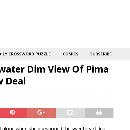
AILY CROSSWORD PUZZLE
COMICS
SUBSCRIBE
dwater Dim View Of Pima
w Deal
ll alone when she questioned the sweetheart deal