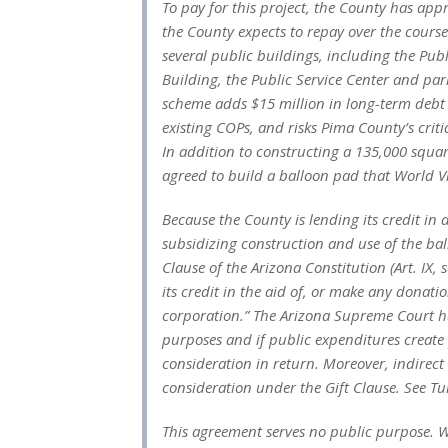
To pay for this project, the County has appr
the County expects to repay over the course
several public buildings, including the Pub
Building, the Public Service Center and par
scheme adds $15 million in long-term debt t
existing COPs, and risks Pima County’s criti
In addition to constructing a 135,000 squa
agreed to build a balloon pad that World Vi
Because the County is lending its credit in 
subsidizing construction and use of the ball
Clause of the Arizona Constitution (Art. IX, s
its credit in the aid of, or make any donatio
corporation.” The Arizona Supreme Court ha
purposes and if public expenditures create 
consideration in return. Moreover, indirec
consideration under the Gift Clause.
See Tu
This agreement serves no public purpose. Wo