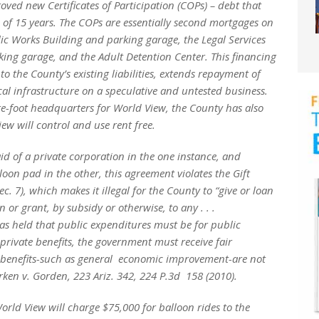
oved new Certificates of Participation (COPs) – debt that
 of 15 years. The COPs are essentially second mortgages on
lic Works Building and parking garage, the Legal Services
king garage, and the Adult Detention Center. This financing
o the County’s existing liabilities, extends repayment of
cal infrastructure on a speculative and untested business.
re-foot headquarters for World View, the County has also
ew will control and use rent free.
aid of a private corporation in the one instance, and
oon pad in the other, this agreement violates the Gift
ec. 7), which makes it illegal for the County to “give or loan
n or grant, by subsidy or otherwise, to any . . .
s held that public expenditures must be for public
private benefits, the government must receive fair
t benefits-such as general economic improvement-are not
rken v. Gorden,
223 Ariz. 342, 224 P.3d 158 (2010).
rld View will charge $75,000 for balloon rides to the