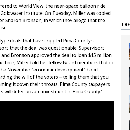
fered to World View, the near-space balloon ride
oldwater Institute. On Tuesday, Miller was copied
or Sharon Bronson, in which they allege that the
TR
use.
type deals that have crippled Pima County’s
ors that the deal was questionable. Supervisors
s and Bronson approved the deal to loan $15 million
the time, Miller told her fellow Board members that in
ted the November “economic development” bond
rding the will of the voters – telling them that you
mming it down their throats. Pima County taxpayers
s will deter private investment in Pima County.”