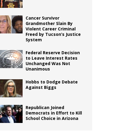
Cancer Survivor
Grandmother Slain By
Violent Career Criminal
Freed by Tucson’s Justice
System
Federal Reserve Decision
to Leave Interest Rates
Unchanged Was Not
Unanimous
Hobbs to Dodge Debate
Against Biggs
Republican Joined
Democrats in Effort to Kill
School Choice in Arizona