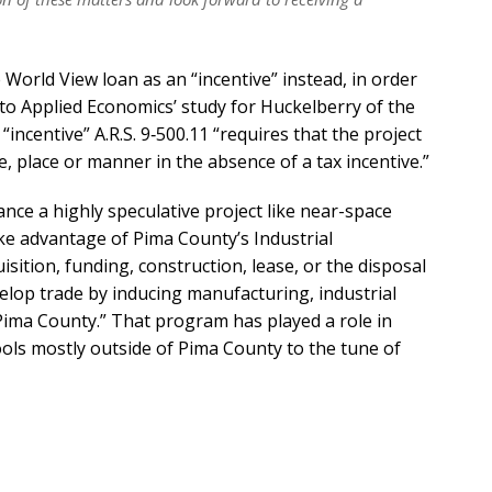
 World View loan as an “incentive” instead, in order
 to Applied Economics’ study for Huckelberry of the
“incentive” A.R.S. 9‐500.11 “requires that the project
, place or manner in the absence of a tax incentive.”
inance a highly speculative project like near-space
ake advantage of Pima County’s Industrial
ition, funding, construction, lease, or the disposal
elop trade by inducing manufacturing, industrial
Pima County.” That program has played a role in
ols mostly outside of Pima County to the tune of