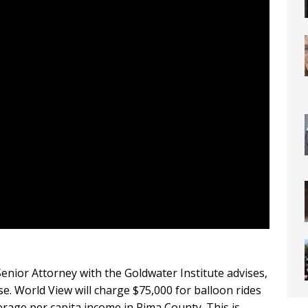
Senior Attorney with the Goldwater Institute advises,
. World View will charge $75,000 for balloon rides
erage per capita income in Pima County. This is