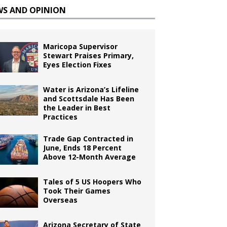
WS AND OPINION
Maricopa Supervisor
Stewart Praises Primary,
Eyes Election Fixes
Water is Arizona’s Lifeline
and Scottsdale Has Been
the Leader in Best
Practices
Trade Gap Contracted in
June, Ends 18 Percent
Above 12-Month Average
Tales of 5 US Hoopers Who
Took Their Games
Overseas
Arizona Secretary of State