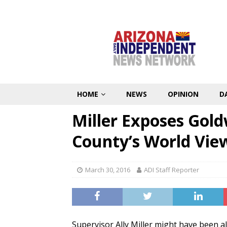
HOME
NEWS
OPINION
D
Miller Exposes Gol
County’s World Vie
March 30, 2016
ADI Staff Reporter
Supervisor Ally Miller might have been a