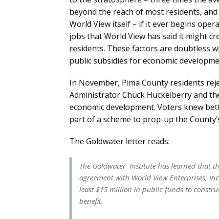
beyond the reach of most residents, and 
World View itself – if it ever begins ope
jobs that World View has said it might cre
residents. These factors are doubtless 
public subsidies for economic developm
In November, Pima County residents rej
Administrator Chuck Huckelberry and the
economic development. Voters knew bett
part of a scheme to prop-up the County’s 
The Goldwater letter reads:
The Goldwater Institute has learned that 
agreement with World View Enterprises, Inc
least $15 million in public funds to constru
benefit.