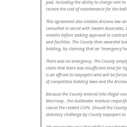
pad, including the ability to charge rent t
receive the cost of maintenance for the bal
This agreement also violates Arizona law 
consulted in secret with Swaim Associates, Lt
months before seeking approval to contract
and facilities. The County then awarded bo
bidding, by claiming that an “emergency”ex
There was no emergency. The County simply 
claim that there was insufficient time for 
is an affront to taxpayers who will be force
of competitive bidding laws and the Arizon
Because the County entered into illegal co
Morrissey , the Goldwater Institute respect
cancel the related COPs. Should the County i
statutory challenge by County taxpayers to e
We appreciate your thoughtful consideratio