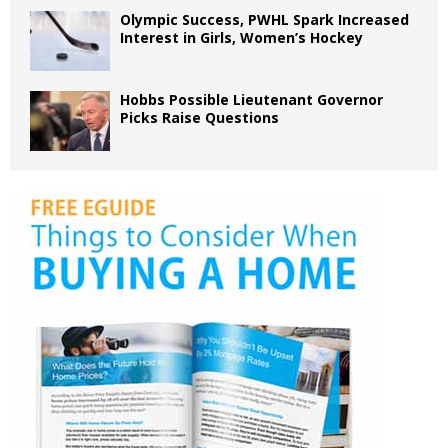
Olympic Success, PWHL Spark Increased
Interest in Girls, Women’s Hockey
Hobbs Possible Lieutenant Governor
Picks Raise Questions