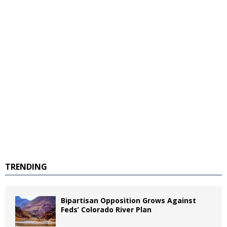
TRENDING
Bipartisan Opposition Grows Against
Feds’ Colorado River Plan