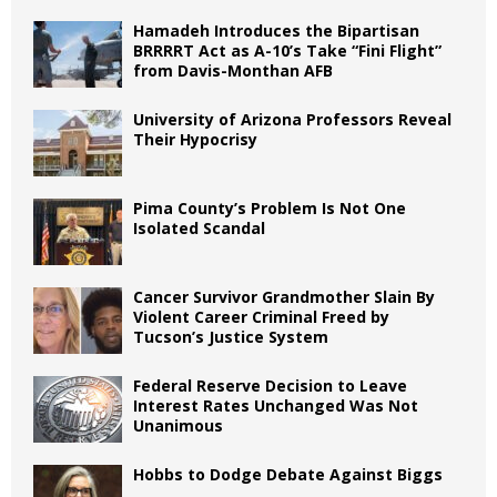
Hamadeh Introduces the Bipartisan
BRRRRT Act as A-10’s Take “Fini Flight”
from Davis-Monthan AFB
University of Arizona Professors Reveal
Their Hypocrisy
Pima County’s Problem Is Not One
Isolated Scandal
Cancer Survivor Grandmother Slain By
Violent Career Criminal Freed by
Tucson’s Justice System
Federal Reserve Decision to Leave
Interest Rates Unchanged Was Not
Unanimous
Hobbs to Dodge Debate Against Biggs