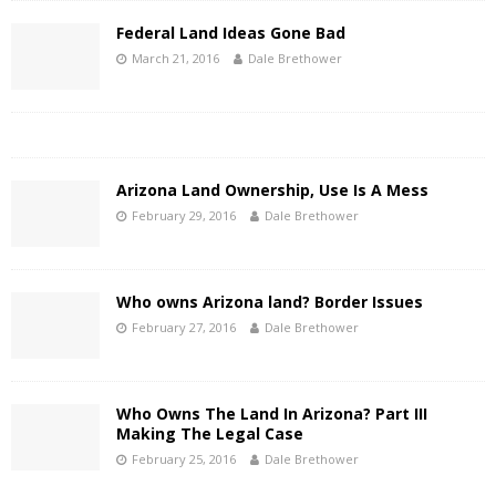
Federal Land Ideas Gone Bad
March 21, 2016
Dale Brethower
Arizona Land Ownership, Use Is A Mess
February 29, 2016
Dale Brethower
Who owns Arizona land? Border Issues
February 27, 2016
Dale Brethower
Who Owns The Land In Arizona? Part III
Making The Legal Case
February 25, 2016
Dale Brethower