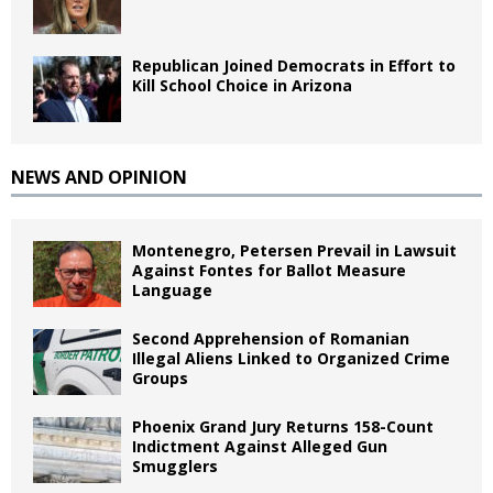
Republican Joined Democrats in Effort to
Kill School Choice in Arizona
NEWS AND OPINION
Montenegro, Petersen Prevail in Lawsuit
Against Fontes for Ballot Measure
Language
Second Apprehension of Romanian
Illegal Aliens Linked to Organized Crime
Groups
Phoenix Grand Jury Returns 158-Count
Indictment Against Alleged Gun
Smugglers