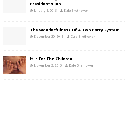
President’s Job
January 6, 2016
Dale Brethower
The Wonderfulness Of A Two Party System
December 30, 2015
Dale Brethower
It Is For The Children
November 3, 2015
Dale Brethower