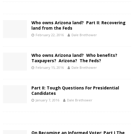
Who owns Arizona land? Part II: Recovering
land from the Feds
February 22, 2016
Dale Brethower
Who owns Arizona land? Who benefits?
Taxpayers? Arizona? The Feds?
February 15, 2016
Dale Brethower
Part II: Tough Questions For Presidential
Candidates
January 7, 2016
Dale Brethower
On Becoming an Informed Voter: Part I The