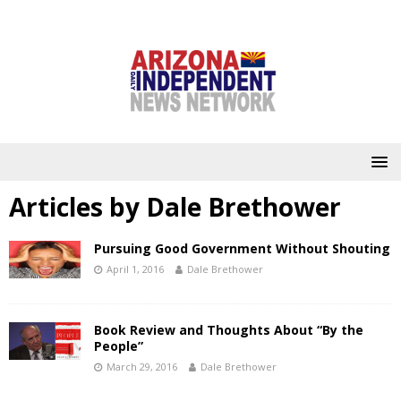
Articles by
Dale Brethower
Pursuing Good Government Without Shouting
April 1, 2016
Dale Brethower
Book Review and Thoughts About “By the
People”
March 29, 2016
Dale Brethower