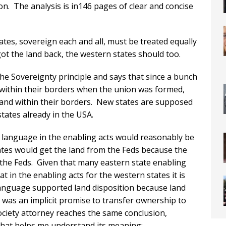
on. The analysis is in146 pages of clear and concise
tates, sovereign each and all, must be treated equally
ot the land back, the western states should too.
he Sovereignty principle and says that since a bunch
d within their borders when the union was formed,
 land within their borders. New states are supposed
tates already in the USA.
 language in the enabling acts would reasonably be
ates would get the land from the Feds because the
 the Feds. Given that many eastern state enabling
t in the enabling acts for the western states it is
anguage supported land disposition because land
e was an implicit promise to transfer ownership to
Society attorney reaches the same conclusion,
that helps me understand its meaning: