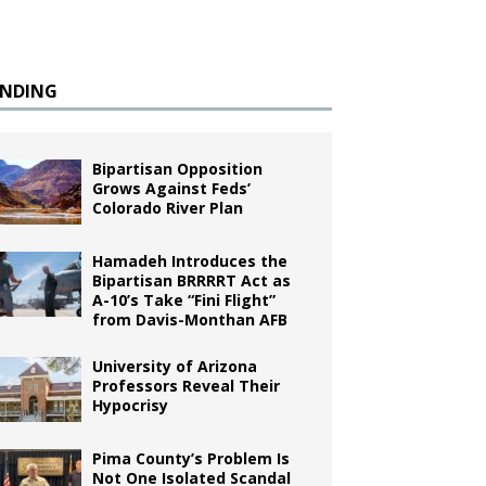
ENDING
Bipartisan Opposition
Grows Against Feds’
Colorado River Plan
Hamadeh Introduces the
Bipartisan BRRRRT Act as
A-10’s Take “Fini Flight”
from Davis-Monthan AFB
University of Arizona
Professors Reveal Their
Hypocrisy
Pima County’s Problem Is
Not One Isolated Scandal