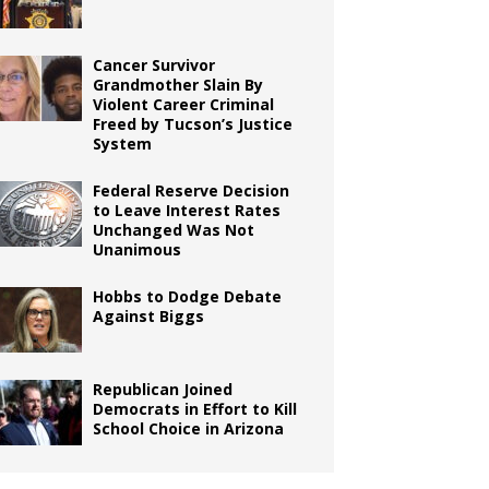
Cancer Survivor
Grandmother Slain By
Violent Career Criminal
Freed by Tucson’s Justice
System
Federal Reserve Decision
to Leave Interest Rates
Unchanged Was Not
Unanimous
Hobbs to Dodge Debate
Against Biggs
Republican Joined
Democrats in Effort to Kill
School Choice in Arizona