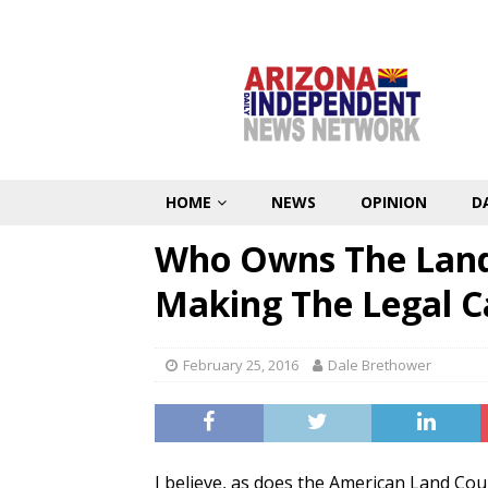
HOME
NEWS
OPINION
D
Who Owns The Land 
Making The Legal C
February 25, 2016
Dale Brethower
I believe, as does the American Land Cou