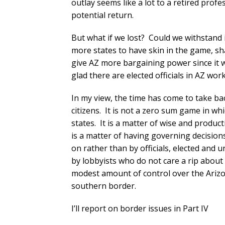
outlay seems like a lot to a retired profe
potential return.
But what if we lost? Could we withstand i
more states to have skin in the game, sh
give AZ more bargaining power since it wo
glad there are elected officials in AZ wor
In my view, the time has come to take ba
citizens. It is not a zero sum game in wh
states. It is a matter of wise and produ
is a matter of having governing decision
on rather than by officials, elected and 
by lobbyists who do not care a rip about t
modest amount of control over the Arizo
southern border.
I’ll report on border issues in Part IV