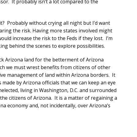
ssor. It probably isn’t a lot compared to the
t? Probably without crying all night but I’d want
aring the risk. Having more states involved might
uld increase the risk to the Feds if they lost. I’m
king behind the scenes to explore possibilities.
ck Arizona land for the betterment of Arizona
ich we must wrest benefits from citizens of other
ctive management of land within Arizona borders. It
s made by Arizona officials that we can keep an eye
unelected, living in Washington, D.C. and surrounded
he citizens of Arizona. It is a matter of regaining a
na economy and, not incidentally, over Arizona’s