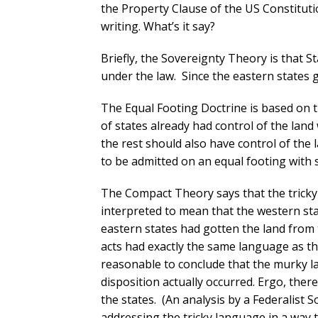
the Property Clause of the US Constituti
writing. What’s it say?
Briefly, the Sovereignty Theory is that S
under the law. Since the eastern states g
The Equal Footing Doctrine is based on t
of states already had control of the lan
the rest should also have control of the
to be admitted on an equal footing with s
The Compact Theory says that the tricky
interpreted to mean that the western st
eastern states had gotten the land from
acts had exactly the same language as tha
reasonable to conclude that the murky l
disposition actually occurred. Ergo, ther
the states. (An analysis by a Federalist 
addressing the tricky language in a way 