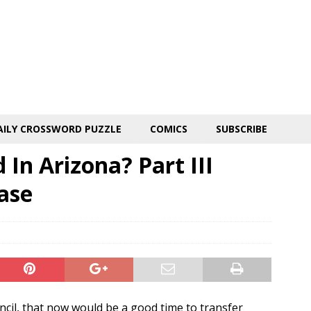
AILY CROSSWORD PUZZLE
COMICS
SUBSCRIBE
In Arizona? Part III
ase
ncil, that now would be a good time to transfer