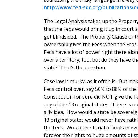
http://www.fed-soc.org/publications/d
The Legal Analysis takes up the Proper
that the Feds would bring it up in court 
get blindsided. The Property Clause of 
ownership gives the Feds when the Feds 
Feds have a lot of power right there al
over a territory, too, but do they have 
state? That’s the question.
Case law is murky, as it often is. But m
Feds control over, say 50% to 88% of the l
Constitution for sure did NOT give the F
any of the 13 original states. There is 
silly idea. How would a state be sovereig
13 original states would never have ratifi
the Feds. Would territorial officials in 
forever the rights to huge amounts of stat