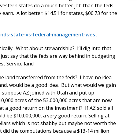
western states do a much better job than the feds
earn. A lot better: $14.51 for states, $00.73 for the
-lands-state-vs-federal-management-west
ally. What about stewardship? I’ll dig into that
l just say that the feds are way behind in budgeting
t Service land.
he land transferred from the feds? I have no idea
and, would be a good idea. But what would we gain
e, suppose AZ joined with Utah and put up
10,000 acres of the 53,000,000 acres that are now
et a good return on the investment? If AZ sold all
ld be $10,000,000, a very good return. Selling at
ollars which is not shabby but maybe not worth the
just did the computations because a $13-14 million