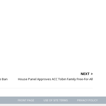
NEXT
e Ban
House Panel Approves ACC Tobin Family Free-For-All
FRONT PAGE
USE OF SITE TERMS
PRIVACY POLICY