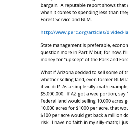
bargain. A reputable report shows that 
when it comes to spending less than they 
Forest Service and BLM.
http://www.perc.org/articles/divided
State management is preferable, economic
question more in Part IV but, for now, I’l
money for “upkeep” of the Park and Fores
What if Arizona decided to sell some of t
whether selling land, even former BLM l
if we did? As a simple silly-math exampl
$5,000,000. If AZ got a wee portion, say 
Federal land would selling 10,000 acres g
10,000 acres for $1000 per acre, that wou
$100 per acre would get back a million d
risk. I have no faith in my silly-math; I 