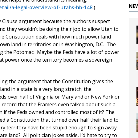
NE
etail/a-legal-overview-of-utahs-hb-148
)
ty Clause argument because the authors suspect
and they wouldn’t be doing their job to allow Utah to
the Constitution deals with how much power land
own land in territories or in Washington, D.C. The
ong the Potomac. Maybe the Feds have a lot of power
that power once the territory becomes a sovereign
aking the argument that the Constitution gives the
and in a state is a very long stretch; the
eds over half of Virginia or Maryland or New York or
no record that the Framers even talked about such a
n if the Feds owned and controlled most of it? The
ed a Constitution that turned over half their land to
every territory have been stupid enough to sign away
e land? All politician jokes aside, I’d hate to try to