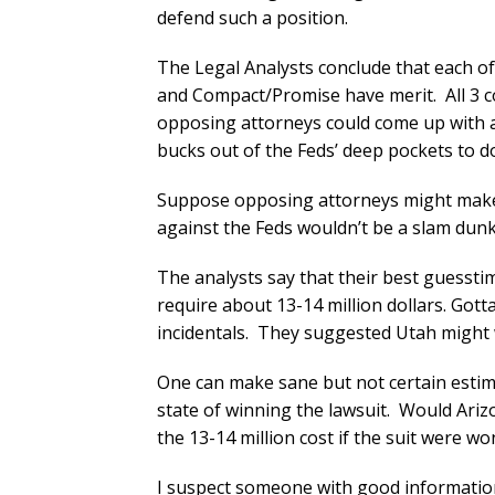
defend such a position.
The Legal Analysts conclude that each of 
and Compact/Promise have merit. All 3 c
opposing attorneys could come up with a
bucks out of the Feds’ deep pockets to do
Suppose opposing attorneys might make 
against the Feds wouldn’t be a slam dunk.
The analysts say that their best guessti
require about 13-14 million dollars. Got
incidentals. They suggested Utah might w
One can make sane but not certain estim
state of winning the lawsuit. Would Arizo
the 13-14 million cost if the suit were wo
I suspect someone with good information