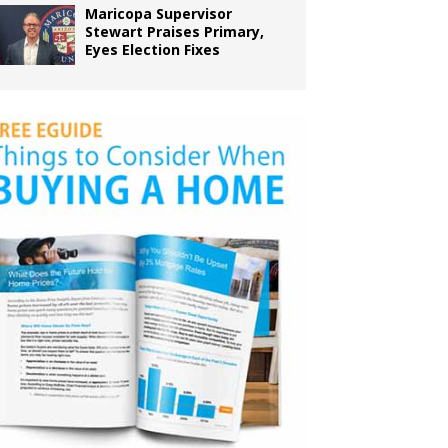
Maricopa Supervisor
Stewart Praises Primary,
Eyes Election Fixes