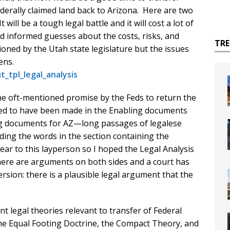
ederally claimed land back to Arizona. Here are two
 will be a tough legal battle and it will cost a lot of
nd informed guesses about the costs, risks, and
TR
oned by the Utah state legislature but the issues
zens.
_tpl_legal_analysis
the oft-mentioned promise by the Feds to return the
eged to have been made in the Enabling documents
ing documents for AZ—long passages of legalese
luding the words in the section containing the
ar to this layperson so I hoped the Legal Analysis
: there are arguments on both sides and a court has
rsion: there is a plausible legal argument that the
nt legal theories relevant to transfer of Federal
the Equal Footing Doctrine, the Compact Theory, and