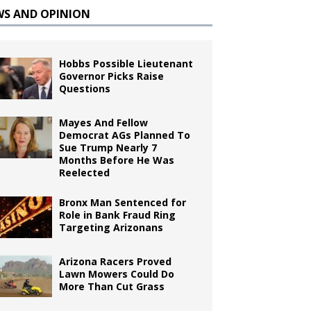
WS AND OPINION
Hobbs Possible Lieutenant
Governor Picks Raise
Questions
Mayes And Fellow
Democrat AGs Planned To
Sue Trump Nearly 7
Months Before He Was
Reelected
Bronx Man Sentenced for
Role in Bank Fraud Ring
Targeting Arizonans
Arizona Racers Proved
Lawn Mowers Could Do
More Than Cut Grass