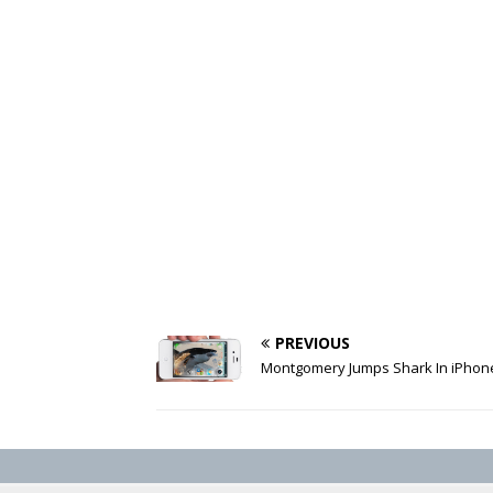
PREVIOUS
Montgomery Jumps Shark In iPhon