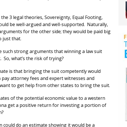
the 3 legal theories, Sovereignty, Equal Footing,
ould be well-argued and well-supported. Naturally,
rguments for the other side; they would be paid big
 just that.
such strong arguments that winning a law suit
 So, what’s the risk of trying?
mate is that bringing the suit competently would
ta pay attorney fees and expert witnesses and
ant to get help from other states to bring the suit.
ates of the potential economic value to a western
na get a positive return for investing a portion of
n?
 could do an estimate showing it would be a