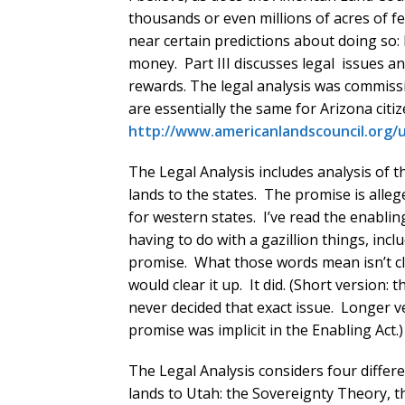
thousands or even millions of acres of f
near certain predictions about doing so: It
money. Part III discusses legal issues a
rewards. The legal analysis was commissi
are essentially the same for Arizona citi
http://www.americanlandscouncil.org/ut
The Legal Analysis includes analysis of 
lands to the states. The promise is all
for western states. I’ve read the enabl
having to do with a gazillion things, inc
promise. What those words mean isn’t cle
would clear it up. It did. (Short version
never decided that exact issue. Longer ve
promise was implicit in the Enabling Act.)
The Legal Analysis considers four differe
lands to Utah: the Sovereignty Theory, 