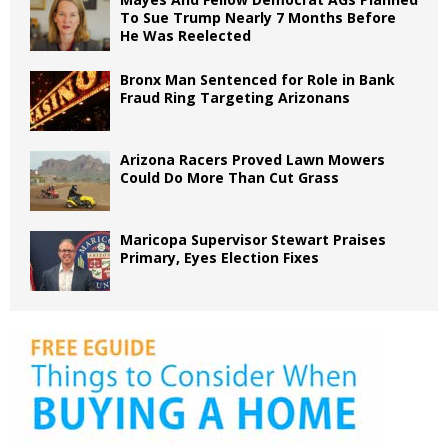
To Sue Trump Nearly 7 Months Before
He Was Reelected
Bronx Man Sentenced for Role in Bank
Fraud Ring Targeting Arizonans
Arizona Racers Proved Lawn Mowers
Could Do More Than Cut Grass
Maricopa Supervisor Stewart Praises
Primary, Eyes Election Fixes