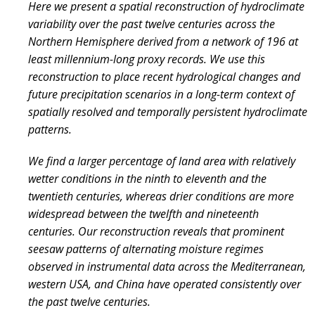
Here we present a spatial reconstruction of hydroclimate
variability over the past twelve centuries across the
Northern Hemisphere derived from a network of 196 at
least millennium-long proxy records. We use this
reconstruction to place recent hydrological changes and
future precipitation scenarios in a long-term context of
spatially resolved and temporally persistent hydroclimate
patterns.
We find a larger percentage of land area with relatively
wetter conditions in the ninth to eleventh and the
twentieth centuries, whereas drier conditions are more
widespread between the twelfth and nineteenth
centuries. Our reconstruction reveals that prominent
seesaw patterns of alternating moisture regimes
observed in instrumental data across the Mediterranean,
western USA, and China have operated consistently over
the past twelve centuries.