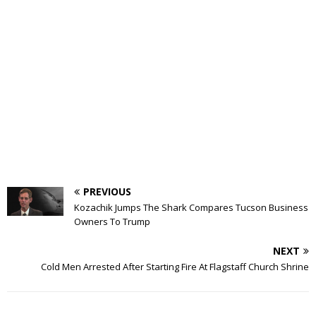
PREVIOUS
Kozachik Jumps The Shark Compares Tucson Business
Owners To Trump
NEXT
Cold Men Arrested After Starting Fire At Flagstaff Church Shrine