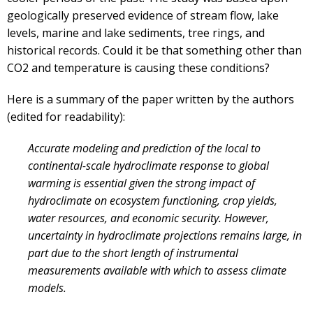
geologically preserved evidence of stream flow, lake
levels, marine and lake sediments, tree rings, and
historical records. Could it be that something other than
CO2 and temperature is causing these conditions?
Here is a summary of the paper written by the authors
(edited for readability):
Accurate modeling and prediction of the local to
continental-scale hydroclimate response to global
warming is essential given the strong impact of
hydroclimate on ecosystem functioning, crop yields,
water resources, and economic security. However,
uncertainty in hydroclimate projections remains large, in
part due to the short length of instrumental
measurements available with which to assess climate
models.