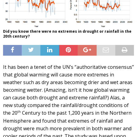
Did you know there were no extremes in drought or rainfall in the
20th century?
It has been a tenet of the UN’s “authoritative consensus”
that global warming will cause more extremes in
weather such as dry areas becoming drier and wet areas
becoming wetter. (Amazing, isn’t it how global warming
can cause both drought and extreme rainfall?) Alas, a
new study compared the rainfall/drought conditions of
th
the 20
Century to the past 1,200 years in the Northern
Hemisphere and found that extremes of rainfall and
drought were much more prevalent in both warmer and
cooler periods of the past. The study was based upon