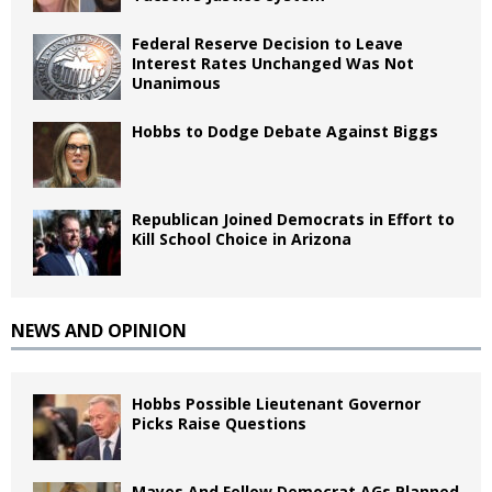
Federal Reserve Decision to Leave
Interest Rates Unchanged Was Not
Unanimous
Hobbs to Dodge Debate Against Biggs
Republican Joined Democrats in Effort to
Kill School Choice in Arizona
NEWS AND OPINION
Hobbs Possible Lieutenant Governor
Picks Raise Questions
Mayes And Fellow Democrat AGs Planned