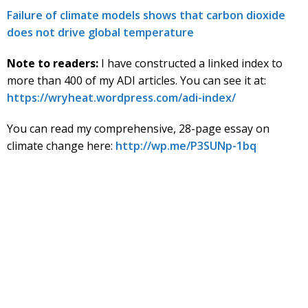
Failure of climate models shows that carbon dioxide
does not drive global temperature
Note to readers:
I have constructed a linked index to
more than 400 of my ADI articles. You can see it at:
https://wryheat.wordpress.com/adi-index/
You can read my comprehensive, 28-page essay on
climate change here:
http://wp.me/P3SUNp-1bq