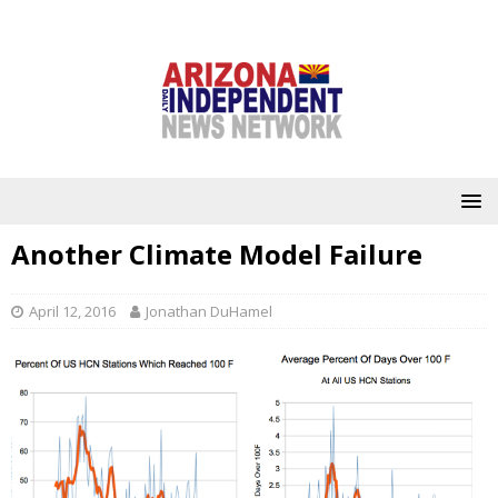
Another Climate Model Failure
April 12, 2016
Jonathan DuHamel