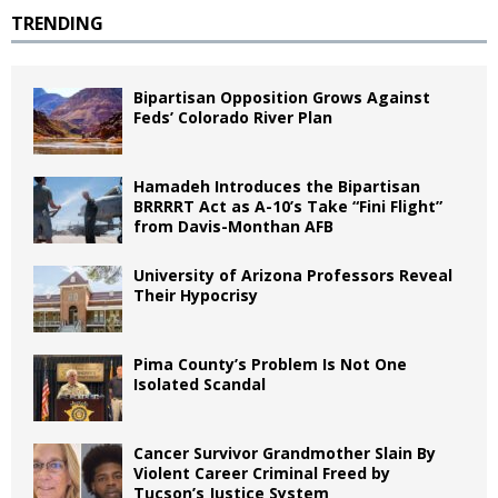
TRENDING
Bipartisan Opposition Grows Against
Feds’ Colorado River Plan
Hamadeh Introduces the Bipartisan
BRRRRT Act as A-10’s Take “Fini Flight”
from Davis-Monthan AFB
University of Arizona Professors Reveal
Their Hypocrisy
Pima County’s Problem Is Not One
Isolated Scandal
Cancer Survivor Grandmother Slain By
Violent Career Criminal Freed by
Tucson’s Justice System