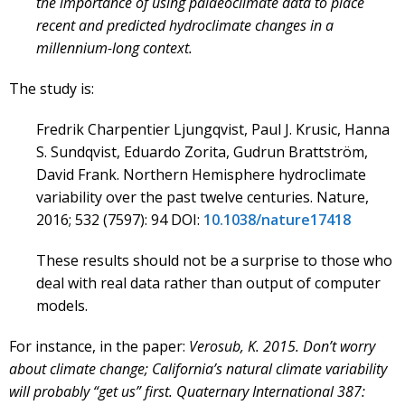
the importance of using palaeoclimate data to place
recent and predicted hydroclimate changes in a
millennium-long context.
The study is:
Fredrik Charpentier Ljungqvist, Paul J. Krusic, Hanna
S. Sundqvist, Eduardo Zorita, Gudrun Brattström,
David Frank. Northern Hemisphere hydroclimate
variability over the past twelve centuries. Nature,
2016; 532 (7597): 94 DOI:
10.1038/nature17418
These results should not be a surprise to those who
deal with real data rather than output of computer
models.
For instance, in the paper:
Verosub, K. 2015. Don’t worry
about climate change; California’s natural climate variability
will probably “get us” first. Quaternary International 387: