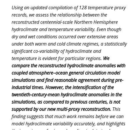
Using an updated compilation of 128 temperature proxy
records, we assess the relationship between the
reconstructed centennial-scale Northern Hemisphere
hydroclimate and temperature variability. Even though
dry and wet conditions occurred over extensive areas
under both warm and cold climate regimes, a statistically
significant co-variability of hydroclimate and
temperature is evident for particular regions.
We
compare the reconstructed hydroclimate anomalies with
coupled atmosphere–ocean general circulation model
simulations and find reasonable agreement during pre-
industrial times. However, the intensification of the
twentieth-century-mean hydroclimate anomalies in the
simulations, as compared to previous centuries, is not
supported by our new multi-proxy reconstruction.
This
finding suggests that much work remains before we can
model hydroclimate variability accurately, and highlights