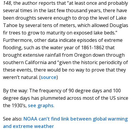
148
, the author reports that “at least once and probably
several times in the last few thousand years, there have
been droughts severe enough to drop the level of Lake
Tahoe by several tens of meters, which allowed Douglas
fir trees to grow to maturity on exposed lake beds.”
Furthermore, other data indicate episodes of extreme
flooding, such as the water year of 1861-1862 that
brought extensive rainfall from Oregon down through
southern California and “given the historic periodicity of
these events, there would be no way to prove that they
weren’t natural. (
source
)
By the way: The frequency of 90 degree days and 100
degree days has plummeted across most of the US since
the 1930’s,
see graphs
.
See also:
NOAA can’t find link between global warming
and extreme weather