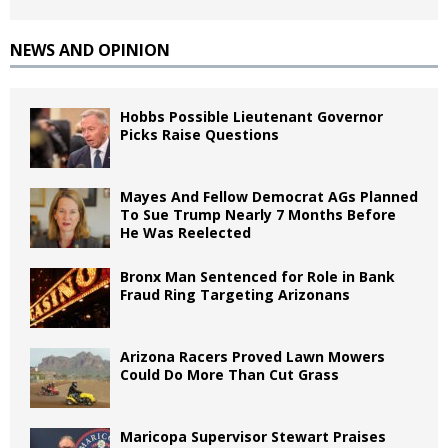
NEWS AND OPINION
Hobbs Possible Lieutenant Governor
Picks Raise Questions
Mayes And Fellow Democrat AGs Planned
To Sue Trump Nearly 7 Months Before
He Was Reelected
Bronx Man Sentenced for Role in Bank
Fraud Ring Targeting Arizonans
Arizona Racers Proved Lawn Mowers
Could Do More Than Cut Grass
Maricopa Supervisor Stewart Praises