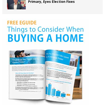
Primary, Eyes Election Fixes