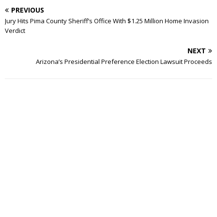
PREVIOUS
Jury Hits Pima County Sheriff’s Office With $1.25 Million Home Invasion
Verdict
NEXT
Arizona’s Presidential Preference Election Lawsuit Proceeds