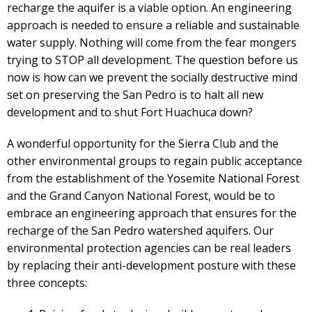
recharge the aquifer is a viable option. An engineering
approach is needed to ensure a reliable and sustainable
water supply. Nothing will come from the fear mongers
trying to STOP all development. The question before us
now is how can we prevent the socially destructive mind
set on preserving the San Pedro is to halt all new
development and to shut Fort Huachuca down?
A wonderful opportunity for the Sierra Club and the
other environmental groups to regain public acceptance
from the establishment of the Yosemite National Forest
and the Grand Canyon National Forest, would be to
embrace an engineering approach that ensures for the
recharge of the San Pedro watershed aquifers. Our
environmental protection agencies can be real leaders
by replacing their anti-development posture with these
three concepts: