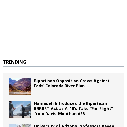
TRENDING
Bipartisan Opposition Grows Against
Feds’ Colorado River Plan
Hamadeh Introduces the Bipartisan
BRRRRT Act as A-10’s Take “Fini Flight”
from Davis-Monthan AFB
University of Arizona Professors Reveal