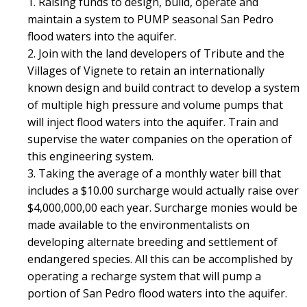
1. Raising funds to design, build, operate and
maintain a system to PUMP seasonal San Pedro
flood waters into the aquifer.
2. Join with the land developers of Tribute and the
Villages of Vignete to retain an internationally
known design and build contract to develop a system
of multiple high pressure and volume pumps that
will inject flood waters into the aquifer. Train and
supervise the water companies on the operation of
this engineering system.
3. Taking the average of a monthly water bill that
includes a $10.00 surcharge would actually raise over
$4,000,000,00 each year. Surcharge monies would be
made available to the environmentalists on
developing alternate breeding and settlement of
endangered species. All this can be accomplished by
operating a recharge system that will pump a
portion of San Pedro flood waters into the aquifer.