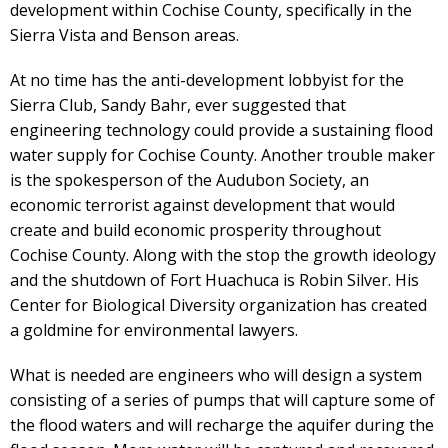
development within Cochise County, specifically in the
Sierra Vista and Benson areas.
At no time has the anti-development lobbyist for the
Sierra Club, Sandy Bahr, ever suggested that
engineering technology could provide a sustaining flood
water supply for Cochise County. Another trouble maker
is the spokesperson of the Audubon Society, an
economic terrorist against development that would
create and build economic prosperity throughout
Cochise County. Along with the stop the growth ideology
and the shutdown of Fort Huachuca is Robin Silver. His
Center for Biological Diversity organization has created
a goldmine for environmental lawyers.
What is needed are engineers who will design a system
consisting of a series of pumps that will capture some of
the flood waters and will recharge the aquifer during the