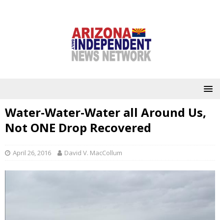
Water-Water-Water all Around Us,
Not ONE Drop Recovered
April 26, 2016
David V. MacCollum