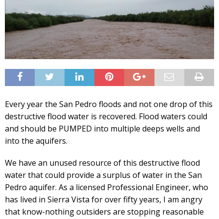
Every year the San Pedro floods and not one drop of this
destructive flood water is recovered. Flood waters could
and should be PUMPED into multiple deeps wells and
into the aquifers.
We have an unused resource of this destructive flood
water that could provide a surplus of water in the San
Pedro aquifer. As a licensed Professional Engineer, who
has lived in Sierra Vista for over fifty years, I am angry
that know-nothing outsiders are stopping reasonable