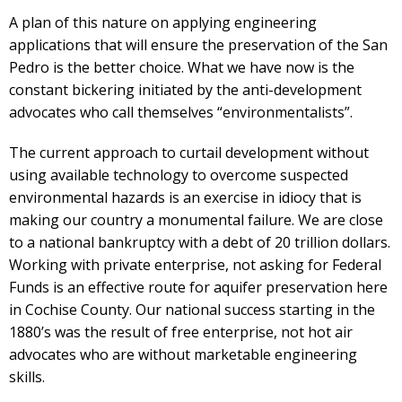
A plan of this nature on applying engineering
applications that will ensure the preservation of the San
Pedro is the better choice. What we have now is the
constant bickering initiated by the anti-development
advocates who call themselves “environmentalists”.
The current approach to curtail development without
using available technology to overcome suspected
environmental hazards is an exercise in idiocy that is
making our country a monumental failure. We are close
to a national bankruptcy with a debt of 20 trillion dollars.
Working with private enterprise, not asking for Federal
Funds is an effective route for aquifer preservation here
in Cochise County. Our national success starting in the
1880’s was the result of free enterprise, not hot air
advocates who are without marketable engineering
skills.