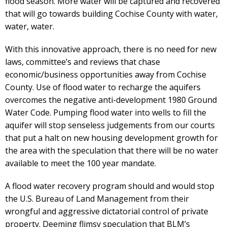
flood season. More water will be captured and recovered
that will go towards building Cochise County with water,
water, water.
With this innovative approach, there is no need for new
laws, committee’s and reviews that chase
economic/business opportunities away from Cochise
County. Use of flood water to recharge the aquifers
overcomes the negative anti-development 1980 Ground
Water Code. Pumping flood water into wells to fill the
aquifer will stop senseless judgements from our courts
that put a halt on new housing development growth for
the area with the speculation that there will be no water
available to meet the 100 year mandate.
A flood water recovery program should and would stop
the U.S. Bureau of Land Management from their
wrongful and aggressive dictatorial control of private
property. Deeming flimsy speculation that BLM’s