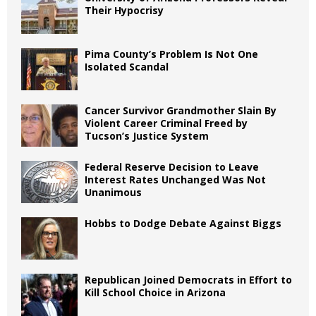
Their Hypocrisy
Pima County’s Problem Is Not One
Isolated Scandal
Cancer Survivor Grandmother Slain By
Violent Career Criminal Freed by
Tucson’s Justice System
Federal Reserve Decision to Leave
Interest Rates Unchanged Was Not
Unanimous
Hobbs to Dodge Debate Against Biggs
Republican Joined Democrats in Effort to
Kill School Choice in Arizona