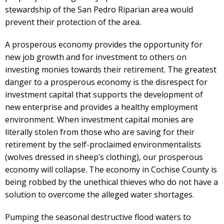
stewardship of the San Pedro Riparian area would
prevent their protection of the area.
A prosperous economy provides the opportunity for
new job growth and for investment to others on
investing monies towards their retirement. The greatest
danger to a prosperous economy is the disrespect for
investment capital that supports the development of
new enterprise and provides a healthy employment
environment. When investment capital monies are
literally stolen from those who are saving for their
retirement by the self-proclaimed environmentalists
(wolves dressed in sheep’s clothing), our prosperous
economy will collapse. The economy in Cochise County is
being robbed by the unethical thieves who do not have a
solution to overcome the alleged water shortages.
Pumping the seasonal destructive flood waters to