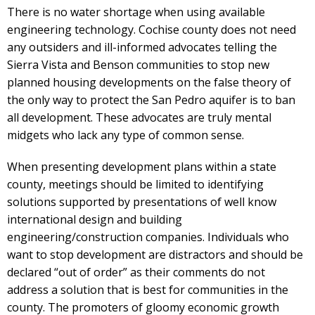
There is no water shortage when using available
engineering technology. Cochise county does not need
any outsiders and ill-informed advocates telling the
Sierra Vista and Benson communities to stop new
planned housing developments on the false theory of
the only way to protect the San Pedro aquifer is to ban
all development. These advocates are truly mental
midgets who lack any type of common sense.
When presenting development plans within a state
county, meetings should be limited to identifying
solutions supported by presentations of well know
international design and building
engineering/construction companies. Individuals who
want to stop development are distractors and should be
declared “out of order” as their comments do not
address a solution that is best for communities in the
county. The promoters of gloomy economic growth