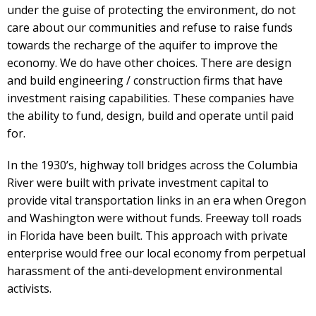
under the guise of protecting the environment, do not
care about our communities and refuse to raise funds
towards the recharge of the aquifer to improve the
economy. We do have other choices. There are design
and build engineering / construction firms that have
investment raising capabilities. These companies have
the ability to fund, design, build and operate until paid
for.
In the 1930’s, highway toll bridges across the Columbia
River were built with private investment capital to
provide vital transportation links in an era when Oregon
and Washington were without funds. Freeway toll roads
in Florida have been built. This approach with private
enterprise would free our local economy from perpetual
harassment of the anti-development environmental
activists.