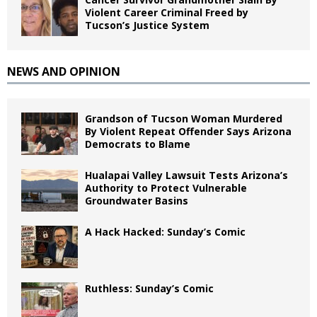
Violent Career Criminal Freed by
Tucson’s Justice System
NEWS AND OPINION
Grandson of Tucson Woman Murdered
By Violent Repeat Offender Says Arizona
Democrats to Blame
Hualapai Valley Lawsuit Tests Arizona’s
Authority to Protect Vulnerable
Groundwater Basins
A Hack Hacked: Sunday’s Comic
Ruthless: Sunday’s Comic