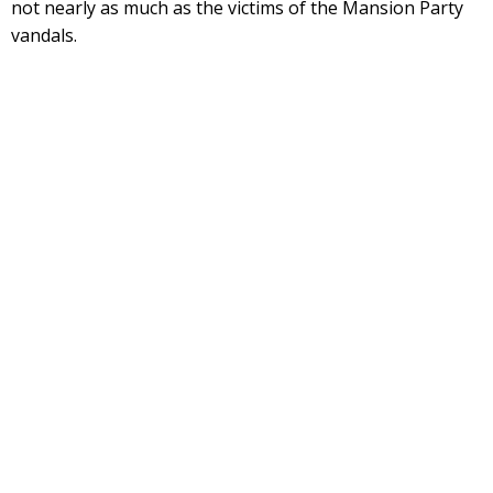
not nearly as much as the victims of the Mansion Party
vandals.