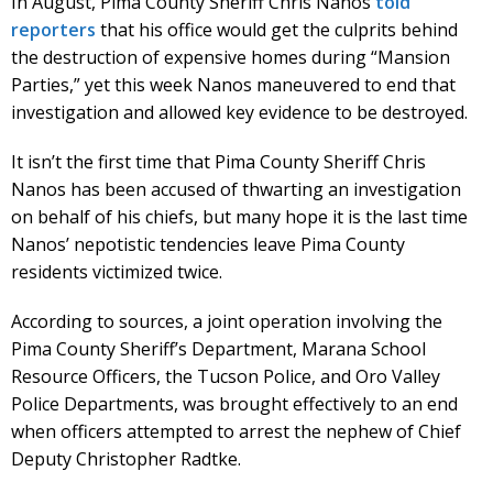
In August, Pima County Sheriff Chris Nanos
told
reporters
that his office would get the culprits behind
the destruction of expensive homes during “Mansion
Parties,” yet this week Nanos maneuvered to end that
investigation and allowed key evidence to be destroyed.
It isn’t the first time that Pima County Sheriff Chris
Nanos has been accused of thwarting an investigation
on behalf of his chiefs, but many hope it is the last time
Nanos’ nepotistic tendencies leave Pima County
residents victimized twice.
According to sources, a joint operation involving the
Pima County Sheriff’s Department, Marana School
Resource Officers, the Tucson Police, and Oro Valley
Police Departments, was brought effectively to an end
when officers attempted to arrest the nephew of Chief
Deputy Christopher Radtke.