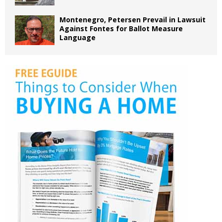
Montenegro, Petersen Prevail in Lawsuit
Against Fontes for Ballot Measure
Language