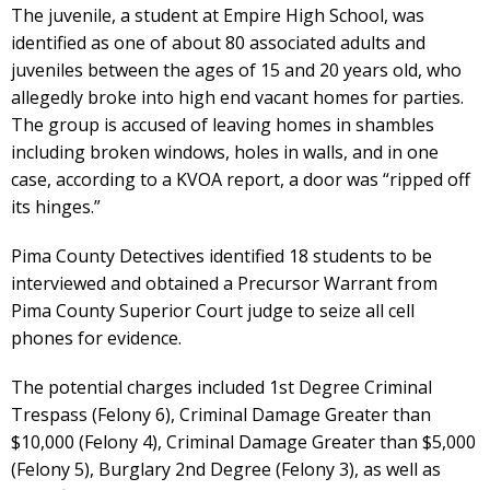
The juvenile, a student at Empire High School, was
identified as one of about 80 associated adults and
juveniles between the ages of 15 and 20 years old, who
allegedly broke into high end vacant homes for parties.
The group is accused of leaving homes in shambles
including broken windows, holes in walls, and in one
case, according to a KVOA report, a door was “ripped off
its hinges.”
Pima County Detectives identified 18 students to be
interviewed and obtained a Precursor Warrant from
Pima County Superior Court judge to seize all cell
phones for evidence.
The potential charges included 1st Degree Criminal
Trespass (Felony 6), Criminal Damage Greater than
$10,000 (Felony 4), Criminal Damage Greater than $5,000
(Felony 5), Burglary 2nd Degree (Felony 3), as well as