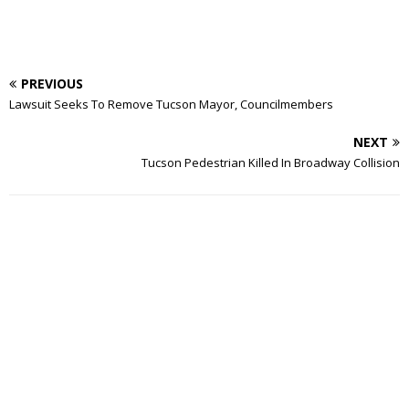
PREVIOUS
Lawsuit Seeks To Remove Tucson Mayor, Councilmembers
NEXT
Tucson Pedestrian Killed In Broadway Collision