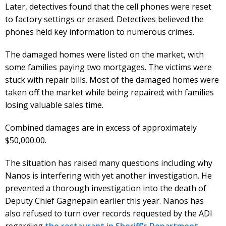
Later, detectives found that the cell phones were reset
to factory settings or erased. Detectives believed the
phones held key information to numerous crimes.
The damaged homes were listed on the market, with
some families paying two mortgages. The victims were
stuck with repair bills. Most of the damaged homes were
taken off the market while being repaired; with families
losing valuable sales time.
Combined damages are in excess of approximately
$50,000.00.
The situation has raised many questions including why
Nanos is interfering with yet another investigation. He
prevented a thorough investigation into the death of
Deputy Chief Gagnepain earlier this year. Nanos has
also refused to turn over records requested by the ADI