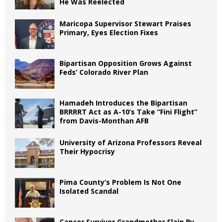
He Was Reelected
Maricopa Supervisor Stewart Praises
Primary, Eyes Election Fixes
Bipartisan Opposition Grows Against
Feds’ Colorado River Plan
Hamadeh Introduces the Bipartisan
BRRRRT Act as A-10’s Take “Fini Flight”
from Davis-Monthan AFB
University of Arizona Professors Reveal
Their Hypocrisy
Pima County’s Problem Is Not One
Isolated Scandal
Cancer Survivor Grandmother Slain By