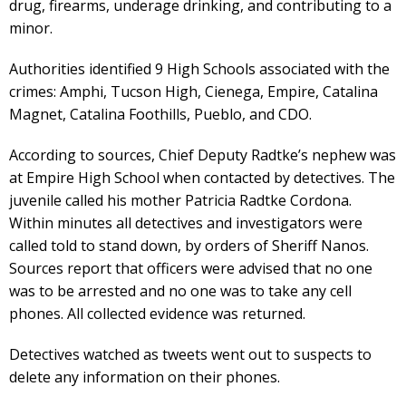
drug, firearms, underage drinking, and contributing to a
minor.
Authorities identified 9 High Schools associated with the
crimes: Amphi, Tucson High, Cienega, Empire, Catalina
Magnet, Catalina Foothills, Pueblo, and CDO.
According to sources, Chief Deputy Radtke’s nephew was
at Empire High School when contacted by detectives. The
juvenile called his mother Patricia Radtke Cordona.
Within minutes all detectives and investigators were
called told to stand down, by orders of Sheriff Nanos.
Sources report that officers were advised that no one
was to be arrested and no one was to take any cell
phones. All collected evidence was returned.
Detectives watched as tweets went out to suspects to
delete any information on their phones.