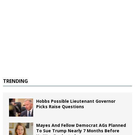
TRENDING
Hobbs Possible Lieutenant Governor
Picks Raise Questions
Mayes And Fellow Democrat AGs Planned
To Sue Trump Nearly 7 Months Before