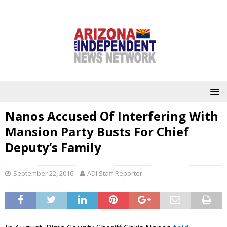
Nanos Accused Of Interfering With
Mansion Party Busts For Chief
Deputy’s Family
September 22, 2016
ADI Staff Reporter