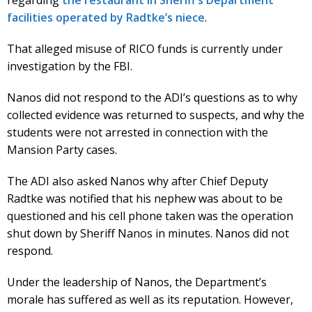
regarding
the restaurant in Sheriff’s Department
facilities operated by Radtke’s niece
.
That alleged misuse of RICO funds is currently under
investigation by the FBI.
Nanos did not respond to the ADI’s questions as to why
collected evidence was returned to suspects, and why the
students were not arrested in connection with the
Mansion Party cases.
The ADI also asked Nanos why after Chief Deputy
Radtke was notified that his nephew was about to be
questioned and his cell phone taken was the operation
shut down by Sheriff Nanos in minutes. Nanos did not
respond.
Under the leadership of Nanos, the Department’s
morale has suffered as well as its reputation. However,