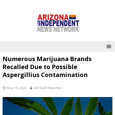
Numerous Marijuana Brands
Recalled Due to Possible
Aspergillius Contamination
May 19, 2026
ADI Staff Reporter