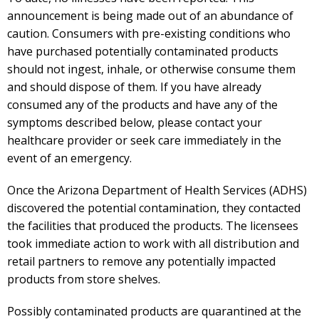
announcement is being made out of an abundance of
caution. Consumers with pre-existing conditions who
have purchased potentially contaminated products
should not ingest, inhale, or otherwise consume them
and should dispose of them. If you have already
consumed any of the products and have any of the
symptoms described below, please contact your
healthcare provider or seek care immediately in the
event of an emergency.
Once the Arizona Department of Health Services (ADHS)
discovered the potential contamination, they contacted
the facilities that produced the products. The licensees
took immediate action to work with all distribution and
retail partners to remove any potentially impacted
products from store shelves.
Possibly contaminated products are quarantined at the