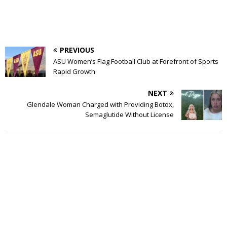
PREVIOUS
ASU Women’s Flag Football Club at Forefront of Sports
Rapid Growth
NEXT
Glendale Woman Charged with Providing Botox,
Semaglutide Without License