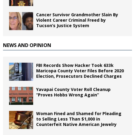
Cancer Survivor Grandmother Slain By
Violent Career Criminal Freed by
Tucson’s Justice System
NEWS AND OPINION
FBI Records Show Hacker Took 633k
Maricopa County Voter Files Before 2020
Election, Prosecutors Declined Charges
Yavapai County Voter Roll Cleanup
“Proves Hobbs Wrong Again”
Woman Fined and Shamed for Pleading
to Selling Less Than $1,000 in
Counterfeit Native American Jewelry