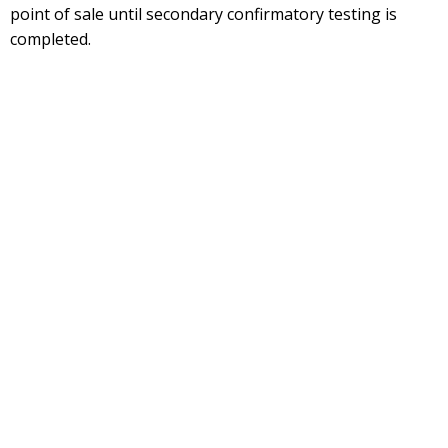
point of sale until secondary confirmatory testing is
completed.