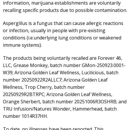
information, marijuana establishments are voluntarily
recalling specific products due to possible contamination.
Aspergillus is a fungus that can cause allergic reactions
or infection, usually in people with pre-existing
conditions (i.e.underlying lung conditions or weakened
immune systems).
The products being voluntarily recalled are Forever 46,
LLC, Grease Monkey, batch number GMon-250923.0001-
W39; Arizona Golden Leaf Wellness, Lucilicious, batch
number 20250922R2ALLC7; Arizona Golden Leaf
Wellness, Trop Cherry, batch number
20250929R2BTRPC; Arizona Golden Leaf Wellness,
Orange Sherbert, batch number 20251006R3OSHRB; and
TRU Infusion/Natures Wonder, Hammerhead, batch
number 1014R37HH.
To date, no illnesses have been reported. This