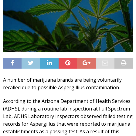
A number of marijuana brands are being voluntarily
recalled due to possible Aspergillius contamination.
According to the Arizona Department of Health Services
(ADHS), during a routine lab inspection at Full Spectrum
Lab, ADHS Laboratory inspectors observed failed testing
records for Aspergillus that were reported to marijuana
establishments as a passing test. As a result of this