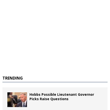
TRENDING
Hobbs Possible Lieutenant Governor
Picks Raise Questions