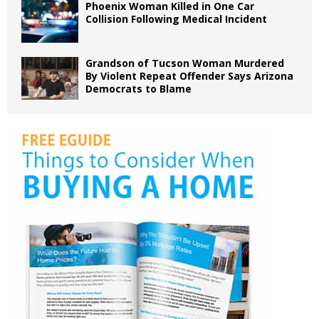
Phoenix Woman Killed in One Car
Collision Following Medical Incident
Grandson of Tucson Woman Murdered
By Violent Repeat Offender Says Arizona
Democrats to Blame