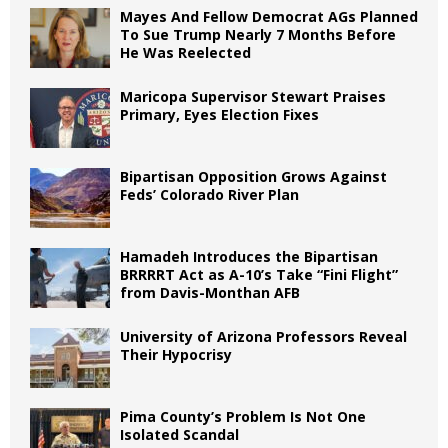
Mayes And Fellow Democrat AGs Planned
To Sue Trump Nearly 7 Months Before
He Was Reelected
Maricopa Supervisor Stewart Praises
Primary, Eyes Election Fixes
Bipartisan Opposition Grows Against
Feds’ Colorado River Plan
Hamadeh Introduces the Bipartisan
BRRRRT Act as A-10’s Take “Fini Flight”
from Davis-Monthan AFB
University of Arizona Professors Reveal
Their Hypocrisy
Pima County’s Problem Is Not One
Isolated Scandal