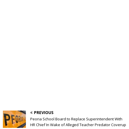
PREVIOUS
Peoria School Board to Replace Superintendent With
HR Chief In Wake of Alleged Teacher Predator Coverup