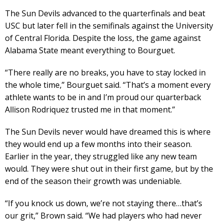
The Sun Devils advanced to the quarterfinals and beat
USC but later fell in the semifinals against the University
of Central Florida. Despite the loss, the game against
Alabama State meant everything to Bourguet.
“There really are no breaks, you have to stay locked in
the whole time,” Bourguet said. “That’s a moment every
athlete wants to be in and I’m proud our quarterback
Allison Rodriquez trusted me in that moment.”
The Sun Devils never would have dreamed this is where
they would end up a few months into their season.
Earlier in the year, they struggled like any new team
would. They were shut out in their first game, but by the
end of the season their growth was undeniable.
“If you knock us down, we’re not staying there…that’s
our grit,” Brown said. “We had players who had never