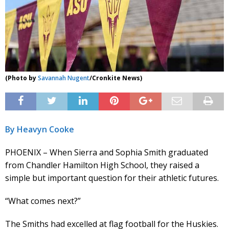
(Photo by
Savannah Nugent
/Cronkite News)
By Heavyn Cooke
PHOENIX – When Sierra and Sophia Smith graduated
from Chandler Hamilton High School, they raised a
simple but important question for their athletic futures.
“What comes next?”
The Smiths had excelled at flag football for the Huskies.