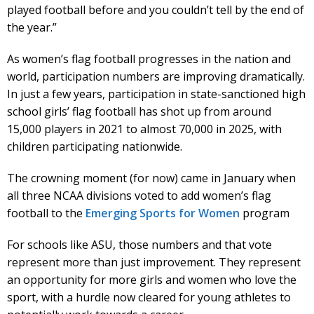
played football before and you couldn’t tell by the end of
the year.”
As women’s flag football progresses in the nation and
world, participation numbers are improving dramatically.
In just a few years, participation in state-sanctioned high
school girls’ flag football has shot up from around
15,000 players in 2021 to almost 70,000 in 2025, with
children participating nationwide.
The crowning moment (for now) came in January when
all three NCAA divisions voted to add women’s flag
football to the
Emerging Sports for Women
program
For schools like ASU, those numbers and that vote
represent more than just improvement. They represent
an opportunity for more girls and women who love the
sport, with a hurdle now cleared for young athletes to