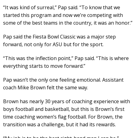
“It was kind of surreal,” Pap said. “To know that we
started this program and now we’re competing with
some of the best teams in the country, it was an honor.”
Pap said the Fiesta Bowl Classic was a major step
forward, not only for ASU but for the sport.
“This was the inflection point,” Pap said. “This is where
everything starts to move forward.”
Pap wasn’t the only one feeling emotional. Assistant
coach Mike Brown felt the same way.
Brown has nearly 30 years of coaching experience with
boys football and basketball, but this is Brown’s first
time coaching women’s flag football. For Brown, the
transition was a challenge, but it had its rewards.