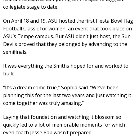
collegiate stage to date.
On April 18 and 19, ASU hosted the first Fiesta Bowl Flag
Football Classic for women, an event that took place on
ASU’s Tempe campus. But ASU didn’t just host, the Sun
Devils proved that they belonged by advancing to the
semifinals.
It was everything the Smiths hoped for and worked to
build.
“It’s a dream come true,” Sophia said. “We’ve been
planning this for the last two years and just watching it
come together was truly amazing.”
Laying that foundation and watching it blossom so
quickly led to a lot of memorable moments for which
even coach Jesse Pap wasn’t prepared.