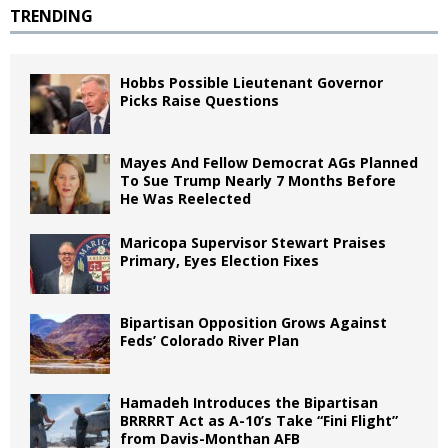
TRENDING
Hobbs Possible Lieutenant Governor
Picks Raise Questions
Mayes And Fellow Democrat AGs Planned
To Sue Trump Nearly 7 Months Before
He Was Reelected
Maricopa Supervisor Stewart Praises
Primary, Eyes Election Fixes
Bipartisan Opposition Grows Against
Feds’ Colorado River Plan
Hamadeh Introduces the Bipartisan
BRRRRT Act as A-10’s Take “Fini Flight”
from Davis-Monthan AFB