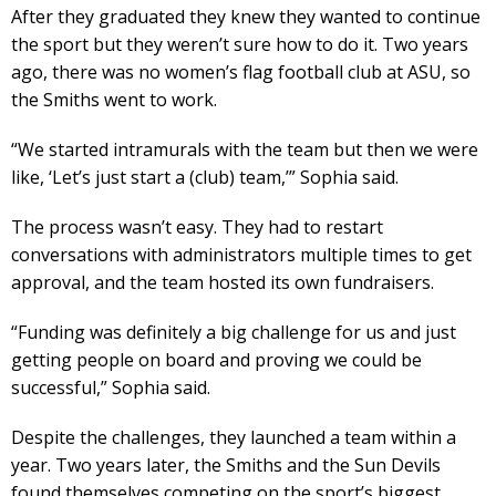
After they graduated they knew they wanted to continue
the sport but they weren’t sure how to do it. Two years
ago, there was no women’s flag football club at ASU, so
the Smiths went to work.
“We started intramurals with the team but then we were
like, ‘Let’s just start a (club) team,’” Sophia said.
The process wasn’t easy. They had to restart
conversations with administrators multiple times to get
approval, and the team hosted its own fundraisers.
“Funding was definitely a big challenge for us and just
getting people on board and proving we could be
successful,” Sophia said.
Despite the challenges, they launched a team within a
year. Two years later, the Smiths and the Sun Devils
found themselves competing on the sport’s biggest