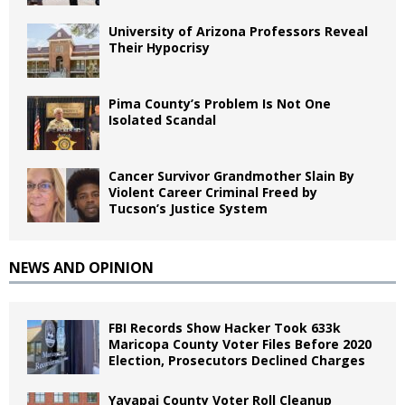
University of Arizona Professors Reveal
Their Hypocrisy
Pima County’s Problem Is Not One
Isolated Scandal
Cancer Survivor Grandmother Slain By
Violent Career Criminal Freed by
Tucson’s Justice System
NEWS AND OPINION
FBI Records Show Hacker Took 633k
Maricopa County Voter Files Before 2020
Election, Prosecutors Declined Charges
Yavapai County Voter Roll Cleanup