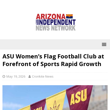
ASU Women’s Flag Football Club at
Forefront of Sports Rapid Growth
May 19, 2026
Cronkite News