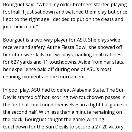
Bourguet said. “When my older brothers started playing
football, I just sat down and watched them play but once
I got to the right age I decided to put on the cleats and
join their team.”
Bourguet is a two-way player for ASU. She plays wide
receiver and safety. At the Fiesta Bowl, she showed off
her offensive skills for two days, hauling in 60 catches
for 627 yards and 11 touchdowns. Aside from her stats,
her experience paid off during one of ASU’s most
defining moments in the tournament.
In pool play, ASU had to defeat Alabama State. The Sun
Devils started off hot, scoring two touchdown passes in
the first half but found themselves in a tight ballgame in
the second half. With less than a minute remaining on
the clock, Bourguet caught the game-winning
touchdown for the Sun Devils to secure a 27-20 victory.