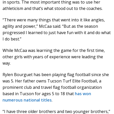
in sports. The most important thing was to use her
athleticism and that’s what stood out to the coaches.
“There were many things that went into it like angles,
agility and power,” McCaa said. “But as the season
progressed I learned to just have fun with it and do what
I do best.”
While McCaa was learning the game for the first time,
other girls with years of experience were leading the
way.
Rylen Bourguet has been playing flag football since she
was 5. Her father owns Tucson Turf Elite Football, a
prominent club and travel flag football organization
based in Tucson for ages 5 to 18 that
has won
numerous national titles
.
“I have three older brothers and two younger brothers,”