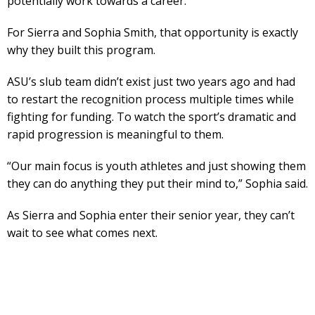
potentially work towards a career.
For Sierra and Sophia Smith, that opportunity is exactly
why they built this program.
ASU’s slub team didn’t exist just two years ago and had
to restart the recognition process multiple times while
fighting for funding. To watch the sport’s dramatic and
rapid progression is meaningful to them.
“Our main focus is youth athletes and just showing them
they can do anything they put their mind to,” Sophia said.
As Sierra and Sophia enter their senior year, they can’t
wait to see what comes next.