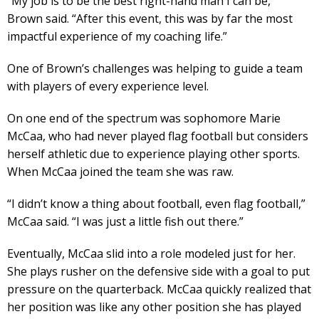
“My job is to be the best right-hand man I can be,”
Brown said. “After this event, this was by far the most
impactful experience of my coaching life.”
One of Brown’s challenges was helping to guide a team
with players of every experience level.
On one end of the spectrum was sophomore Marie
McCaa, who had never played flag football but considers
herself athletic due to experience playing other sports.
When McCaa joined the team she was raw.
“I didn’t know a thing about football, even flag football,”
McCaa said. “I was just a little fish out there.”
Eventually, McCaa slid into a role modeled just for her.
She plays rusher on the defensive side with a goal to put
pressure on the quarterback. McCaa quickly realized that
her position was like any other position she has played