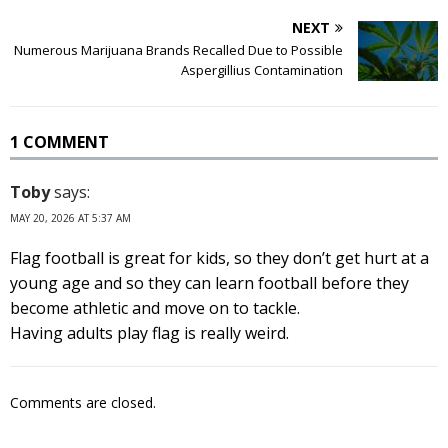
NEXT
Numerous Marijuana Brands Recalled Due to Possible
Aspergillius Contamination
1 COMMENT
Toby
says:
MAY 20, 2026 AT 5:37 AM
Flag football is great for kids, so they don’t get hurt at a
young age and so they can learn football before they
become athletic and move on to tackle.
Having adults play flag is really weird.
Comments are closed.