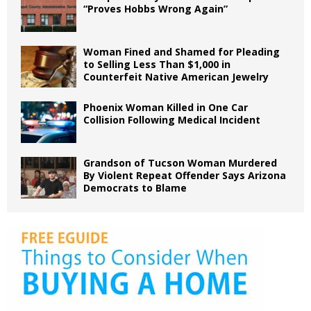
“Proves Hobbs Wrong Again”
Woman Fined and Shamed for Pleading
to Selling Less Than $1,000 in
Counterfeit Native American Jewelry
Phoenix Woman Killed in One Car
Collision Following Medical Incident
Grandson of Tucson Woman Murdered
By Violent Repeat Offender Says Arizona
Democrats to Blame