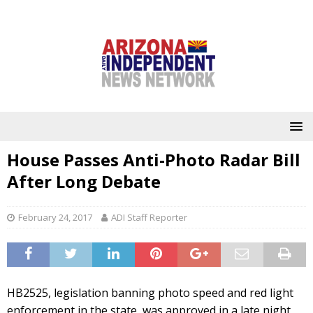
House Passes Anti-Photo Radar Bill
After Long Debate
February 24, 2017
ADI Staff Reporter
HB2525, legislation banning photo speed and red light
enforcement in the state, was approved in a late night