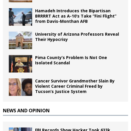
Hamadeh Introduces the Bipartisan
BRRRRT Act as A-10’s Take “Fini Flight”
from Davis-Monthan AFB
University of Arizona Professors Reveal
Their Hypocrisy
Pima County’s Problem Is Not One
Isolated Scandal
Cancer Survivor Grandmother Slain By
Violent Career Criminal Freed by
Tucson’s Justice System
NEWS AND OPINION
FBI Records Show Hacker Took 633k