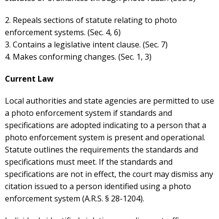
2. Repeals sections of statute relating to photo
enforcement systems. (Sec. 4, 6)
3. Contains a legislative intent clause. (Sec. 7)
4. Makes conforming changes. (Sec. 1, 3)
Current Law
Local authorities and state agencies are permitted to use
a photo enforcement system if standards and
specifications are adopted indicating to a person that a
photo enforcement system is present and operational.
Statute outlines the requirements the standards and
specifications must meet. If the standards and
specifications are not in effect, the court may dismiss any
citation issued to a person identified using a photo
enforcement system (A.R.S. § 28-1204).