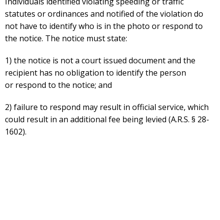
Individuals identified violating speeding or traffic
statutes or ordinances and notified of the violation do
not have to identify who is in the photo or respond to
the notice. The notice must state:
1) the notice is not a court issued document and the
recipient has no obligation to identify the person
or respond to the notice; and
2) failure to respond may result in official service, which
could result in an additional fee being levied (A.R.S. § 28-
1602).