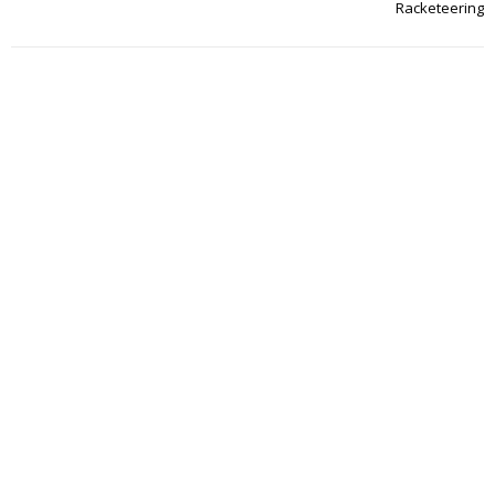
Racketeering