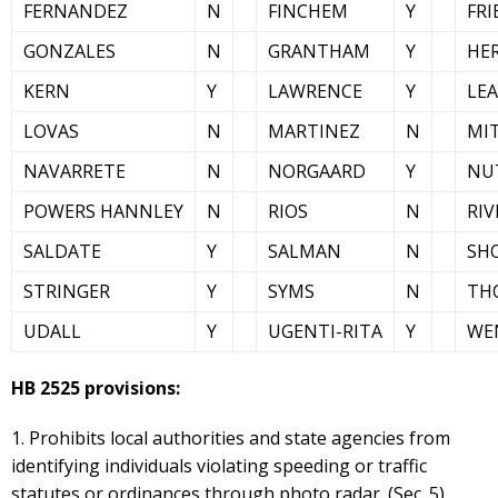
FERNANDEZ
N
FINCHEM
Y
FRI
GONZALES
N
GRANTHAM
Y
HE
KERN
Y
LAWRENCE
Y
LE
LOVAS
N
MARTINEZ
N
MI
NAVARRETE
N
NORGAARD
Y
NU
POWERS HANNLEY
N
RIOS
N
RIV
SALDATE
Y
SALMAN
N
SH
STRINGER
Y
SYMS
N
TH
UDALL
Y
UGENTI-RITA
Y
WE
HB 2525 provisions:
1. Prohibits local authorities and state agencies from
identifying individuals violating speeding or traffic
statutes or ordinances through photo radar. (Sec. 5)