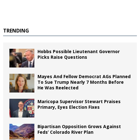
TRENDING
Hobbs Possible Lieutenant Governor
Picks Raise Questions
Mayes And Fellow Democrat AGs Planned
To Sue Trump Nearly 7 Months Before
He Was Reelected
Maricopa Supervisor Stewart Praises
Primary, Eyes Election Fixes
Bipartisan Opposition Grows Against
Feds’ Colorado River Plan