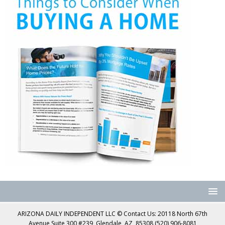
ARIZONA DAILY INDEPENDENT LLC © Contact Us: 20118 North 67th
Avenue Suite 300 #239, Glendale, AZ, 85308 (520) 906-8081