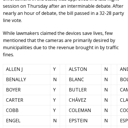
session on Thursday after an interminable debate. After
nearly an hour of debate, the bill passed in a 32-28 party
line vote.
While lawmakers claimed the devices save lives, few
mentioned that the cameras are primarily desired by
municipalities due to the revenue brought in by traffic
fines.
ALLEN J
Y
ALSTON
N
AN
BENALLY
N
BLANC
N
BO
BOYER
Y
BUTLER
N
CA
CARTER
Y
CHÁVEZ
N
CL
COBB
Y
COLEMAN
N
CO
ENGEL
N
EPSTEIN
N
ES