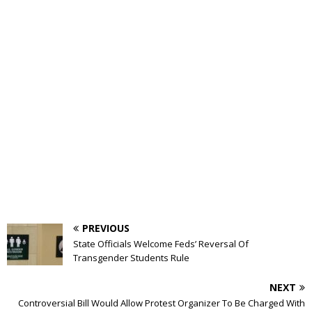
PREVIOUS
State Officials Welcome Feds’ Reversal Of
Transgender Students Rule
NEXT
Controversial Bill Would Allow Protest Organizer To Be Charged With