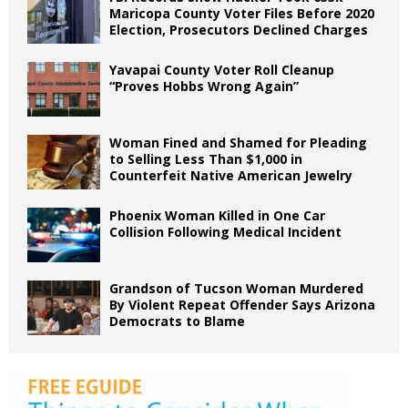
Maricopa County Voter Files Before 2020
Election, Prosecutors Declined Charges
Yavapai County Voter Roll Cleanup
“Proves Hobbs Wrong Again”
Woman Fined and Shamed for Pleading
to Selling Less Than $1,000 in
Counterfeit Native American Jewelry
Phoenix Woman Killed in One Car
Collision Following Medical Incident
Grandson of Tucson Woman Murdered
By Violent Repeat Offender Says Arizona
Democrats to Blame