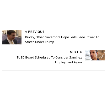
PREVIOUS
Ducey, Other Governors Hope Feds Cede Power To
States Under Trump
NEXT
TUSD Board Scheduled To Consider Sanchez
Employment Again