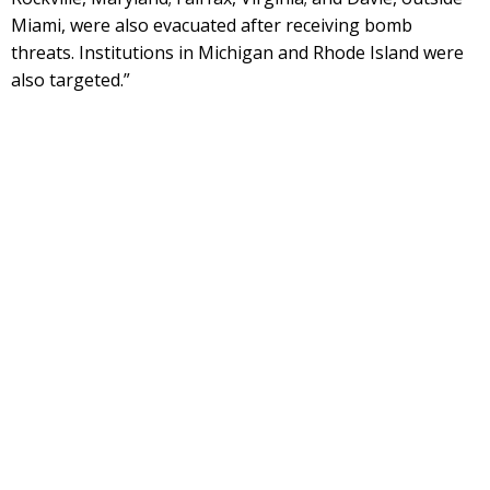
Miami, were also evacuated after receiving bomb
threats. Institutions in Michigan and Rhode Island were
also targeted.”