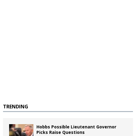
TRENDING
Hobbs Possible Lieutenant Governor
Picks Raise Questions