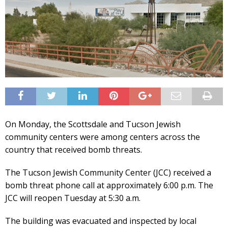
On Monday, the Scottsdale and Tucson Jewish
community centers were among centers across the
country that received bomb threats.
The Tucson Jewish Community Center (JCC) received a
bomb threat phone call at approximately 6:00 p.m. The
JCC will reopen Tuesday at 5:30 a.m.
The building was evacuated and inspected by local