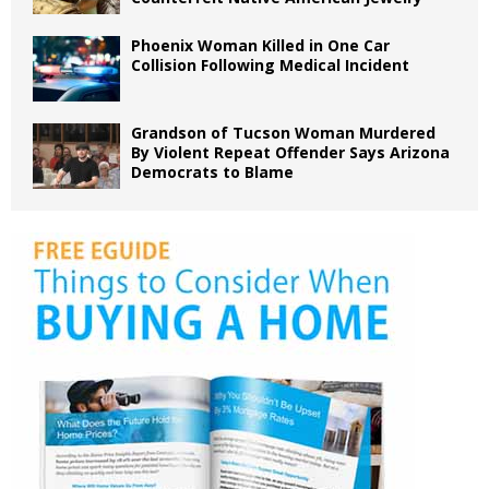
Phoenix Woman Killed in One Car
Collision Following Medical Incident
Grandson of Tucson Woman Murdered
By Violent Repeat Offender Says Arizona
Democrats to Blame