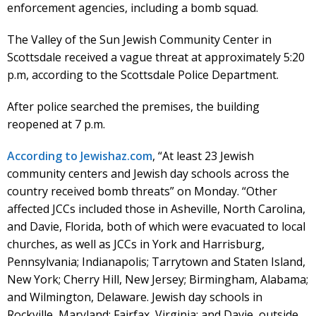
enforcement agencies, including a bomb squad.
The Valley of the Sun Jewish Community Center in
Scottsdale received a vague threat at approximately 5:20
p.m, according to the Scottsdale Police Department.
After police searched the premises, the building
reopened at 7 p.m.
According to Jewishaz.com
, “At least 23 Jewish
community centers and Jewish day schools across the
country received bomb threats” on Monday. “Other
affected JCCs included those in Asheville, North Carolina,
and Davie, Florida, both of which were evacuated to local
churches, as well as JCCs in York and Harrisburg,
Pennsylvania; Indianapolis; Tarrytown and Staten Island,
New York; Cherry Hill, New Jersey; Birmingham, Alabama;
and Wilmington, Delaware. Jewish day schools in
Rockville, Maryland; Fairfax, Virginia; and Davie, outside