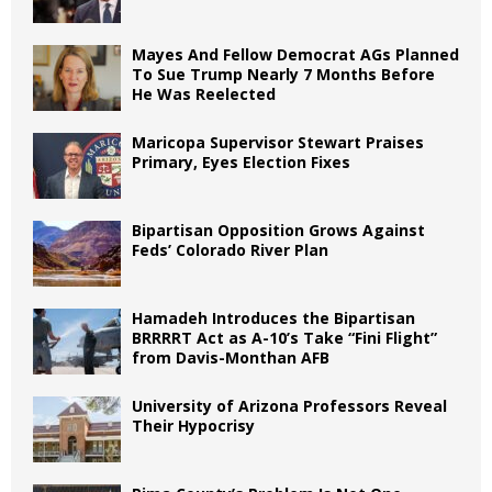
Mayes And Fellow Democrat AGs Planned
To Sue Trump Nearly 7 Months Before
He Was Reelected
Maricopa Supervisor Stewart Praises
Primary, Eyes Election Fixes
Bipartisan Opposition Grows Against
Feds’ Colorado River Plan
Hamadeh Introduces the Bipartisan
BRRRRT Act as A-10’s Take “Fini Flight”
from Davis-Monthan AFB
University of Arizona Professors Reveal
Their Hypocrisy