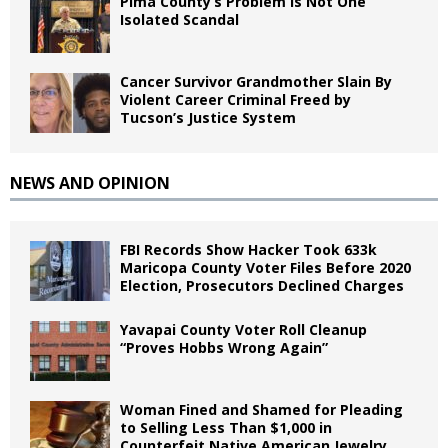
Pima County’s Problem Is Not One
Isolated Scandal
Cancer Survivor Grandmother Slain By
Violent Career Criminal Freed by
Tucson’s Justice System
NEWS AND OPINION
FBI Records Show Hacker Took 633k
Maricopa County Voter Files Before 2020
Election, Prosecutors Declined Charges
Yavapai County Voter Roll Cleanup
“Proves Hobbs Wrong Again”
Woman Fined and Shamed for Pleading
to Selling Less Than $1,000 in
Counterfeit Native American Jewelry