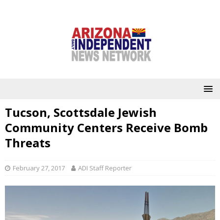
Tucson, Scottsdale Jewish
Community Centers Receive Bomb
Threats
February 27, 2017
ADI Staff Reporter