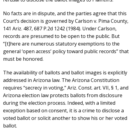
No facts are in dispute, and the parties agree that this
Court’s decision is governed by Carlson v. Pima County,
141 Ariz. 487, 687 P.2d 1242 (1984). Under Carlson,
records are presumed to be open to the public. But
“[t]here are numerous statutory exemptions to the
general ‘open access’ policy toward public records” that
must be honored.
The availability of ballots and ballot images is explicitly
addressed in Arizona law. The Arizona Constitution
requires “secrecy in voting,” Ariz. Const. art. VII, § 1, and
Arizona election law protects ballots from disclosure
during the election process. Indeed, with a limited
exception based on consent, it is a crime to disclose a
voted ballot or solicit another to show his or her voted
ballot.