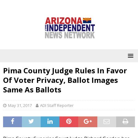
Pima County Judge Rules In Favor
Of Voter Privacy, Ballot Images
Same As Ballots
May 31, 2017
ADI Staff Reporter