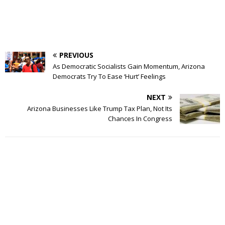
PREVIOUS
As Democratic Socialists Gain Momentum, Arizona
Democrats Try To Ease ‘Hurt’ Feelings
NEXT
Arizona Businesses Like Trump Tax Plan, Not Its
Chances In Congress