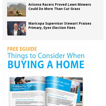
Arizona Racers Proved Lawn Mowers
Could Do More Than Cut Grass
Maricopa Supervisor Stewart Praises
Primary, Eyes Election Fixes