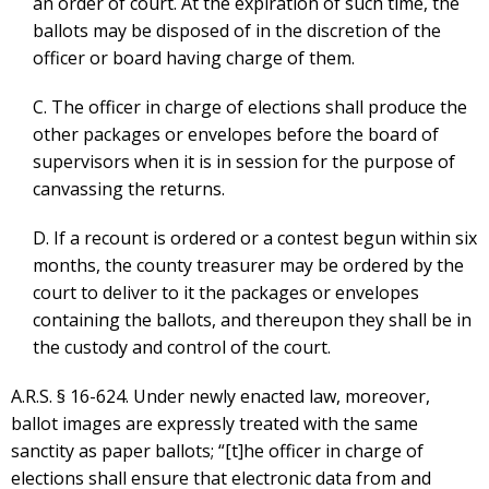
an order of court. At the expiration of such time, the
ballots may be disposed of in the discretion of the
officer or board having charge of them.
C. The officer in charge of elections shall produce the
other packages or envelopes before the board of
supervisors when it is in session for the purpose of
canvassing the returns.
D. If a recount is ordered or a contest begun within six
months, the county treasurer may be ordered by the
court to deliver to it the packages or envelopes
containing the ballots, and thereupon they shall be in
the custody and control of the court.
A.R.S. § 16-624. Under newly enacted law, moreover,
ballot images are expressly treated with the same
sanctity as paper ballots; “[t]he officer in charge of
elections shall ensure that electronic data from and