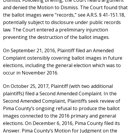
Dismiss. Following briefing, the Court heard argument
and denied the Motion to Dismiss. The Court found that
the ballot images were “records,” see A.R.S. § 41-151.18,
potentially subject to disclosure under public records
law. The Court entered a preliminary injunction
preventing the destruction of the ballot images.
On September 21, 2016, Plaintiff filed an Amended
Complaint ostensibly covering ballot images in future
elections, including the general election which was to
occur in November 2016.
On October 25, 2017, Plaintiff (with two additional
plaintiffs) filed a Second Amended Complaint. In the
Second Amended Complaint, Plaintiffs seek review of
Pima County’s ongoing refusal to produce the ballot
images connected to the 2016 primary and general
elections. On December 6, 2016, Pima County filed its
Answer. Pima County’s Motion for Judgment on the