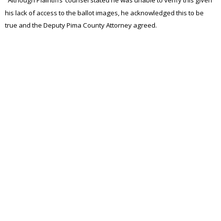
Although Plaintiffs’ counsel stated he was unable to verify this given
his lack of access to the ballot images, he acknowledged this to be
true and the Deputy Pima County Attorney agreed.