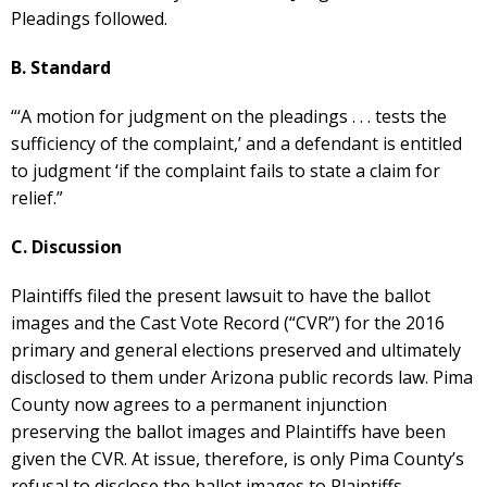
Pleadings followed.
B. Standard
“‘A motion for judgment on the pleadings . . . tests the
sufficiency of the complaint,’ and a defendant is entitled
to judgment ‘if the complaint fails to state a claim for
relief.”
C. Discussion
Plaintiffs filed the present lawsuit to have the ballot
images and the Cast Vote Record (“CVR”) for the 2016
primary and general elections preserved and ultimately
disclosed to them under Arizona public records law. Pima
County now agrees to a permanent injunction
preserving the ballot images and Plaintiffs have been
given the CVR. At issue, therefore, is only Pima County’s
refusal to disclose the ballot images to Plaintiffs.