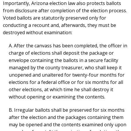
Importantly, Arizona election law also protects ballots
from disclosure after completion of the election process.
Voted ballots are statutorily preserved only for
conducting a recount and, afterwards, they must be
destroyed without examination:
A. After the canvass has been completed, the officer in
charge of elections shall deposit the package or
envelope containing the ballots in a secure facility
managed by the county treasurer, who shall keep it
unopened and unaltered for twenty-four months for
elections for a federal office or for six months for all
other elections, at which time he shall destroy it
without opening or examining the contents.
B. Irregular ballots shall be preserved for six months
after the election and the packages containing them
may be opened and the contents examined only upon