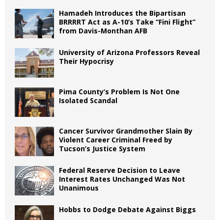
Hamadeh Introduces the Bipartisan
BRRRRT Act as A-10’s Take “Fini Flight”
from Davis-Monthan AFB
University of Arizona Professors Reveal
Their Hypocrisy
Pima County’s Problem Is Not One
Isolated Scandal
Cancer Survivor Grandmother Slain By
Violent Career Criminal Freed by
Tucson’s Justice System
Federal Reserve Decision to Leave
Interest Rates Unchanged Was Not
Unanimous
Hobbs to Dodge Debate Against Biggs