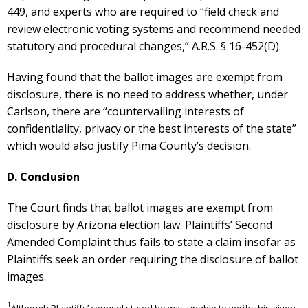
449, and experts who are required to “field check and
review electronic voting systems and recommend needed
statutory and procedural changes,” A.R.S. § 16-452(D).
Having found that the ballot images are exempt from
disclosure, there is no need to address whether, under
Carlson, there are “countervailing interests of
confidentiality, privacy or the best interests of the state”
which would also justify Pima County’s decision.
D. Conclusion
The Court finds that ballot images are exempt from
disclosure by Arizona election law. Plaintiffs’ Second
Amended Complaint thus fails to state a claim insofar as
Plaintiffs seek an order requiring the disclosure of ballot
images.
1