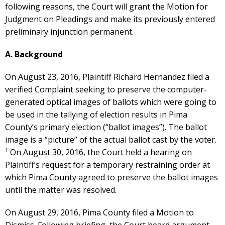
following reasons, the Court will grant the Motion for
Judgment on Pleadings and make its previously entered
preliminary injunction permanent.
A. Background
On August 23, 2016, Plaintiff Richard Hernandez filed a
verified Complaint seeking to preserve the computer-
generated optical images of ballots which were going to
be used in the tallying of election results in Pima
County’s primary election (“ballot images”). The ballot
image is a “picture” of the actual ballot cast by the voter.
1
On August 30, 2016, the Court held a hearing on
Plaintiff’s request for a temporary restraining order at
which Pima County agreed to preserve the ballot images
until the matter was resolved.
On August 29, 2016, Pima County filed a Motion to