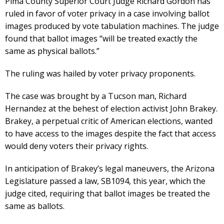
Pima County Superior Court Judge Richard Gordon has
ruled in favor of voter privacy in a case involving ballot
images produced by vote tabulation machines. The judge
found that ballot images “will be treated exactly the
same as physical ballots.”
The ruling was hailed by voter privacy proponents.
The case was brought by a Tucson man, Richard
Hernandez at the behest of election activist John Brakey.
Brakey, a perpetual critic of American elections, wanted
to have access to the images despite the fact that access
would deny voters their privacy rights.
In anticipation of Brakey’s legal maneuvers, the Arizona
Legislature passed a law, SB1094, this year, which the
judge cited, requiring that ballot images be treated the
same as ballots.