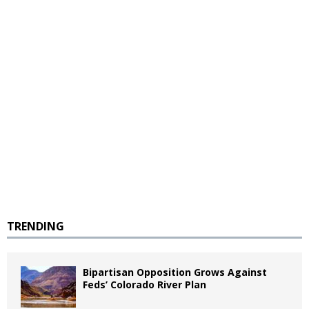
TRENDING
Bipartisan Opposition Grows Against
Feds’ Colorado River Plan