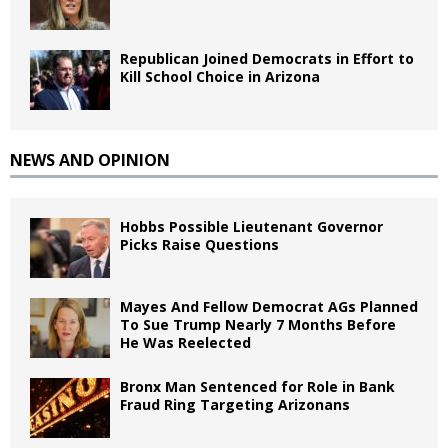
Republican Joined Democrats in Effort to
Kill School Choice in Arizona
NEWS AND OPINION
Hobbs Possible Lieutenant Governor
Picks Raise Questions
Mayes And Fellow Democrat AGs Planned
To Sue Trump Nearly 7 Months Before
He Was Reelected
Bronx Man Sentenced for Role in Bank
Fraud Ring Targeting Arizonans