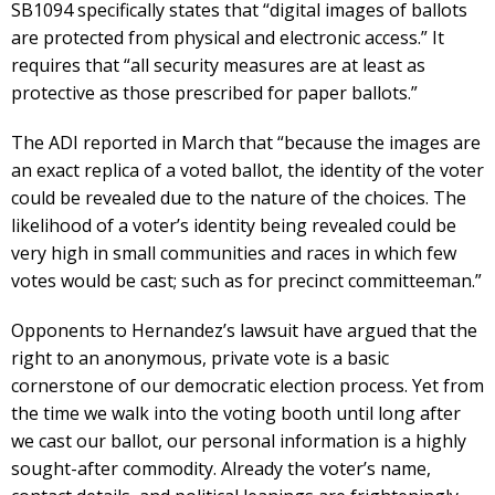
SB1094 specifically states that “digital images of ballots
are protected from physical and electronic access.” It
requires that “all security measures are at least as
protective as those prescribed for paper ballots.”
The ADI reported in March that “because the images are
an exact replica of a voted ballot, the identity of the voter
could be revealed due to the nature of the choices. The
likelihood of a voter’s identity being revealed could be
very high in small communities and races in which few
votes would be cast; such as for precinct committeeman.”
Opponents to Hernandez’s lawsuit have argued that the
right to an anonymous, private vote is a basic
cornerstone of our democratic election process. Yet from
the time we walk into the voting booth until long after
we cast our ballot, our personal information is a highly
sought-after commodity. Already the voter’s name,