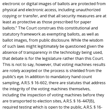
electronic or digital images of ballots are protected from
physical and electronic access, including unauthorized
copying or transfer, and that all security measures are at
least as protective as those prescribed for paper
ballots.” The Court construes this constitutional and
statutory framework as exempting ballots, as well as
ballot images, from public disclosure. While the wisdom
of such laws might legitimately be questioned given the
absence of transparency in the technology being used,
that debate is for the legislature rather than this Court.
This is not to say, however, that voting machines results
are rotely accepted or the process is shielded from the
public’s eye. In addition to mandatory hand count
sampling, A.R.S. § 16-602, there are statutes that address
the integrity of the voting machines themselves,
including the inspection of voting machines before they
are transported to election sites, A.R.S. § 16-447(B),
required testing which is open to the public, A.R.S. § 16-