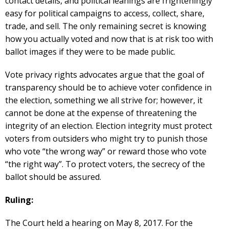
contact details, and political leanings are frighteningly
easy for political campaigns to access, collect, share,
trade, and sell. The only remaining secret is knowing
how you actually voted and now that is at risk too with
ballot images if they were to be made public.
Vote privacy rights advocates argue that the goal of
transparency should be to achieve voter confidence in
the election, something we all strive for; however, it
cannot be done at the expense of threatening the
integrity of an election. Election integrity must protect
voters from outsiders who might try to punish those
who vote “the wrong way” or reward those who vote
“the right way”. To protect voters, the secrecy of the
ballot should be assured.
Ruling:
The Court held a hearing on May 8, 2017. For the