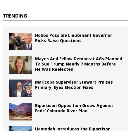
TRENDING
Hobbs Possible Lieutenant Governor
Picks Raise Questions
Mayes And Fellow Democrat AGs Planned
To Sue Trump Nearly 7 Months Before
He Was Reelected
Maricopa Supervisor Stewart Praises
Primary, Eyes Election Fixes
Bipartisan Opposition Grows Against
Feds’ Colorado River Plan
Hamadeh Introduces the Bipartisan