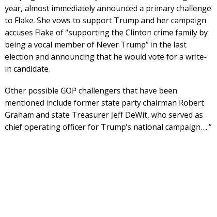
year, almost immediately announced a primary challenge
to Flake. She vows to support Trump and her campaign
accuses Flake of “supporting the Clinton crime family by
being a vocal member of Never Trump” in the last
election and announcing that he would vote for a write-
in candidate.
Other possible GOP challengers that have been
mentioned include former state party chairman Robert
Graham and state Treasurer Jeff DeWit, who served as
chief operating officer for Trump’s national campaign…..”