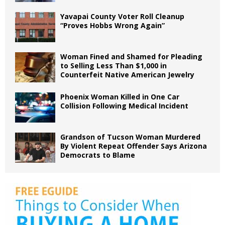
Yavapai County Voter Roll Cleanup
“Proves Hobbs Wrong Again”
Woman Fined and Shamed for Pleading
to Selling Less Than $1,000 in
Counterfeit Native American Jewelry
Phoenix Woman Killed in One Car
Collision Following Medical Incident
Grandson of Tucson Woman Murdered
By Violent Repeat Offender Says Arizona
Democrats to Blame