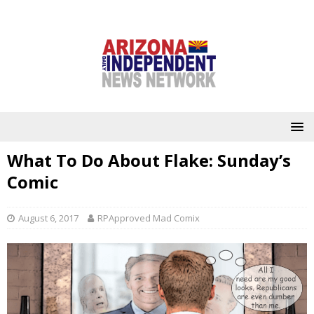
What To Do About Flake: Sunday’s
Comic
August 6, 2017
RPApproved Mad Comix