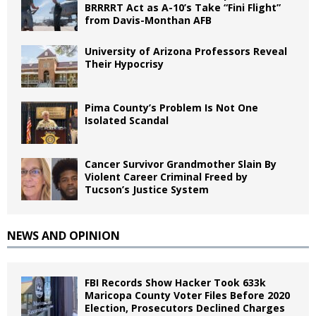
BRRRRT Act as A-10’s Take “Fini Flight”
from Davis-Monthan AFB
University of Arizona Professors Reveal
Their Hypocrisy
Pima County’s Problem Is Not One
Isolated Scandal
Cancer Survivor Grandmother Slain By
Violent Career Criminal Freed by
Tucson’s Justice System
NEWS AND OPINION
FBI Records Show Hacker Took 633k
Maricopa County Voter Files Before 2020
Election, Prosecutors Declined Charges