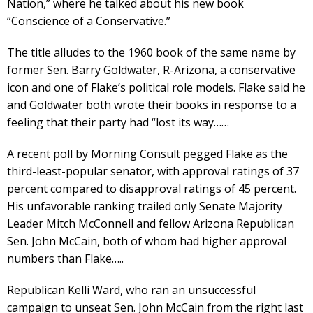
Nation,” where he talked about his new book
“Conscience of a Conservative.”
The title alludes to the 1960 book of the same name by
former Sen. Barry Goldwater, R-Arizona, a conservative
icon and one of Flake’s political role models. Flake said he
and Goldwater both wrote their books in response to a
feeling that their party had “lost its way……
A recent poll by Morning Consult pegged Flake as the
third-least-popular senator, with approval ratings of 37
percent compared to disapproval ratings of 45 percent.
His unfavorable ranking trailed only Senate Majority
Leader Mitch McConnell and fellow Arizona Republican
Sen. John McCain, both of whom had higher approval
numbers than Flake…..
Republican Kelli Ward, who ran an unsuccessful
campaign to unseat Sen. John McCain from the right last