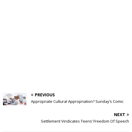
PREVIOUS
Appropriate Cultural Appropriation? Sunday’s Comic
NEXT
Settlement Vindicates Teens’ Freedom Of Speech