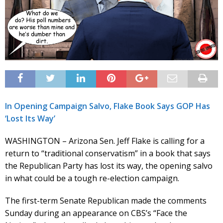
In Opening Campaign Salvo, Flake Book Says GOP Has
‘Lost Its Way’
WASHINGTON – Arizona Sen. Jeff Flake is calling for a
return to “traditional conservatism” in a book that says
the Republican Party has lost its way, the opening salvo
in what could be a tough re-election campaign.
The first-term Senate Republican made the comments
Sunday during an appearance on CBS’s “Face the