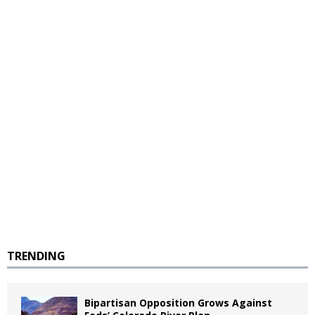
TRENDING
Bipartisan Opposition Grows Against