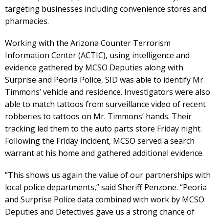
targeting businesses including convenience stores and
pharmacies.
Working with the Arizona Counter Terrorism
Information Center (ACTIC), using intelligence and
evidence gathered by MCSO Deputies along with
Surprise and Peoria Police, SID was able to identify Mr.
Timmons’ vehicle and residence. Investigators were also
able to match tattoos from surveillance video of recent
robberies to tattoos on Mr. Timmons’ hands. Their
tracking led them to the auto parts store Friday night.
Following the Friday incident, MCSO served a search
warrant at his home and gathered additional evidence.
”This shows us again the value of our partnerships with
local police departments,” said Sheriff Penzone. “Peoria
and Surprise Police data combined with work by MCSO
Deputies and Detectives gave us a strong chance of