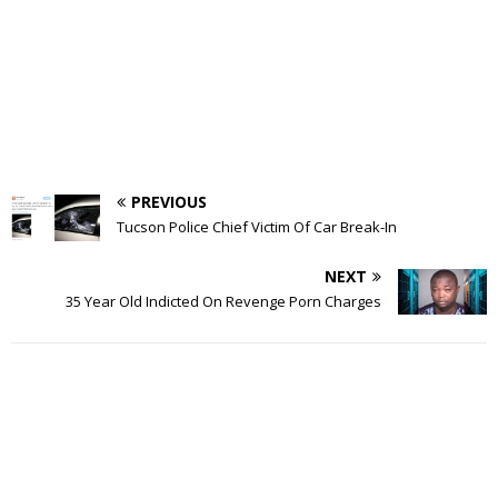
PREVIOUS
Tucson Police Chief Victim Of Car Break-In
NEXT
35 Year Old Indicted On Revenge Porn Charges