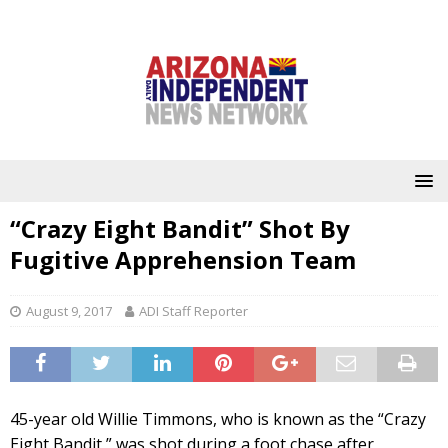
“Crazy Eight Bandit” Shot By
Fugitive Apprehension Team
August 9, 2017
ADI Staff Reporter
45-year old Willie Timmons, who is known as the “Crazy
Eight Bandit,” was shot during a foot chase after