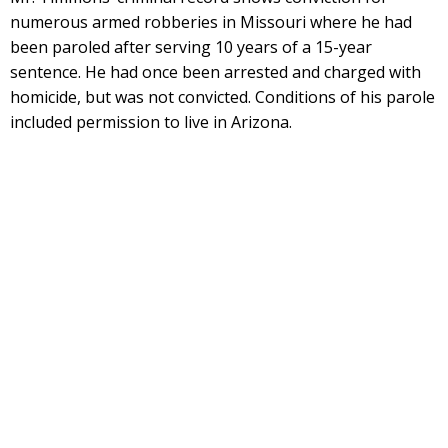
numerous armed robberies in Missouri where he had
been paroled after serving 10 years of a 15-year
sentence. He had once been arrested and charged with
homicide, but was not convicted. Conditions of his parole
included permission to live in Arizona.