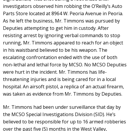
investigators observed him robbing the O’Reilly’s Auto
Parts Store located at 8964 W. Peoria Avenue in Peoria.
As he left the business, Mr. Timmons was pursued by
Deputies attempting to get him in custody. After
resisting arrest by ignoring verbal commands to stop
running, Mr. Timmons appeared to reach for an object
in his waistband believed to be his weapon. The
escalating confrontation ended with the use of both
non-lethal and lethal force by MCSO. No MCSO Deputies
were hurt in the incident. Mr. Timmons has life-
threatening injuries and is being cared for in a local
hospital. An airsoft pistol, a replica of an actual firearm,
was taken as evidence from Mr. Timmons by Deputies.
Mr. Timmons had been under surveillance that day by
the MCSO Special Investigations Division (SID). He’s
believed to be responsible for up to 16 armed robberies
over the past five (5) months in the West Valley,