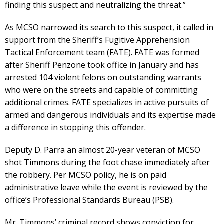
finding this suspect and neutralizing the threat.”
As MCSO narrowed its search to this suspect, it called in
support from the Sheriff’s Fugitive Apprehension
Tactical Enforcement team (FATE). FATE was formed
after Sheriff Penzone took office in January and has
arrested 104 violent felons on outstanding warrants
who were on the streets and capable of committing
additional crimes. FATE specializes in active pursuits of
armed and dangerous individuals and its expertise made
a difference in stopping this offender.
Deputy D. Parra an almost 20-year veteran of MCSO
shot Timmons during the foot chase immediately after
the robbery. Per MCSO policy, he is on paid
administrative leave while the event is reviewed by the
office’s Professional Standards Bureau (PSB).
Mr. Timmons’ criminal record shows conviction for