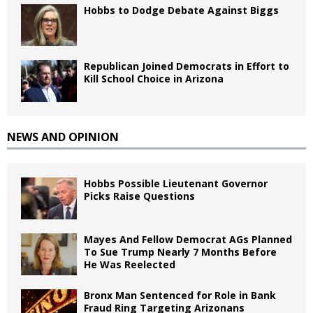
Hobbs to Dodge Debate Against Biggs
Republican Joined Democrats in Effort to
Kill School Choice in Arizona
NEWS AND OPINION
Hobbs Possible Lieutenant Governor
Picks Raise Questions
Mayes And Fellow Democrat AGs Planned
To Sue Trump Nearly 7 Months Before
He Was Reelected
Bronx Man Sentenced for Role in Bank
Fraud Ring Targeting Arizonans