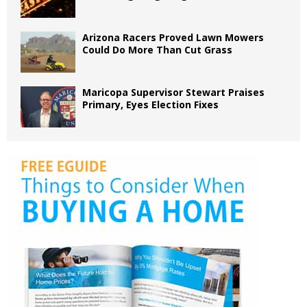
Arizona Racers Proved Lawn Mowers
Could Do More Than Cut Grass
Maricopa Supervisor Stewart Praises
Primary, Eyes Election Fixes