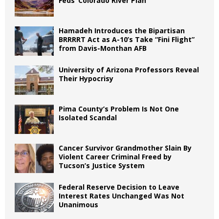
Feds’ Colorado River Plan
Hamadeh Introduces the Bipartisan
BRRRRT Act as A-10’s Take “Fini Flight”
from Davis-Monthan AFB
University of Arizona Professors Reveal
Their Hypocrisy
Pima County’s Problem Is Not One
Isolated Scandal
Cancer Survivor Grandmother Slain By
Violent Career Criminal Freed by
Tucson’s Justice System
Federal Reserve Decision to Leave
Interest Rates Unchanged Was Not
Unanimous