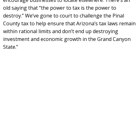
encourage businesses to locate elsewhere. There’s an
old saying that “the power to tax is the power to
destroy.” We’ve gone to court to challenge the Pinal
County tax to help ensure that Arizona’s tax laws remain
within rational limits and don’t end up destroying
investment and economic growth in the Grand Canyon
State.”