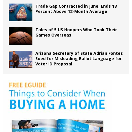
Trade Gap Contracted in June, Ends 18
Percent Above 12-Month Average
Tales of 5 US Hoopers Who Took Their
Games Overseas
Arizona Secretary of State Adrian Fontes
Sued for Misleading Ballot Language for
Voter ID Proposal