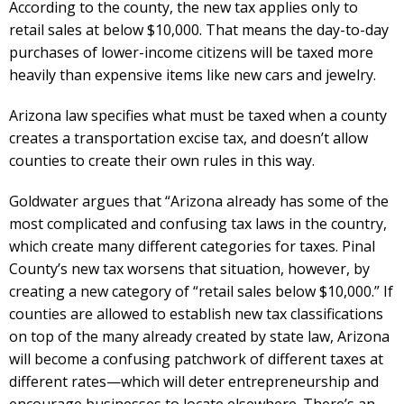
According to the county, the new tax applies only to
retail sales at below $10,000. That means the day-to-day
purchases of lower-income citizens will be taxed more
heavily than expensive items like new cars and jewelry.
Arizona law specifies what must be taxed when a county
creates a transportation excise tax, and doesn’t allow
counties to create their own rules in this way.
Goldwater argues that “Arizona already has some of the
most complicated and confusing tax laws in the country,
which create many different categories for taxes. Pinal
County’s new tax worsens that situation, however, by
creating a new category of “retail sales below $10,000.” If
counties are allowed to establish new tax classifications
on top of the many already created by state law, Arizona
will become a confusing patchwork of different taxes at
different rates—which will deter entrepreneurship and