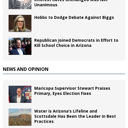
Unanimous
Hobbs to Dodge Debate Against Biggs
Republican Joined Democrats in Effort to
Kill School Choice in Arizona
NEWS AND OPINION
Maricopa Supervisor Stewart Praises
Primary, Eyes Election Fixes
Water is Arizona’s Lifeline and
Scottsdale Has Been the Leader in Best
Practices