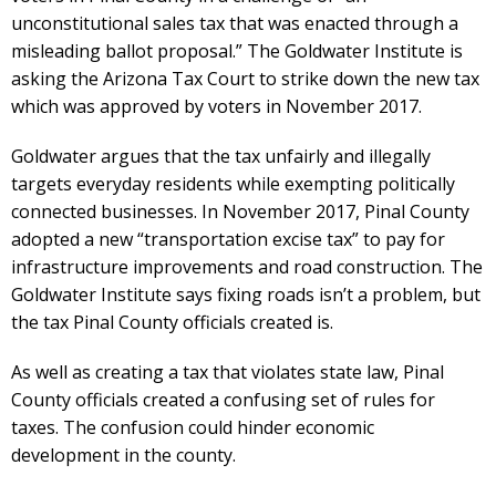
unconstitutional sales tax that was enacted through a
misleading ballot proposal.” The Goldwater Institute is
asking the Arizona Tax Court to strike down the new tax
which was approved by voters in November 2017.
Goldwater argues that the tax unfairly and illegally
targets everyday residents while exempting politically
connected businesses. In November 2017, Pinal County
adopted a new “transportation excise tax” to pay for
infrastructure improvements and road construction. The
Goldwater Institute says fixing roads isn’t a problem, but
the tax Pinal County officials created is.
As well as creating a tax that violates state law, Pinal
County officials created a confusing set of rules for
taxes. The confusion could hinder economic
development in the county.