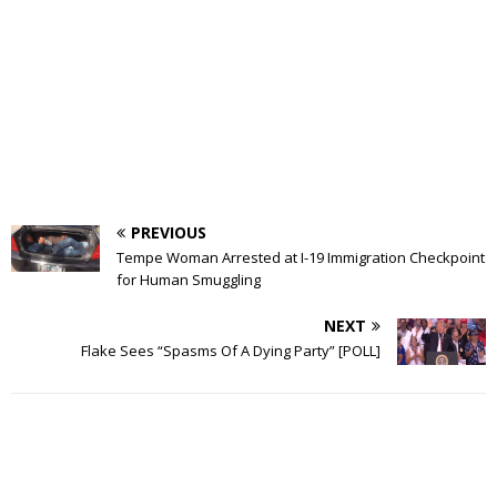
PREVIOUS
Tempe Woman Arrested at I-19 Immigration Checkpoint
for Human Smuggling
NEXT
Flake Sees “Spasms Of A Dying Party” [POLL]