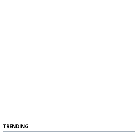
TRENDING