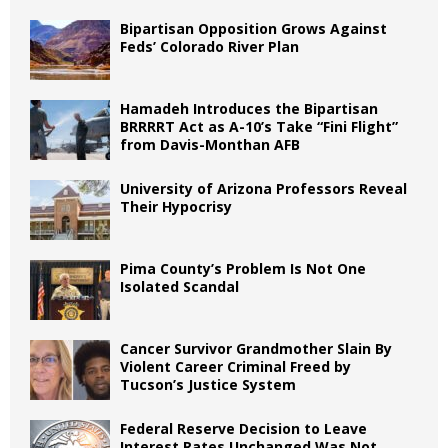
Bipartisan Opposition Grows Against
Feds’ Colorado River Plan
Hamadeh Introduces the Bipartisan
BRRRRT Act as A-10’s Take “Fini Flight”
from Davis-Monthan AFB
University of Arizona Professors Reveal
Their Hypocrisy
Pima County’s Problem Is Not One
Isolated Scandal
Cancer Survivor Grandmother Slain By
Violent Career Criminal Freed by
Tucson’s Justice System
Federal Reserve Decision to Leave
Interest Rates Unchanged Was Not