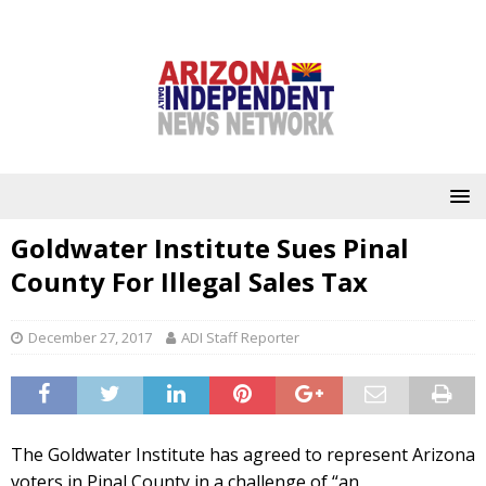
Goldwater Institute Sues Pinal
County For Illegal Sales Tax
December 27, 2017
ADI Staff Reporter
The Goldwater Institute has agreed to represent Arizona
voters in Pinal County in a challenge of “an