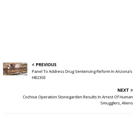
PREVIOUS
Panel To Address Drug Sentencing Reform In Arizona’s
HB2303
NEXT
Cochise Operation Stonegarden Results In Arrest Of Human
Smugglers, Aliens