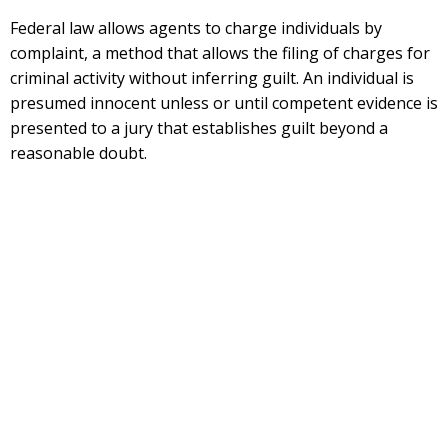
Federal law allows agents to charge individuals by
complaint, a method that allows the filing of charges for
criminal activity without inferring guilt. An individual is
presumed innocent unless or until competent evidence is
presented to a jury that establishes guilt beyond a
reasonable doubt.