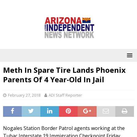
Meth In Spare Tire Lands Phoenix
Parents Of 4 Year-Old In Jail
February 27, 2018
ADI Staff Reporter
Nogales Station Border Patrol agents working at the
Tubac Interstate 19 Immigration Checkpoint Friday