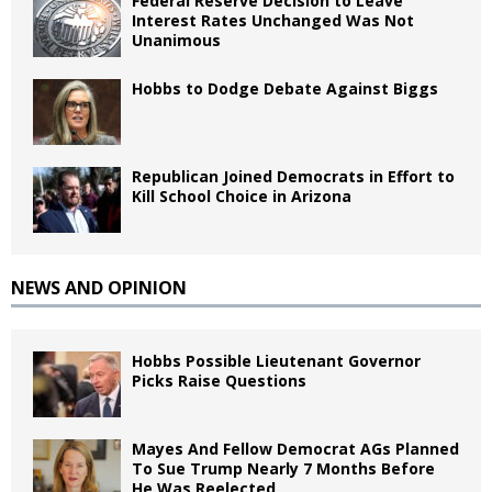
Federal Reserve Decision to Leave
Interest Rates Unchanged Was Not
Unanimous
Hobbs to Dodge Debate Against Biggs
Republican Joined Democrats in Effort to
Kill School Choice in Arizona
NEWS AND OPINION
Hobbs Possible Lieutenant Governor
Picks Raise Questions
Mayes And Fellow Democrat AGs Planned
To Sue Trump Nearly 7 Months Before
He Was Reelected