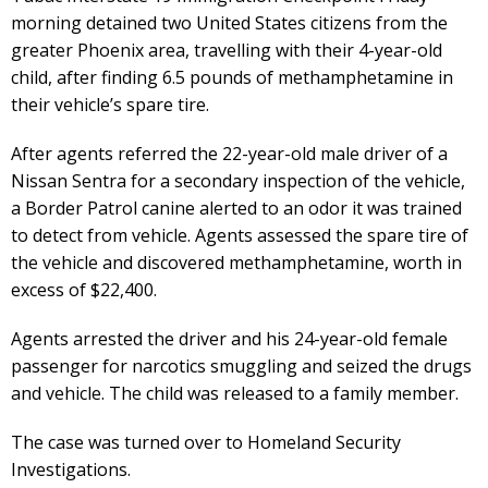
morning detained two United States citizens from the
greater Phoenix area, travelling with their 4-year-old
child, after finding 6.5 pounds of methamphetamine in
their vehicle’s spare tire.
After agents referred the 22-year-old male driver of a
Nissan Sentra for a secondary inspection of the vehicle,
a Border Patrol canine alerted to an odor it was trained
to detect from vehicle. Agents assessed the spare tire of
the vehicle and discovered methamphetamine, worth in
excess of $22,400.
Agents arrested the driver and his 24-year-old female
passenger for narcotics smuggling and seized the drugs
and vehicle. The child was released to a family member.
The case was turned over to Homeland Security
Investigations.