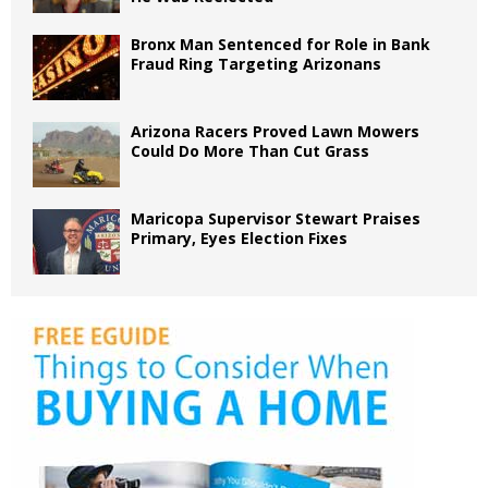
Bronx Man Sentenced for Role in Bank
Fraud Ring Targeting Arizonans
Arizona Racers Proved Lawn Mowers
Could Do More Than Cut Grass
Maricopa Supervisor Stewart Praises
Primary, Eyes Election Fixes