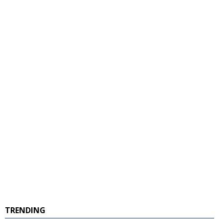
TRENDING