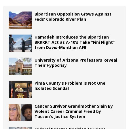
Bipartisan Opposition Grows Against
Feds’ Colorado River Plan
Hamadeh Introduces the Bipartisan
BRRRRT Act as A-10’s Take “Fini Flight”
from Davis-Monthan AFB
University of Arizona Professors Reveal
Their Hypocrisy
Pima County’s Problem Is Not One
Isolated Scandal
Cancer Survivor Grandmother Slain By
Violent Career Criminal Freed by
Tucson’s Justice System