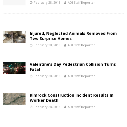
February 28, 2018
ADI Staff Reporter
Injured, Neglected Animals Removed From
Two Surprise Homes
February 28, 2018
ADI Staff Reporter
Valentine’s Day Pedestrian Collision Turns
Fatal
February 28, 2018
ADI Staff Reporter
Rimrock Construction Incident Results In
Worker Death
February 28, 2018
ADI Staff Reporter