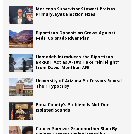
Maricopa Supervisor Stewart Praises
Primary, Eyes Election Fixes
Bipartisan Opposition Grows Against
Feds’ Colorado River Plan
Hamadeh Introduces the Bipartisan
BRRRRT Act as A-10’s Take “Fini Flight”
from Davis-Monthan AFB
University of Arizona Professors Reveal
Their Hypocrisy
Pima County’s Problem Is Not One
Isolated Scandal
Cancer Survivor Grandmother Slain By
Violent Career Criminal Freed by