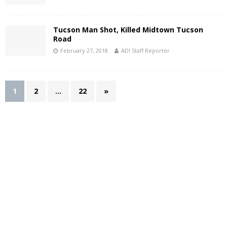
Tucson Man Shot, Killed Midtown Tucson
Road
February 27, 2018
ADI Staff Reporter
1
2
…
22
»