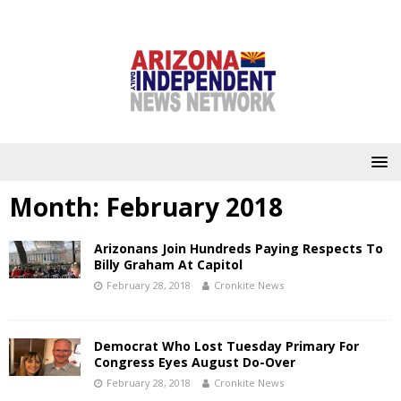
Month:
February 2018
Arizonans Join Hundreds Paying Respects To
Billy Graham At Capitol
February 28, 2018
Cronkite News
Democrat Who Lost Tuesday Primary For
Congress Eyes August Do-Over
February 28, 2018
Cronkite News