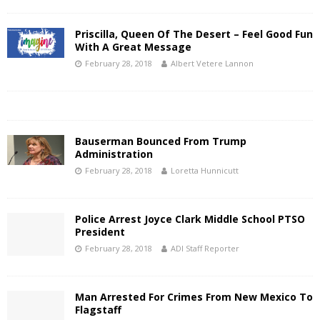
Priscilla, Queen Of The Desert – Feel Good Fun
With A Great Message
February 28, 2018
Albert Vetere Lannon
Bauserman Bounced From Trump
Administration
February 28, 2018
Loretta Hunnicutt
Police Arrest Joyce Clark Middle School PTSO
President
February 28, 2018
ADI Staff Reporter
Man Arrested For Crimes From New Mexico To
Flagstaff