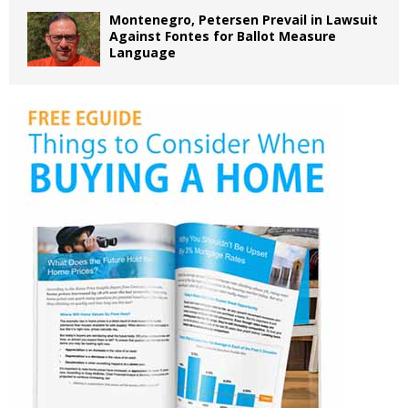
Montenegro, Petersen Prevail in Lawsuit
Against Fontes for Ballot Measure
Language