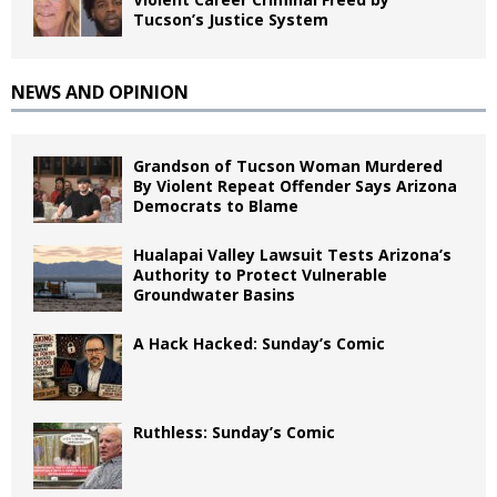
Tucson’s Justice System
NEWS AND OPINION
Grandson of Tucson Woman Murdered
By Violent Repeat Offender Says Arizona
Democrats to Blame
Hualapai Valley Lawsuit Tests Arizona’s
Authority to Protect Vulnerable
Groundwater Basins
A Hack Hacked: Sunday’s Comic
Ruthless: Sunday’s Comic