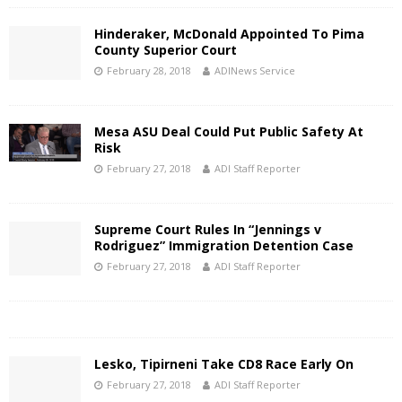
Hinderaker, McDonald Appointed To Pima
County Superior Court
February 28, 2018
ADINews Service
Mesa ASU Deal Could Put Public Safety At
Risk
February 27, 2018
ADI Staff Reporter
Supreme Court Rules In “Jennings v
Rodriguez” Immigration Detention Case
February 27, 2018
ADI Staff Reporter
Lesko, Tipirneni Take CD8 Race Early On
February 27, 2018
ADI Staff Reporter