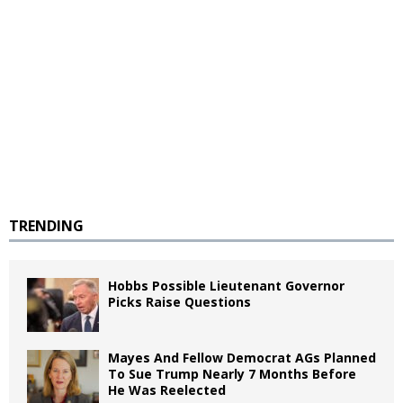
TRENDING
Hobbs Possible Lieutenant Governor
Picks Raise Questions
Mayes And Fellow Democrat AGs Planned
To Sue Trump Nearly 7 Months Before
He Was Reelected