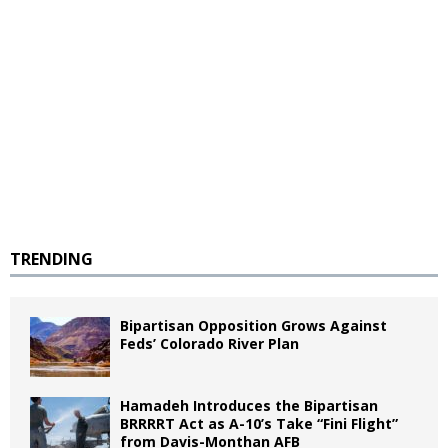
TRENDING
Bipartisan Opposition Grows Against
Feds’ Colorado River Plan
Hamadeh Introduces the Bipartisan
BRRRRT Act as A-10’s Take “Fini Flight”
from Davis-Monthan AFB