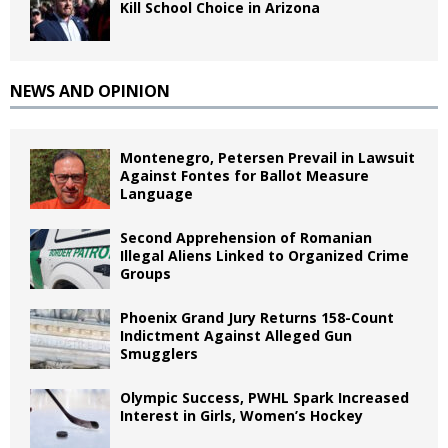
Kill School Choice in Arizona
NEWS AND OPINION
Montenegro, Petersen Prevail in Lawsuit
Against Fontes for Ballot Measure
Language
Second Apprehension of Romanian
Illegal Aliens Linked to Organized Crime
Groups
Phoenix Grand Jury Returns 158-Count
Indictment Against Alleged Gun
Smugglers
Olympic Success, PWHL Spark Increased
Interest in Girls, Women’s Hockey