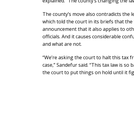
explained. “The county’s changing the law
The county’s move also contradicts the 
which told the court in its briefs that the
announcement that it also applies to othe
officials. And it causes considerable con
and what are not.
“We’re asking the court to halt this tax 
case,” Sandefur said. “This tax law is so b
the court to put things on hold until it fi