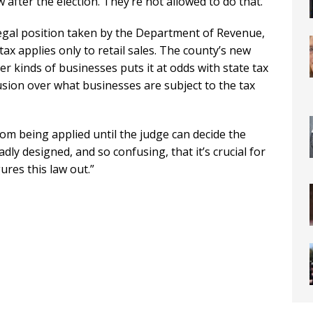
 after the election. They’re not allowed to do that.”
legal position taken by the Department of Revenue,
 tax applies only to retail sales. The county’s new
r kinds of businesses puts it at odds with state tax
fusion over what businesses are subject to the tax
from being applied until the judge can decide the
adly designed, and so confusing, that it’s crucial for
gures this law out.”