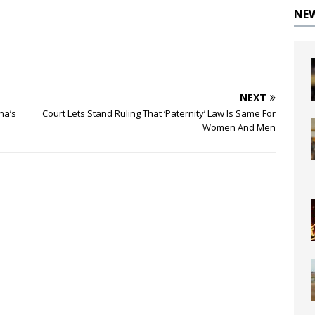
NE
NEXT
na’s
Court Lets Stand Ruling That ‘Paternity’ Law Is Same For
Women And Men