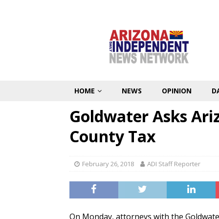
HOME
NEWS
OPINION
D
Goldwater Asks Ariz
County Tax
February 26, 2018
ADI Staff Reporter
On Monday, attorneys with the Goldwater 