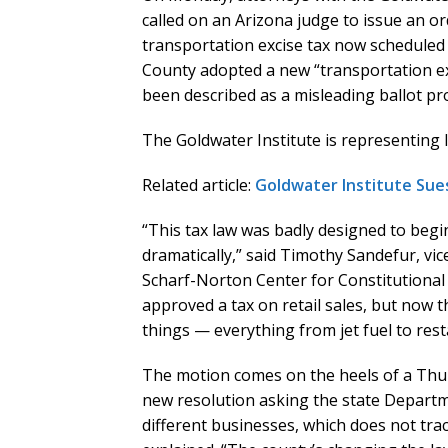
called on an Arizona judge to issue an or
transportation excise tax now scheduled t
County adopted a new “transportation ex
been described as a misleading ballot pr
The Goldwater Institute is representing l
Related article:
Goldwater Institute Sues 
“This tax law was badly designed to begi
dramatically,” said Timothy Sandefur, vice
Scharf-Norton Center for Constitutional L
approved a tax on retail sales, but now t
things — everything from jet fuel to rest
The motion comes on the heels of a Thur
new resolution asking the state Departme
different businesses, which does not tra