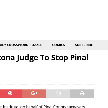
AILY CROSSWORD PUZZLE
COMICS
SUBSCRIBE
ona Judge To Stop Pinal
Institute, on behalf of Pinal County taxpayers,