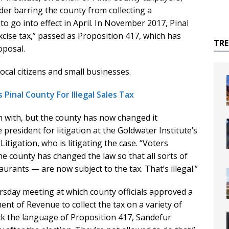
der barring the county from collecting a
o go into effect in April. In November 2017, Pinal
cise tax,” passed as Proposition 417, which has
TR
oposal.
ocal citizens and small businesses.
Pinal County For Illegal Sales Tax
n with, but the county has now changed it
 president for litigation at the Goldwater Institute’s
itigation, who is litigating the case. “Voters
he county has changed the law so that all sorts of
aurants — are now subject to the tax. That’s illegal.”
sday meeting at which county officials approved a
nt of Revenue to collect the tax on a variety of
ck the language of Proposition 417, Sandefur