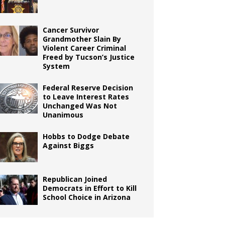
Cancer Survivor
Grandmother Slain By
Violent Career Criminal
Freed by Tucson’s Justice
System
Federal Reserve Decision
to Leave Interest Rates
Unchanged Was Not
Unanimous
Hobbs to Dodge Debate
Against Biggs
Republican Joined
Democrats in Effort to Kill
School Choice in Arizona