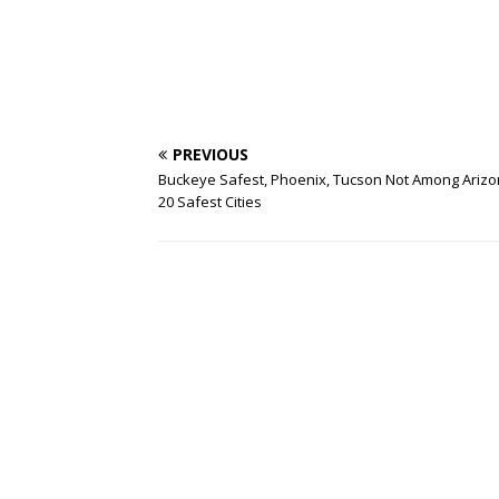
PREVIOUS
Buckeye Safest, Phoenix, Tucson Not Among Arizo
20 Safest Cities