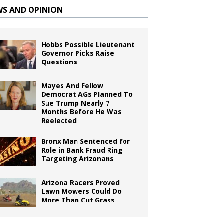
WS AND OPINION
Hobbs Possible Lieutenant
Governor Picks Raise
Questions
Mayes And Fellow
Democrat AGs Planned To
Sue Trump Nearly 7
Months Before He Was
Reelected
Bronx Man Sentenced for
Role in Bank Fraud Ring
Targeting Arizonans
Arizona Racers Proved
Lawn Mowers Could Do
More Than Cut Grass