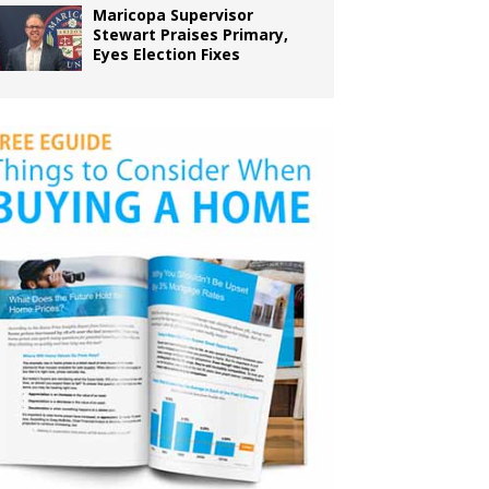
Maricopa Supervisor
Stewart Praises Primary,
Eyes Election Fixes