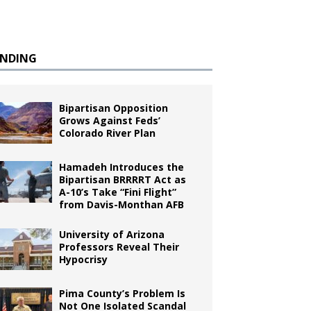
ENDING
Bipartisan Opposition
Grows Against Feds’
Colorado River Plan
Hamadeh Introduces the
Bipartisan BRRRRT Act as
A-10’s Take “Fini Flight”
from Davis-Monthan AFB
University of Arizona
Professors Reveal Their
Hypocrisy
Pima County’s Problem Is
Not One Isolated Scandal