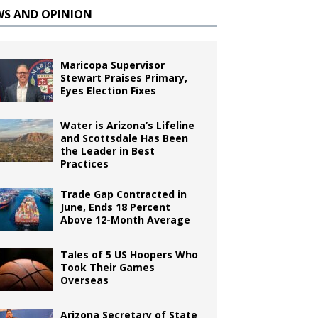
WS AND OPINION
Maricopa Supervisor
Stewart Praises Primary,
Eyes Election Fixes
Water is Arizona’s Lifeline
and Scottsdale Has Been
the Leader in Best
Practices
Trade Gap Contracted in
June, Ends 18 Percent
Above 12-Month Average
Tales of 5 US Hoopers Who
Took Their Games
Overseas
Arizona Secretary of State