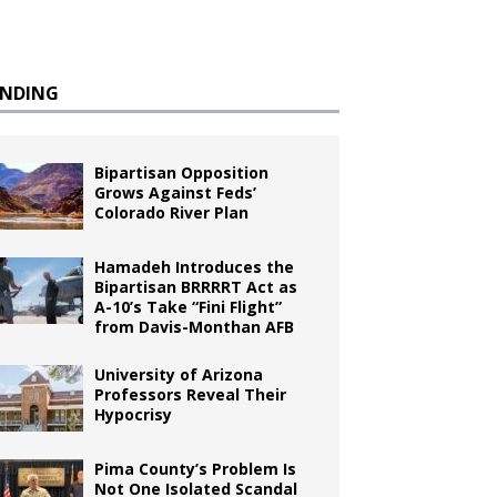
ENDING
Bipartisan Opposition
Grows Against Feds’
Colorado River Plan
Hamadeh Introduces the
Bipartisan BRRRRT Act as
A-10’s Take “Fini Flight”
from Davis-Monthan AFB
University of Arizona
Professors Reveal Their
Hypocrisy
Pima County’s Problem Is
Not One Isolated Scandal