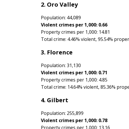
2. Oro Valley
Population: 44,089
Violent crimes per 1,000: 0.66
Property crimes per 1,000: 14.81
Total crime: 4.46% violent, 95.54% prope
3. Florence
Population: 31,130
Violent crimes per 1,000: 0.71
Property crimes per 1,000: 4.85
Total crime: 14.64% violent, 85.36% prop
4. Gilbert
Population: 255,899
Violent crimes per 1,000: 0.78
Property crimes per 1,000: 13.16