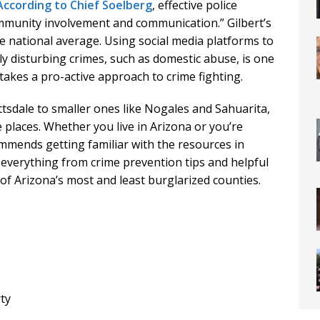
According to Chief Soelberg
, effective police
mmunity involvement and communication.” Gilbert’s
he national average. Using social media platforms to
ly disturbing crimes, such as domestic abuse, is one
akes a pro-active approach to crime fighting.
ttsdale to smaller ones like Nogales and Sahuarita,
places. Whether you live in Arizona or you’re
mmends getting familiar with the resources in
nd everything from crime prevention tips and helpful
of Arizona’s most and least burglarized counties.
rty