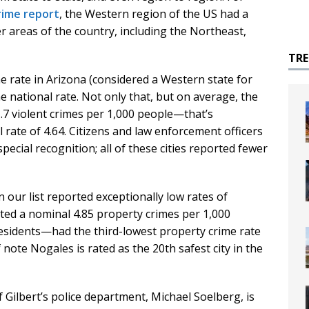
crime report
, the Western region of the US had a
r areas of the country, including the Northeast,
TR
me rate in Arizona (considered a Western state for
e national rate. Not only that, but on average, the
 1.7 violent crimes per 1,000 people—that’s
 rate of 4.64. Citizens and law enforcement officers
special recognition; all of these cities reported fewer
on our list reported exceptionally low rates of
ited a nominal 4.85 property crimes per 1,000
esidents—had the third-lowest property crime rate
 note Nogales is rated as the 20th safest city in the
 Gilbert’s police department, Michael Soelberg, is