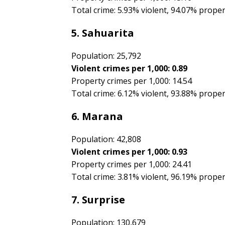
Total crime: 5.93% violent, 94.07% prope
5. Sahuarita
Population: 25,792
Violent crimes per 1,000: 0.89
Property crimes per 1,000: 14.54
Total crime: 6.12% violent, 93.88% prope
6. Marana
Population: 42,808
Violent crimes per 1,000: 0.93
Property crimes per 1,000: 24.41
Total crime: 3.81% violent, 96.19% prope
7. Surprise
Population: 130,679