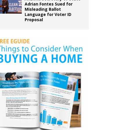
Adrian Fontes Sued for
Misleading Ballot
Language for Voter ID
Proposal