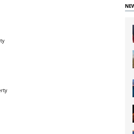
NE
rty
erty