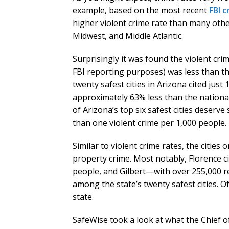
example, based on the most recent
FBI 
higher violent crime rate than many othe
Midwest, and Middle Atlantic.
Surprisingly it was found the violent cri
FBI reporting purposes) was less than th
twenty safest cities in Arizona cited just
approximately 63% less than the national
of Arizona’s top six safest cities deserve 
than one violent crime per 1,000 people.
Similar to violent crime rates, the cities 
property crime. Most notably, Florence c
people, and Gilbert—with over 255,000 r
among the state’s twenty safest cities. Of
state.
SafeWise took a look at what the Chief of