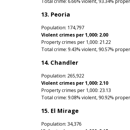
Total crime: 6.66% violent, 93.34% prope
13. Peoria
Population: 174,797
Violent crimes per 1,000: 2.00
Property crimes per 1,000: 21.22
Total crime: 9.43% violent, 90.57% prope
14. Chandler
Population: 265,922
Violent crimes per 1,000: 2.10
Property crimes per 1,000: 23.13
Total crime: 9.08% violent, 90.92% prope
15. El Mirage
Population: 34,376