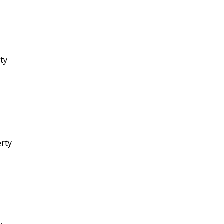
rty
erty