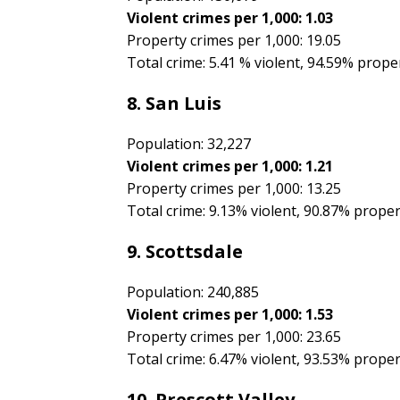
Violent crimes per 1,000: 1.03
Property crimes per 1,000: 19.05
Total crime: 5.41 % violent, 94.59% prope
8. San Luis
Population: 32,227
Violent crimes per 1,000: 1.21
Property crimes per 1,000: 13.25
Total crime: 9.13% violent, 90.87% prope
9. Scottsdale
Population: 240,885
Violent crimes per 1,000: 1.53
Property crimes per 1,000: 23.65
Total crime: 6.47% violent, 93.53% prope
10. Prescott Valley