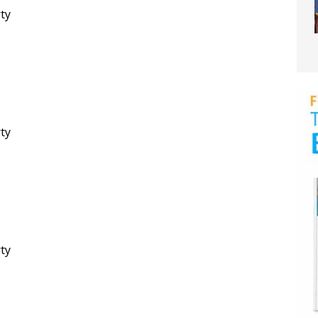
rty
rty
rty