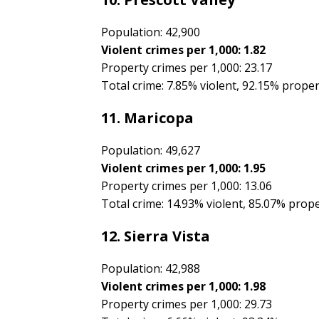
Population: 42,900
Violent crimes per 1,000: 1.82
Property crimes per 1,000: 23.17
Total crime: 7.85% violent, 92.15% prope
11. Maricopa
Population: 49,627
Violent crimes per 1,000: 1.95
Property crimes per 1,000: 13.06
Total crime: 14.93% violent, 85.07% prop
12. Sierra Vista
Population: 42,988
Violent crimes per 1,000: 1.98
Property crimes per 1,000: 29.73