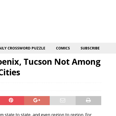
AILY CROSSWORD PUZZLE
COMICS
SUBSCRIBE
oenix, Tucson Not Among
Cities
m state to state, and even region to region. For