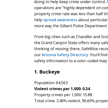
doing to help keep crime under control.
operations are “highly dependent on co
property crime rate was less than half t
help
spread awareness
about particular
more way the Gilbert Police Department t
From big cities such as Chandler and Sco
the Grand Canyon State offers many safe 
thinking of moving there, SafeWise reco
our
Arizona Safety Directory
. You’ll fi
safety information to a color-coded map 
1. Buckeye
Population: 64,563
Violent crimes per 1,000: 0.54
Property crimes per 1,000: 15.88
Total crime: 3.40% violent, 96.60% prope