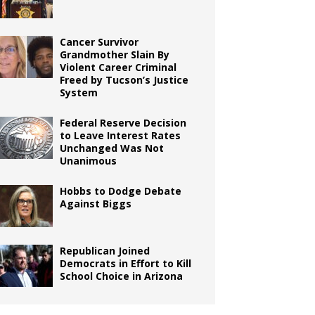
Cancer Survivor
Grandmother Slain By
Violent Career Criminal
Freed by Tucson’s Justice
System
Federal Reserve Decision
to Leave Interest Rates
Unchanged Was Not
Unanimous
Hobbs to Dodge Debate
Against Biggs
Republican Joined
Democrats in Effort to Kill
School Choice in Arizona