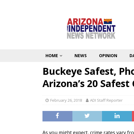
HOME
NEWS
OPINION
D
Buckeye Safest, Ph
Arizona’s 20 Safest 
February 26, 2018
ADI Staff Reporter
As you might expect, crime rates vary fro