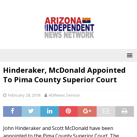
Hinderaker, McDonald Appointed
To Pima County Superior Court
February 28, 2018
ADINews Service
John Hinderaker and Scott McDonald have been
appointed to the Pima County Superior Court. The