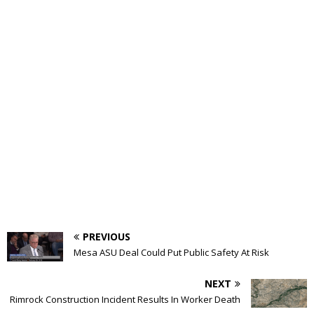
PREVIOUS
Mesa ASU Deal Could Put Public Safety At Risk
NEXT
Rimrock Construction Incident Results In Worker Death