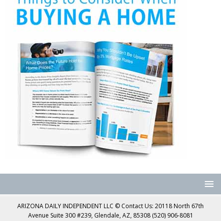
ARIZONA DAILY INDEPENDENT LLC © Contact Us: 20118 North 67th
Avenue Suite 300 #239, Glendale, AZ, 85308 (520) 906-8081