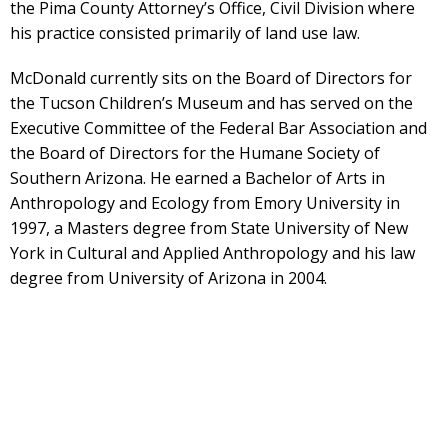
the Pima County Attorney’s Office, Civil Division where
his practice consisted primarily of land use law.
McDonald currently sits on the Board of Directors for
the Tucson Children’s Museum and has served on the
Executive Committee of the Federal Bar Association and
the Board of Directors for the Humane Society of
Southern Arizona. He earned a Bachelor of Arts in
Anthropology and Ecology from Emory University in
1997, a Masters degree from State University of New
York in Cultural and Applied Anthropology and his law
degree from University of Arizona in 2004.