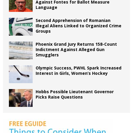
Against Fontes for Ballot Measure
Language
Second Apprehension of Romanian
Illegal Aliens Linked to Organized Crime
Groups
Phoenix Grand Jury Returns 158-Count
Indictment Against Alleged Gun
Smugglers
Olympic Success, PWHL Spark Increased
Interest in Girls, Women’s Hockey
Hobbs Possible Lieutenant Governor
Picks Raise Questions