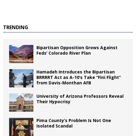
TRENDING
Bipartisan Opposition Grows Against
Feds’ Colorado River Plan
Hamadeh Introduces the Bipartisan
BRRRRT Act as A-10’s Take “Fini Flight”
from Davis-Monthan AFB
University of Arizona Professors Reveal
Their Hypocrisy
Pima County’s Problem Is Not One
Isolated Scandal