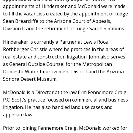
appointments of Hinderaker and McDonald were made
to fill the vacancies created by the appointment of Judge
Sean Brearcliffe to the Arizona Court of Appeals,
Division II and the retirement of Judge Sarah Simmons.
Hinderaker is currently a Partner at Lewis Roca
Rothberger Christie where he practices in the areas of
real estate and construction litigation. John also serves
as General Outside Counsel for the Metropolitan
Domestic Water Improvement District and the Arizona-
Sonora Desert Museum.
McDonald is a Director at the law firm Fennemore Craig,
P.C. Scott’s practice focused on commercial and business
litigation. He has also handled land use cases and
appellate law.
Prior to joining Fennemore Craig, McDonald worked for