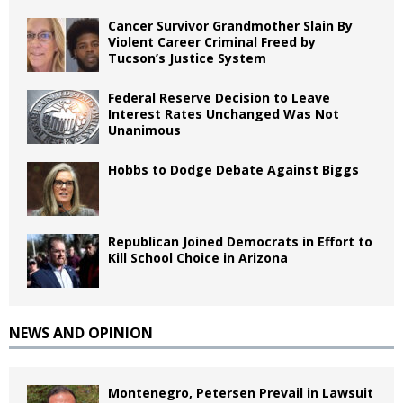
Cancer Survivor Grandmother Slain By
Violent Career Criminal Freed by
Tucson’s Justice System
Federal Reserve Decision to Leave
Interest Rates Unchanged Was Not
Unanimous
Hobbs to Dodge Debate Against Biggs
Republican Joined Democrats in Effort to
Kill School Choice in Arizona
NEWS AND OPINION
Montenegro, Petersen Prevail in Lawsuit