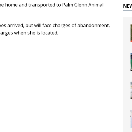
he home and transported to Palm Glenn Animal
NE
es arrived, but will face charges of abandonment,
harges when she is located.