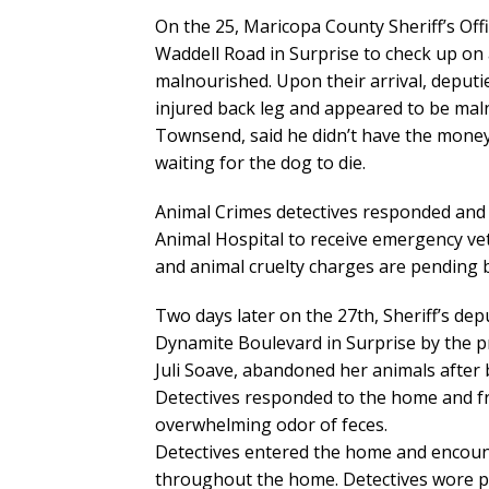
On the 25, Maricopa County Sheriff’s Of
Waddell Road in Surprise to check up on
malnourished. Upon their arrival, deputi
injured back leg and appeared to be mal
Townsend, said he didn’t have the money 
waiting for the dog to die.
Animal Crimes detectives responded and
Animal Hospital to receive emergency veter
and animal cruelty charges are pending b
Two days later on the 27th, Sheriff’s dep
Dynamite Boulevard in Surprise by the p
Juli Soave, abandoned her animals after 
Detectives responded to the home and fr
overwhelming odor of feces.
Detectives entered the home and encounte
throughout the home. Detectives wore pro