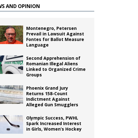
WS AND OPINION
Montenegro, Petersen
Prevail in Lawsuit Against
Fontes for Ballot Measure
Language
Second Apprehension of
Romanian Illegal Aliens
Linked to Organized Crime
Groups
Phoenix Grand Jury
Returns 158-Count
Indictment Against
Alleged Gun Smugglers
Olympic Success, PWHL
Spark Increased Interest
in Girls, Women’s Hockey