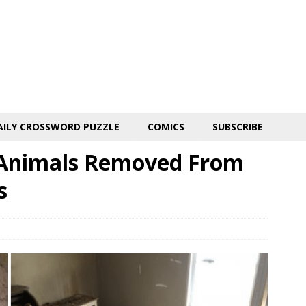
AILY CROSSWORD PUZZLE
COMICS
SUBSCRIBE
 Animals Removed From
s