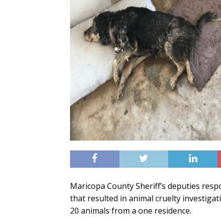
Maricopa County Sheriff’s deputies resp
that resulted in animal cruelty investiga
20 animals from a one residence.