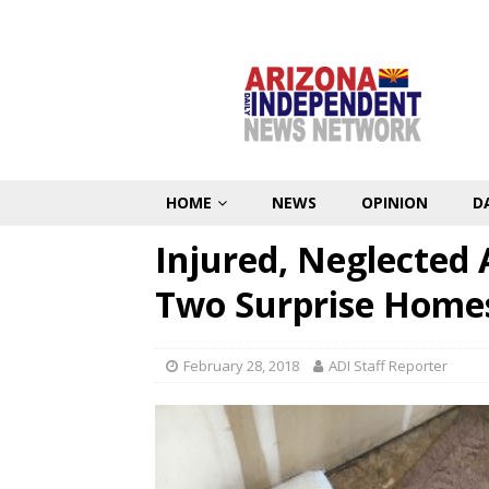
HOME
NEWS
OPINION
D
Injured, Neglected
Two Surprise Home
February 28, 2018
ADI Staff Reporter