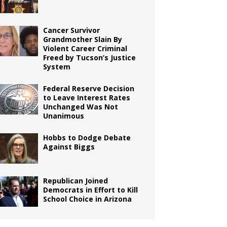
Cancer Survivor
Grandmother Slain By
Violent Career Criminal
Freed by Tucson’s Justice
System
Federal Reserve Decision
to Leave Interest Rates
Unchanged Was Not
Unanimous
Hobbs to Dodge Debate
Against Biggs
Republican Joined
Democrats in Effort to Kill
School Choice in Arizona