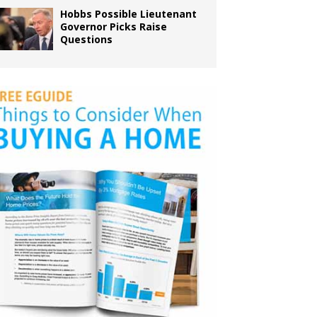
Hobbs Possible Lieutenant
Governor Picks Raise
Questions