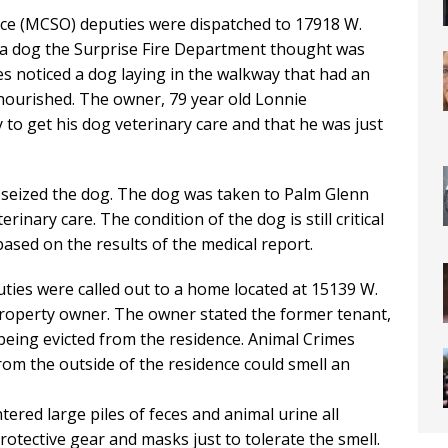
fice (MCSO) deputies were dispatched to 17918 W.
 a dog the Surprise Fire Department thought was
es noticed a dog laying in the walkway that had an
nourished. The owner, 79 year old Lonnie
to get his dog veterinary care and that he was just
 seized the dog. The dog was taken to Palm Glenn
inary care. The condition of the dog is still critical
ased on the results of the medical report.
uties were called out to a home located at 15139 W.
roperty owner. The owner stated the former tenant,
being evicted from the residence. Animal Crimes
om the outside of the residence could smell an
red large piles of feces and animal urine all
tective gear and masks just to tolerate the smell.