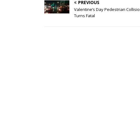
PREVIOUS
Valentine’s Day Pedestrian Collisi
Turns Fatal