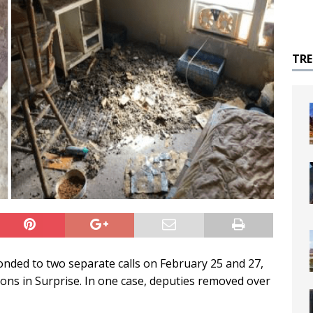
TR
onded to two separate calls on February 25 and 27,
tions in Surprise. In one case, deputies removed over