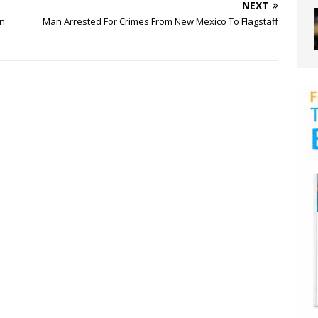
NEXT
on
Man Arrested For Crimes From New Mexico To Flagstaff