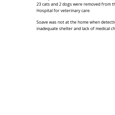
23 cats and 2 dogs were removed from t
Hospital for veterinary care.
Soave was not at the home when detectiv
inadequate shelter and lack of medical c