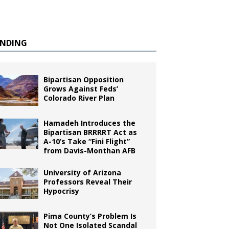
ENDING
Bipartisan Opposition
Grows Against Feds’
Colorado River Plan
Hamadeh Introduces the
Bipartisan BRRRRT Act as
A-10’s Take “Fini Flight”
from Davis-Monthan AFB
University of Arizona
Professors Reveal Their
Hypocrisy
Pima County’s Problem Is
Not One Isolated Scandal