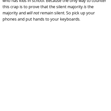
who has kids in school. Because the only way to counter
this crap is to prove that the silent majority
is
the
majority and
will not
remain silent. So pick up your
phones and put hands to your keyboards.