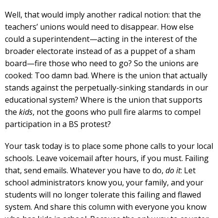
Well, that would imply another radical notion: that the
teachers’ unions would need to disappear. How else
could a superintendent—acting in the interest of the
broader electorate instead of as a puppet of a sham
board—fire those who need to go? So the unions are
cooked: Too damn bad. Where is the union that actually
stands against the perpetually-sinking standards in our
educational system? Where is the union that supports
the
kids
, not the goons who pull fire alarms to compel
participation in a BS protest?
Your task today is to place some phone calls to your local
schools. Leave voicemail after hours, if you must. Failing
that, send emails. Whatever you have to do,
do it
: Let
school administrators know you, your family, and your
students will no longer tolerate this failing and flawed
system. And share this column with everyone you know