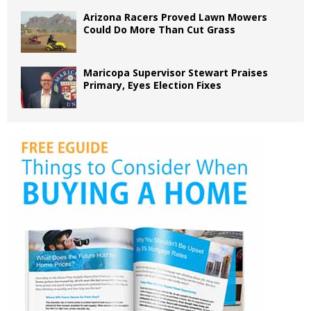
Arizona Racers Proved Lawn Mowers
Could Do More Than Cut Grass
Maricopa Supervisor Stewart Praises
Primary, Eyes Election Fixes