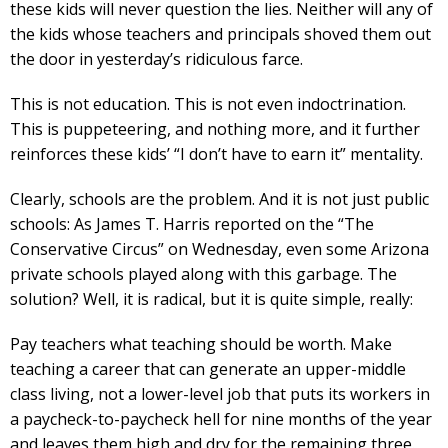
these kids will never question the lies. Neither will any of
the kids whose teachers and principals shoved them out
the door in yesterday’s ridiculous farce.
This is not education. This is not even indoctrination.
This is puppeteering, and nothing more, and it further
reinforces these kids’ “I don’t have to earn it” mentality.
Clearly, schools are the problem. And it is not just public
schools: As James T. Harris reported on the “The
Conservative Circus” on Wednesday, even some Arizona
private schools played along with this garbage. The
solution? Well, it is radical, but it is quite simple, really:
Pay teachers what teaching should be worth. Make
teaching a career that can generate an upper-middle
class living, not a lower-level job that puts its workers in
a paycheck-to-paycheck hell for nine months of the year
and leaves them high and dry for the remaining three.