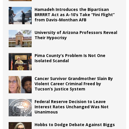
Hamadeh Introduces the Bipartisan
BRRRRT Act as A-10’s Take “Fini Flight”
from Davis-Monthan AFB
University of Arizona Professors Reveal
Their Hypocrisy
Pima County’s Problem Is Not One
Isolated Scandal
Cancer Survivor Grandmother Slain By
Violent Career Criminal Freed by
Tucson’s Justice System
Federal Reserve Decision to Leave
Interest Rates Unchanged Was Not
Unanimous
Hobbs to Dodge Debate Against Biggs