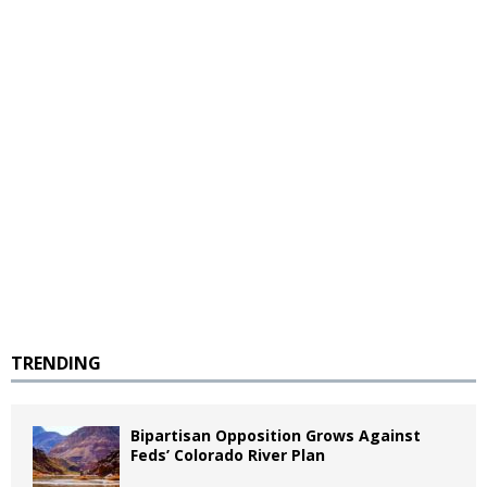
TRENDING
Bipartisan Opposition Grows Against
Feds’ Colorado River Plan