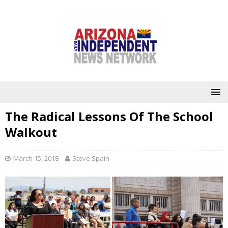
The Radical Lessons Of The School
Walkout
March 15, 2018
Steve Spain