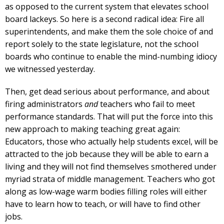
as opposed to the current system that elevates school
board lackeys. So here is a second radical idea: Fire all
superintendents, and make them the sole choice of and
report solely to the state legislature, not the school
boards who continue to enable the mind-numbing idiocy
we witnessed yesterday.
Then, get dead serious about performance, and about
firing administrators
and
teachers who fail to meet
performance standards. That will put the force into this
new approach to making teaching great again:
Educators, those who actually help students excel, will be
attracted to the job because they will be able to earn a
living and they will not find themselves smothered under
myriad strata of middle management. Teachers who got
along as low-wage warm bodies filling roles will either
have to learn how to teach, or will have to find other
jobs.