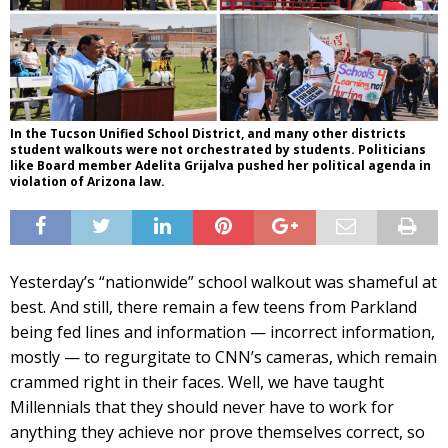
In the Tucson Unified School District, and many other districts
student walkouts were not orchestrated by students. Politicians
like Board member Adelita Grijalva pushed her political agenda in
violation of Arizona law.
Yesterday’s “nationwide” school walkout was shameful at
best. And still, there remain a few teens from Parkland
being fed lines and information — incorrect information,
mostly — to regurgitate to CNN’s cameras, which remain
crammed right in their faces. Well, we have taught
Millennials that they should never have to work for
anything they achieve nor prove themselves correct, so