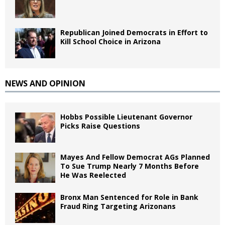
Republican Joined Democrats in Effort to
Kill School Choice in Arizona
NEWS AND OPINION
Hobbs Possible Lieutenant Governor
Picks Raise Questions
Mayes And Fellow Democrat AGs Planned
To Sue Trump Nearly 7 Months Before
He Was Reelected
Bronx Man Sentenced for Role in Bank
Fraud Ring Targeting Arizonans