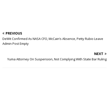
PREVIOUS
DeWit Confirmed As NASA CFO, McCain’s Absence, Petty Rubio Leave
Admin Post Empty
NEXT
Yuma Attorney On Suspension, Not Complying With State Bar Ruling