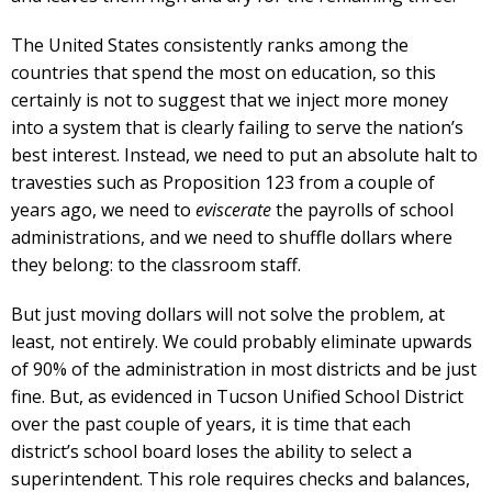
The United States consistently ranks among the
countries that spend the most on education, so this
certainly is not to suggest that we inject more money
into a system that is clearly failing to serve the nation’s
best interest. Instead, we need to put an absolute halt to
travesties such as Proposition 123 from a couple of
years ago, we need to
eviscerate
the payrolls of school
administrations, and we need to shuffle dollars where
they belong: to the classroom staff.
But just moving dollars will not solve the problem, at
least, not entirely. We could probably eliminate upwards
of 90% of the administration in most districts and be just
fine. But, as evidenced in Tucson Unified School District
over the past couple of years, it is time that each
district’s school board loses the ability to select a
superintendent. This role requires checks and balances,