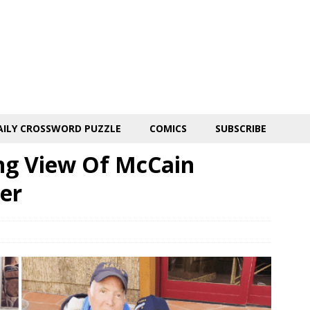
AILY CROSSWORD PUZZLE
COMICS
SUBSCRIBE
ng View Of McCain
er