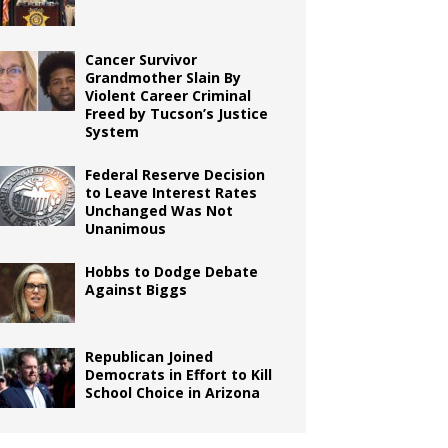
Cancer Survivor
Grandmother Slain By
Violent Career Criminal
Freed by Tucson’s Justice
System
Federal Reserve Decision
to Leave Interest Rates
Unchanged Was Not
Unanimous
Hobbs to Dodge Debate
Against Biggs
Republican Joined
Democrats in Effort to Kill
School Choice in Arizona