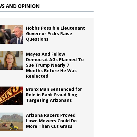
WS AND OPINION
Hobbs Possible Lieutenant
Governor Picks Raise
Questions
Mayes And Fellow
Democrat AGs Planned To
Sue Trump Nearly 7
Months Before He Was
Reelected
Bronx Man Sentenced for
Role in Bank Fraud Ring
Targeting Arizonans
Arizona Racers Proved
Lawn Mowers Could Do
More Than Cut Grass