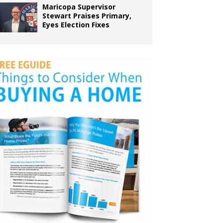
Maricopa Supervisor
Stewart Praises Primary,
Eyes Election Fixes