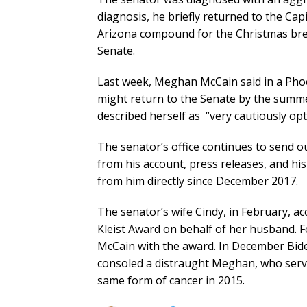
diagnosis, he briefly returned to the Capi
Arizona compound for the Christmas bre
Senate.
Last week, Meghan McCain said in a Phoe
might return to the Senate by the summer
described herself as “very cautiously opti
The senator’s office continues to send o
from his account, press releases, and hi
from him directly since December 2017.
The senator’s wife Cindy, in February, a
Kleist Award on behalf of her husband. 
McCain with the award. In December Bid
consoled a distraught Meghan, who serve
same form of cancer in 2015.