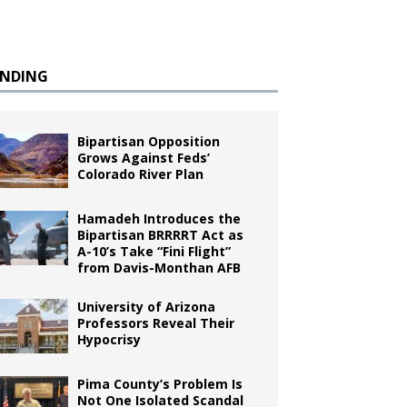
ENDING
Bipartisan Opposition
Grows Against Feds’
Colorado River Plan
Hamadeh Introduces the
Bipartisan BRRRRT Act as
A-10’s Take “Fini Flight”
from Davis-Monthan AFB
University of Arizona
Professors Reveal Their
Hypocrisy
Pima County’s Problem Is
Not One Isolated Scandal