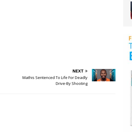
NEXT
Mathis Sentenced To Life For Deadly
Drive-By Shooting