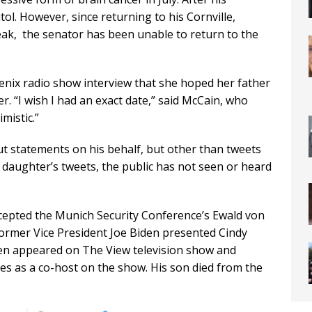
tol. However, since returning to his Cornville,
ak, the senator has been unable to return to the
nix radio show interview that she hoped her father
. “I wish I had an exact date,” said McCain, who
mistic.”
ut statements on his behalf, but other than tweets
s daughter’s tweets, the public has not seen or heard
ccepted the Munich Security Conference’s Ewald von
Former Vice President Joe Biden presented Cindy
en appeared on The View television show and
s as a co-host on the show. His son died from the