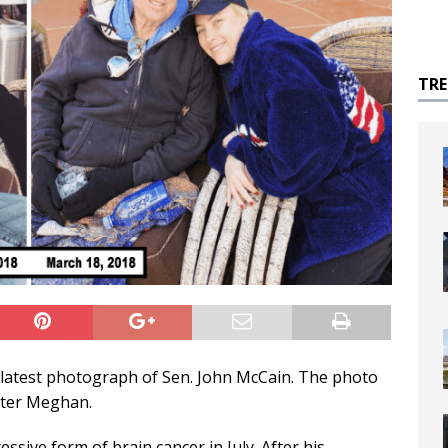
TR
e latest photograph of Sen. John McCain. The photo
hter Meghan.
sive form of brain cancer in July. After his