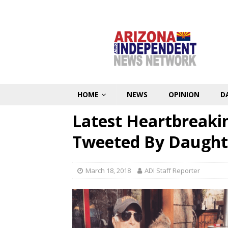
HOME
NEWS
OPINION
D
Latest Heartbreaki
Tweeted By Daught
March 18, 2018
ADI Staff Reporter