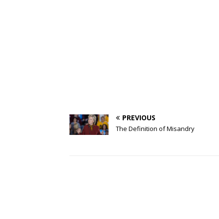
PREVIOUS
The Definition of Misandry