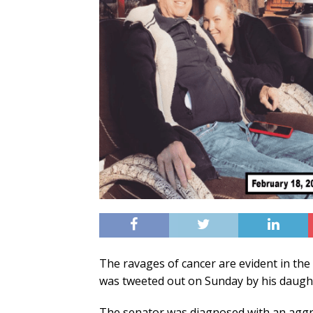
The ravages of cancer are evident in th
was tweeted out on Sunday by his daug
The senator was diagnosed with an aggres