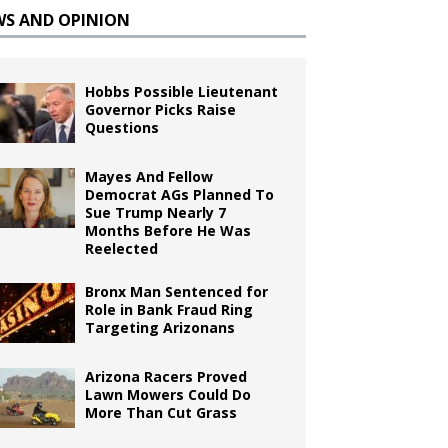
WS AND OPINION
Hobbs Possible Lieutenant
Governor Picks Raise
Questions
Mayes And Fellow
Democrat AGs Planned To
Sue Trump Nearly 7
Months Before He Was
Reelected
Bronx Man Sentenced for
Role in Bank Fraud Ring
Targeting Arizonans
Arizona Racers Proved
Lawn Mowers Could Do
More Than Cut Grass