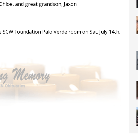
 Chloe, and great grandson, Jaxon.
 the SCW Foundation Palo Verde room on Sat. July 14th,