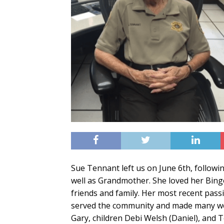
Sue Tennant left us on June 6th, followi
well as Grandmother. She loved her Bing
friends and family. Her most recent pass
served the community and made many won
Gary, children Debi Welsh (Daniel), and 