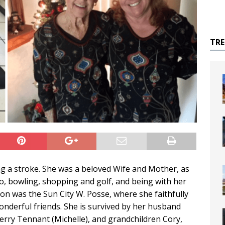
TR
ng a stroke. She was a beloved Wife and Mother, as
o, bowling, shopping and golf, and being with her
ion was the Sun City W. Posse, where she faithfully
derful friends. She is survived by her husband
Terry Tennant (Michelle), and grandchildren Cory,