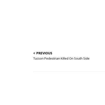
PREVIOUS
Tucson Pedestrian Killed On South Side