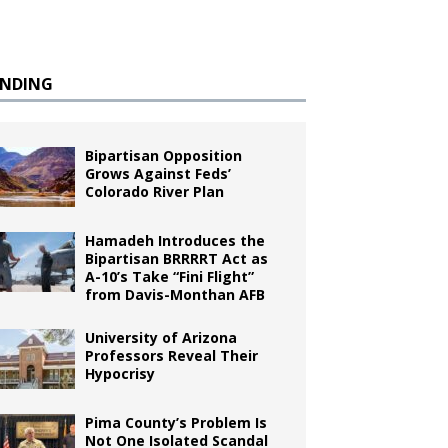
ENDING
Bipartisan Opposition
Grows Against Feds’
Colorado River Plan
Hamadeh Introduces the
Bipartisan BRRRRT Act as
A-10’s Take “Fini Flight”
from Davis-Monthan AFB
University of Arizona
Professors Reveal Their
Hypocrisy
Pima County’s Problem Is
Not One Isolated Scandal