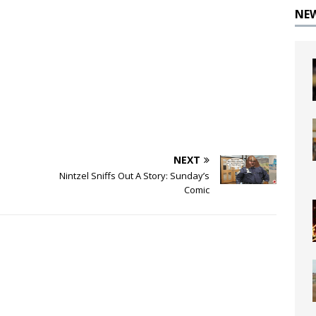
NE
NEXT
Nintzel Sniffs Out A Story: Sunday’s
Comic