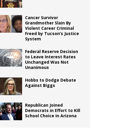
Cancer Survivor
Grandmother Slain By
Violent Career Criminal
Freed by Tucson’s Justice
System
Federal Reserve Decision
to Leave Interest Rates
Unchanged Was Not
Unanimous
Hobbs to Dodge Debate
Against Biggs
Republican Joined
Democrats in Effort to Kill
School Choice in Arizona