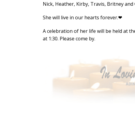
Nick, Heather, Kirby, Travis, Britney and
She will live in our hearts forever.❤
A celebration of her life will be held at
at 1:30. Please come by.