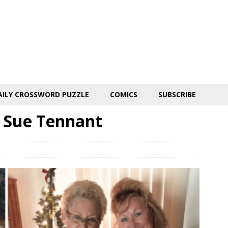
AILY CROSSWORD PUZZLE
COMICS
SUBSCRIBE
 Sue Tennant