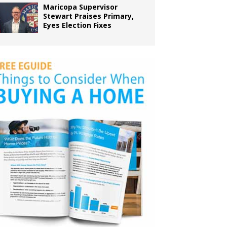
Maricopa Supervisor
Stewart Praises Primary,
Eyes Election Fixes