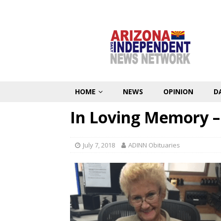
HOME
NEWS
OPINION
D
In Loving Memory –
July 7, 2018
ADINN Obituaries