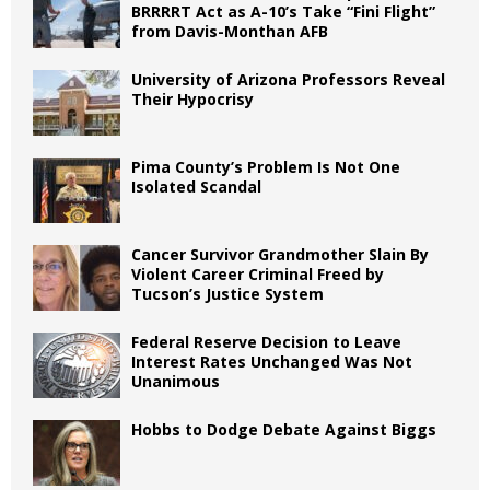
BRRRRT Act as A-10’s Take “Fini Flight”
from Davis-Monthan AFB
University of Arizona Professors Reveal
Their Hypocrisy
Pima County’s Problem Is Not One
Isolated Scandal
Cancer Survivor Grandmother Slain By
Violent Career Criminal Freed by
Tucson’s Justice System
Federal Reserve Decision to Leave
Interest Rates Unchanged Was Not
Unanimous
Hobbs to Dodge Debate Against Biggs