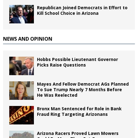
Republican Joined Democrats in Effort to
Kill School Choice in Arizona
NEWS AND OPINION
Hobbs Possible Lieutenant Governor
Picks Raise Questions
Mayes And Fellow Democrat AGs Planned
To Sue Trump Nearly 7 Months Before
He Was Reelected
Bronx Man Sentenced for Role in Bank
Fraud Ring Targeting Arizonans
Arizona Racers Proved Lawn Mowers