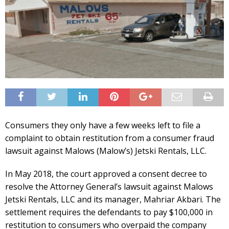
Consumers they only have a few weeks left to file a
complaint to obtain restitution from a consumer fraud
lawsuit against Malows (Malow’s) Jetski Rentals, LLC.
In May 2018, the court approved a consent decree to
resolve the Attorney General’s lawsuit against Malows
Jetski Rentals, LLC and its manager, Mahriar Akbari. The
settlement requires the defendants to pay $100,000 in
restitution to consumers who overpaid the company