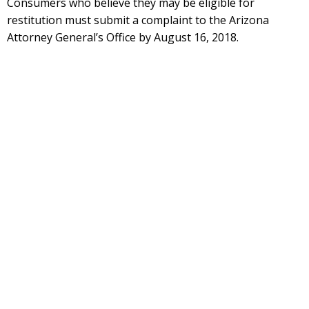
Consumers who believe they may be eligible for
restitution must submit a complaint to the Arizona
Attorney General’s Office by August 16, 2018.