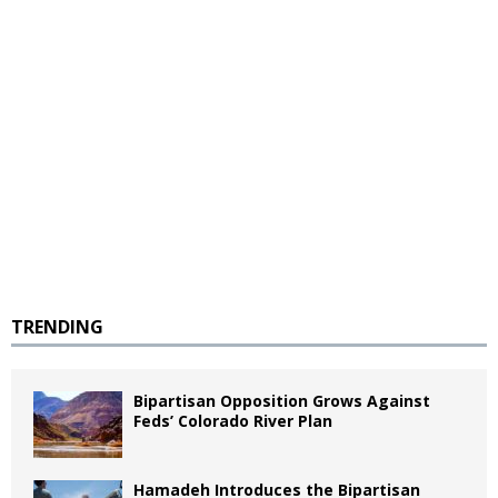
TRENDING
Bipartisan Opposition Grows Against
Feds’ Colorado River Plan
Hamadeh Introduces the Bipartisan