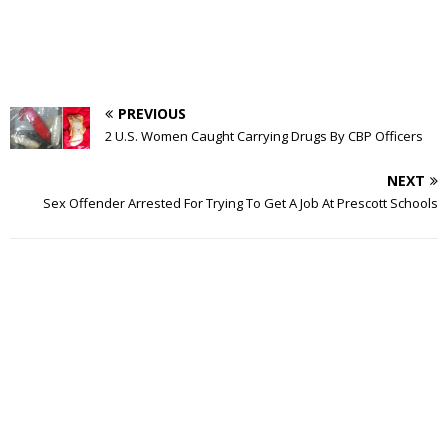
PREVIOUS
2 U.S. Women Caught Carrying Drugs By CBP Officers
NEXT
Sex Offender Arrested For Trying To Get A Job At Prescott Schools