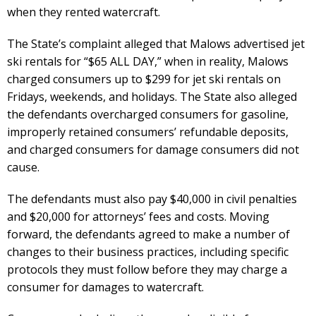
when they rented watercraft.
The State’s complaint alleged that Malows advertised jet
ski rentals for “$65 ALL DAY,” when in reality, Malows
charged consumers up to $299 for jet ski rentals on
Fridays, weekends, and holidays. The State also alleged
the defendants overcharged consumers for gasoline,
improperly retained consumers’ refundable deposits,
and charged consumers for damage consumers did not
cause.
The defendants must also pay $40,000 in civil penalties
and $20,000 for attorneys’ fees and costs. Moving
forward, the defendants agreed to make a number of
changes to their business practices, including specific
protocols they must follow before they may charge a
consumer for damages to watercraft.