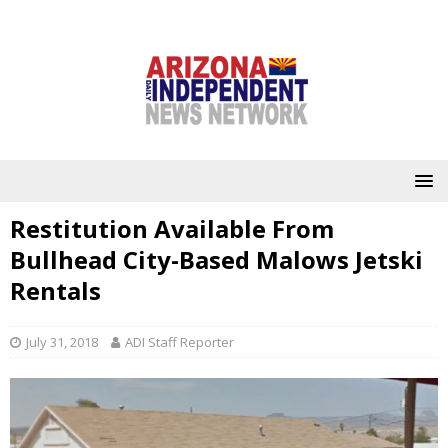
Restitution Available From
Bullhead City-Based Malows Jetski
Rentals
July 31, 2018
ADI Staff Reporter