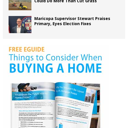
Could Do More Than Cut Grass
Maricopa Supervisor Stewart Praises
Primary, Eyes Election Fixes