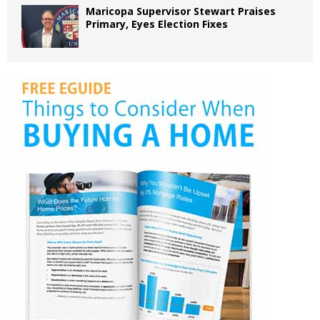
Maricopa Supervisor Stewart Praises
Primary, Eyes Election Fixes