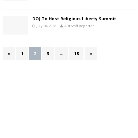
DOJ To Host Religious Liberty Summit
July 28, 2018
ADI Staff Reporter
«
1
2
3
…
18
»