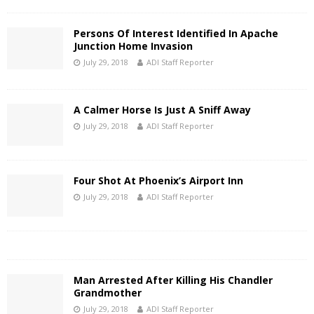
Persons Of Interest Identified In Apache
Junction Home Invasion
July 29, 2018
ADI Staff Reporter
A Calmer Horse Is Just A Sniff Away
July 29, 2018
ADI Staff Reporter
Four Shot At Phoenix’s Airport Inn
July 29, 2018
ADI Staff Reporter
Man Arrested After Killing His Chandler
Grandmother
July 29, 2018
ADI Staff Reporter