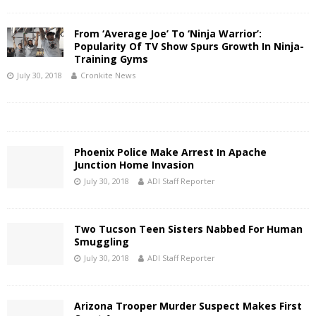
From ‘Average Joe’ To ‘Ninja Warrior’:
Popularity Of TV Show Spurs Growth In Ninja-
Training Gyms
July 30, 2018
Cronkite News
Phoenix Police Make Arrest In Apache
Junction Home Invasion
July 30, 2018
ADI Staff Reporter
Two Tucson Teen Sisters Nabbed For Human
Smuggling
July 30, 2018
ADI Staff Reporter
Arizona Trooper Murder Suspect Makes First