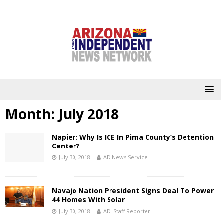
Month:
July 2018
Napier: Why Is ICE In Pima County’s Detention
Center?
July 30, 2018
ADINews Service
Navajo Nation President Signs Deal To Power
44 Homes With Solar
July 30, 2018
ADI Staff Reporter