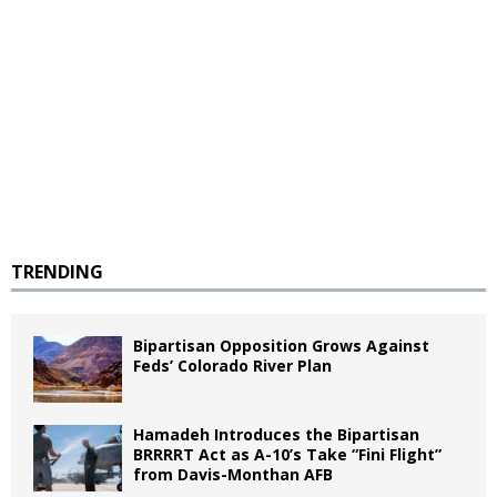
TRENDING
Bipartisan Opposition Grows Against
Feds’ Colorado River Plan
Hamadeh Introduces the Bipartisan
BRRRRT Act as A-10’s Take “Fini Flight”
from Davis-Monthan AFB