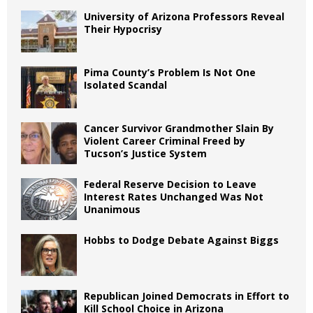
University of Arizona Professors Reveal
Their Hypocrisy
Pima County’s Problem Is Not One
Isolated Scandal
Cancer Survivor Grandmother Slain By
Violent Career Criminal Freed by
Tucson’s Justice System
Federal Reserve Decision to Leave
Interest Rates Unchanged Was Not
Unanimous
Hobbs to Dodge Debate Against Biggs
Republican Joined Democrats in Effort to
Kill School Choice in Arizona