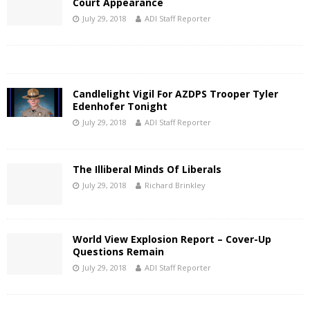
Court Appearance
July 29, 2018
ADI Staff Reporter
Candlelight Vigil For AZDPS Trooper Tyler
Edenhofer Tonight
July 29, 2018
ADI Staff Reporter
The Illiberal Minds Of Liberals
July 29, 2018
Richard Brinkley
World View Explosion Report – Cover-Up
Questions Remain
July 29, 2018
ADI Staff Reporter