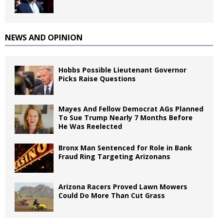
NEWS AND OPINION
Hobbs Possible Lieutenant Governor
Picks Raise Questions
Mayes And Fellow Democrat AGs Planned
To Sue Trump Nearly 7 Months Before
He Was Reelected
Bronx Man Sentenced for Role in Bank
Fraud Ring Targeting Arizonans
Arizona Racers Proved Lawn Mowers
Could Do More Than Cut Grass