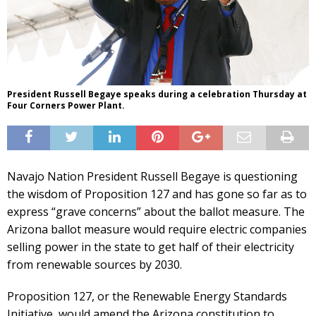
President Russell Begaye speaks during a celebration Thursday at
Four Corners Power Plant.
Navajo Nation President Russell Begaye is questioning
the wisdom of Proposition 127 and has gone so far as to
express “grave concerns” about the ballot measure. The
Arizona ballot measure would require electric companies
selling power in the state to get half of their electricity
from renewable sources by 2030.
Proposition 127, or the Renewable Energy Standards
Initiative, would amend the Arizona constitution to