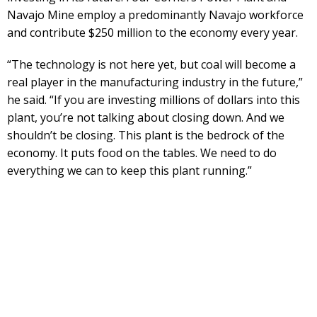
Navajo Mine employ a predominantly Navajo workforce
and contribute $250 million to the economy every year.
“The technology is not here yet, but coal will become a
real player in the manufacturing industry in the future,”
he said. “If you are investing millions of dollars into this
plant, you’re not talking about closing down. And we
shouldn’t be closing. This plant is the bedrock of the
economy. It puts food on the tables. We need to do
everything we can to keep this plant running.”