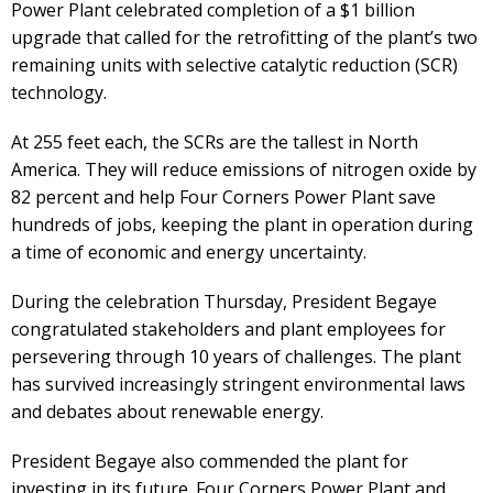
Power Plant celebrated completion of a $1 billion
upgrade that called for the retrofitting of the plant’s two
remaining units with selective catalytic reduction (SCR)
technology.
At 255 feet each, the SCRs are the tallest in North
America. They will reduce emissions of nitrogen oxide by
82 percent and help Four Corners Power Plant save
hundreds of jobs, keeping the plant in operation during
a time of economic and energy uncertainty.
During the celebration Thursday, President Begaye
congratulated stakeholders and plant employees for
persevering through 10 years of challenges. The plant
has survived increasingly stringent environmental laws
and debates about renewable energy.
President Begaye also commended the plant for
investing in its future. Four Corners Power Plant and