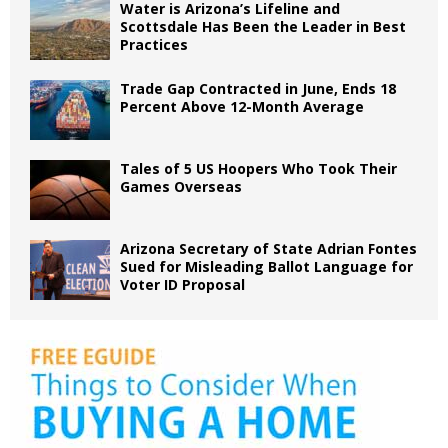
Water is Arizona’s Lifeline and
Scottsdale Has Been the Leader in Best
Practices
Trade Gap Contracted in June, Ends 18
Percent Above 12-Month Average
Tales of 5 US Hoopers Who Took Their
Games Overseas
Arizona Secretary of State Adrian Fontes
Sued for Misleading Ballot Language for
Voter ID Proposal