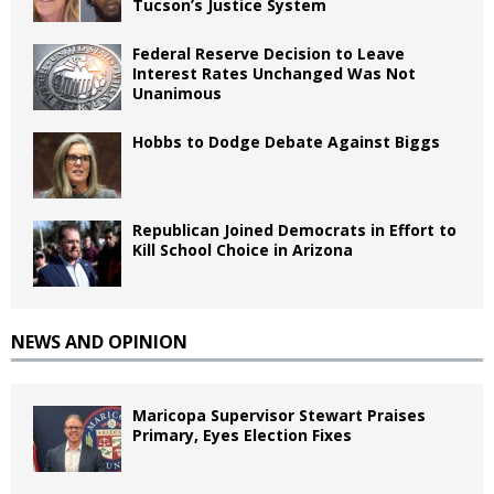
Tucson’s Justice System
Federal Reserve Decision to Leave
Interest Rates Unchanged Was Not
Unanimous
Hobbs to Dodge Debate Against Biggs
Republican Joined Democrats in Effort to
Kill School Choice in Arizona
NEWS AND OPINION
Maricopa Supervisor Stewart Praises
Primary, Eyes Election Fixes