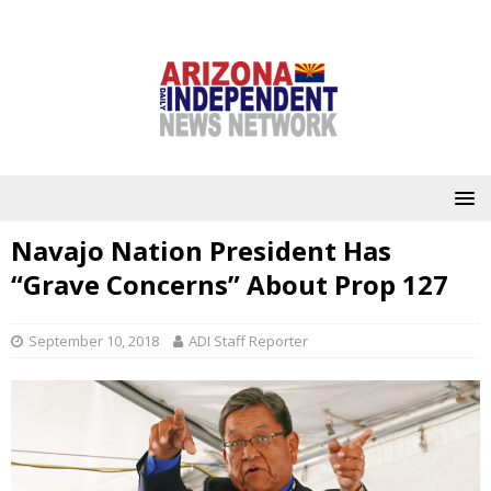
Navajo Nation President Has
“Grave Concerns” About Prop 127
September 10, 2018
ADI Staff Reporter