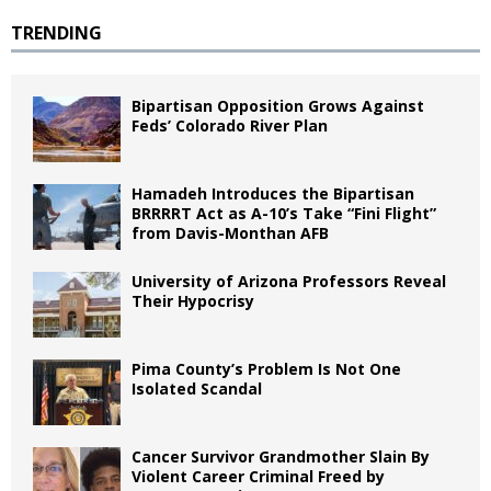
TRENDING
Bipartisan Opposition Grows Against
Feds’ Colorado River Plan
Hamadeh Introduces the Bipartisan
BRRRRT Act as A-10’s Take “Fini Flight”
from Davis-Monthan AFB
University of Arizona Professors Reveal
Their Hypocrisy
Pima County’s Problem Is Not One
Isolated Scandal
Cancer Survivor Grandmother Slain By
Violent Career Criminal Freed by