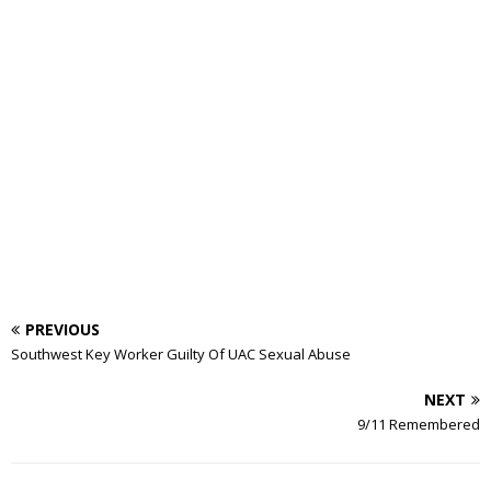
PREVIOUS
Southwest Key Worker Guilty Of UAC Sexual Abuse
NEXT
9/11 Remembered