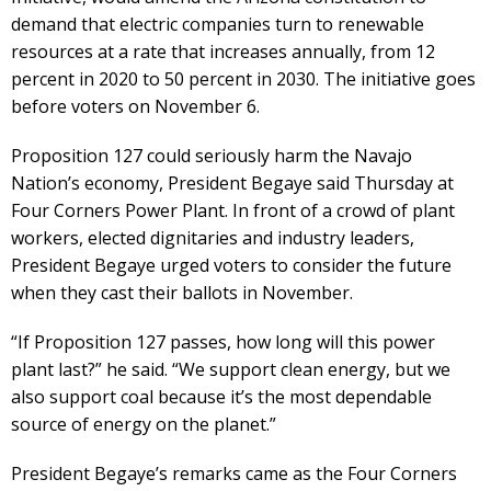
demand that electric companies turn to renewable
resources at a rate that increases annually, from 12
percent in 2020 to 50 percent in 2030. The initiative goes
before voters on November 6.
Proposition 127 could seriously harm the Navajo
Nation’s economy, President Begaye said Thursday at
Four Corners Power Plant. In front of a crowd of plant
workers, elected dignitaries and industry leaders,
President Begaye urged voters to consider the future
when they cast their ballots in November.
“If Proposition 127 passes, how long will this power
plant last?” he said. “We support clean energy, but we
also support coal because it’s the most dependable
source of energy on the planet.”
President Begaye’s remarks came as the Four Corners