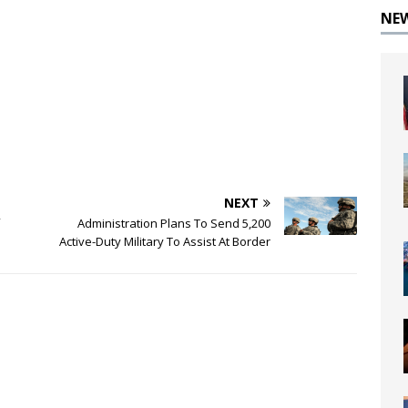
NE
NEXT
Administration Plans To Send 5,200
Active-Duty Military To Assist At Border