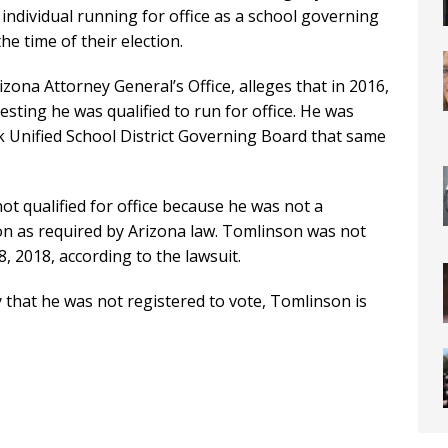
 individual running for office as a school governing
e time of their election.
izona Attorney General’s Office, alleges that in 2016,
esting he was qualified to run for office. He was
 Unified School District Governing Board that same
t qualified for office because he was not a
tion as required by Arizona law. Tomlinson was not
8, 2018, according to the lawsuit.
that he was not registered to vote, Tomlinson is