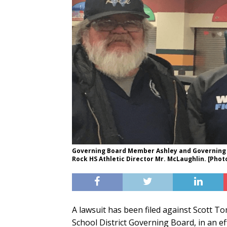
Governing Board Member Ashley and Governing
Rock HS Athletic Director Mr. McLaughlin. [Pho
A lawsuit has been filed against Scott T
School District Governing Board, in an ef