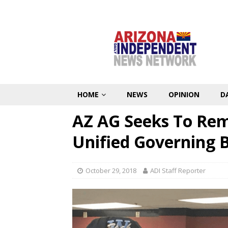
HOME
NEWS
OPINION
D
AZ AG Seeks To Re
Unified Governing 
October 29, 2018
ADI Staff Reporter