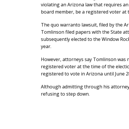
violating an Arizona law that requires an
board member, be a registered voter at th
The quo warranto lawsuit, filed by the Ar
Tomlinson filed papers with the State att
subsequently elected to the Window Rock
year.
However, attorneys say Tomlinson was no
registered voter at the time of the elec
registered to vote in Arizona until June 2
Although admitting through his attorney 
refusing to step down.