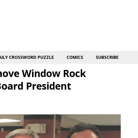
AILY CROSSWORD PUZZLE
COMICS
SUBSCRIBE
move Window Rock
Board President