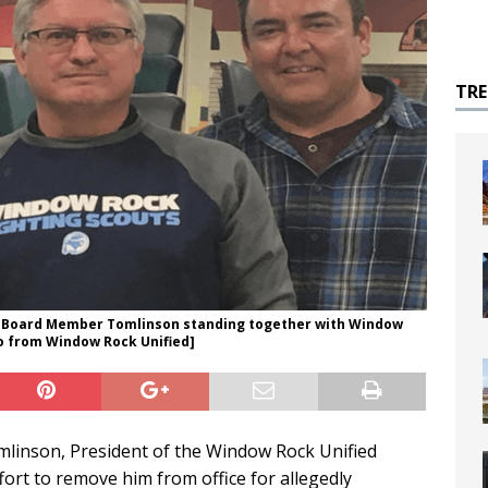
TR
 Board Member Tomlinson standing together with Window
to from Window Rock Unified]
omlinson, President of the Window Rock Unified
fort to remove him from office for allegedly