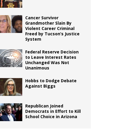
Cancer Survivor
Grandmother Slain By
Violent Career Criminal
Freed by Tucson’s Justice
System
Federal Reserve Decision
to Leave Interest Rates
Unchanged Was Not
Unanimous
Hobbs to Dodge Debate
Against Biggs
Republican Joined
Democrats in Effort to Kill
School Choice in Arizona