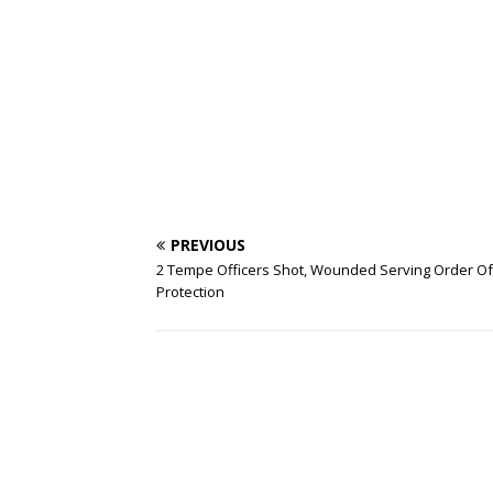
PREVIOUS
2 Tempe Officers Shot, Wounded Serving Order Of
Protection