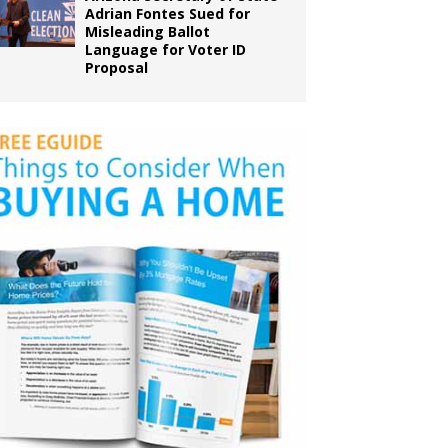
Adrian Fontes Sued for
Misleading Ballot
Language for Voter ID
Proposal