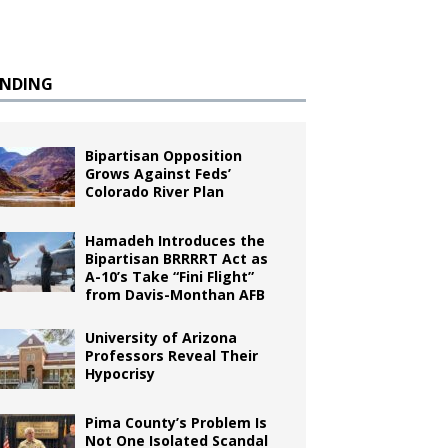
ENDING
Bipartisan Opposition
Grows Against Feds’
Colorado River Plan
Hamadeh Introduces the
Bipartisan BRRRRT Act as
A-10’s Take “Fini Flight”
from Davis-Monthan AFB
University of Arizona
Professors Reveal Their
Hypocrisy
Pima County’s Problem Is
Not One Isolated Scandal