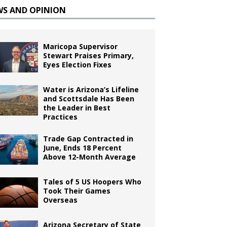
WS AND OPINION
Maricopa Supervisor
Stewart Praises Primary,
Eyes Election Fixes
Water is Arizona’s Lifeline
and Scottsdale Has Been
the Leader in Best
Practices
Trade Gap Contracted in
June, Ends 18 Percent
Above 12-Month Average
Tales of 5 US Hoopers Who
Took Their Games
Overseas
Arizona Secretary of State