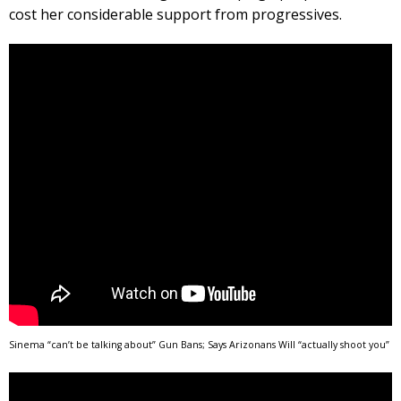
cost her considerable support from progressives.
Sinema “can’t be talking about” Gun Bans; Says Arizonans Will “actually shoot you”