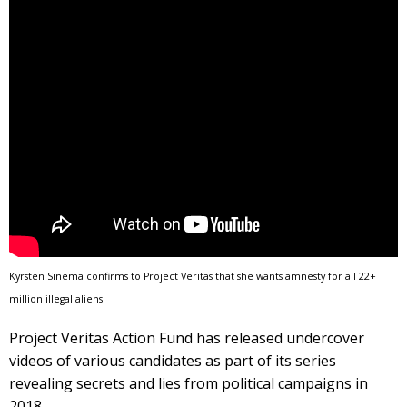
Kyrsten Sinema confirms to Project Veritas that she wants amnesty for all 22+
million illegal aliens
Project Veritas Action Fund has released undercover
videos of various candidates as part of its series
revealing secrets and lies from political campaigns in
2018.