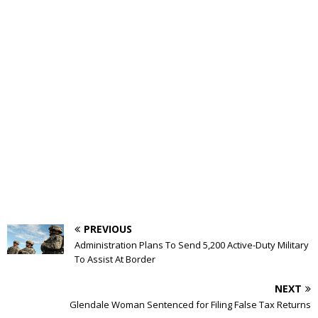
PREVIOUS
Administration Plans To Send 5,200 Active-Duty Military
To Assist At Border
NEXT
Glendale Woman Sentenced for Filing False Tax Returns