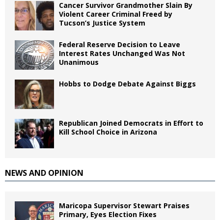
Cancer Survivor Grandmother Slain By
Violent Career Criminal Freed by
Tucson’s Justice System
Federal Reserve Decision to Leave
Interest Rates Unchanged Was Not
Unanimous
Hobbs to Dodge Debate Against Biggs
Republican Joined Democrats in Effort to
Kill School Choice in Arizona
NEWS AND OPINION
Maricopa Supervisor Stewart Praises
Primary, Eyes Election Fixes