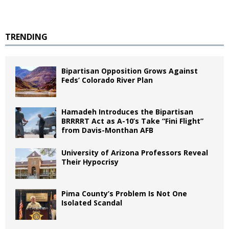
TRENDING
Bipartisan Opposition Grows Against
Feds’ Colorado River Plan
Hamadeh Introduces the Bipartisan
BRRRRT Act as A-10’s Take “Fini Flight”
from Davis-Monthan AFB
University of Arizona Professors Reveal
Their Hypocrisy
Pima County’s Problem Is Not One
Isolated Scandal