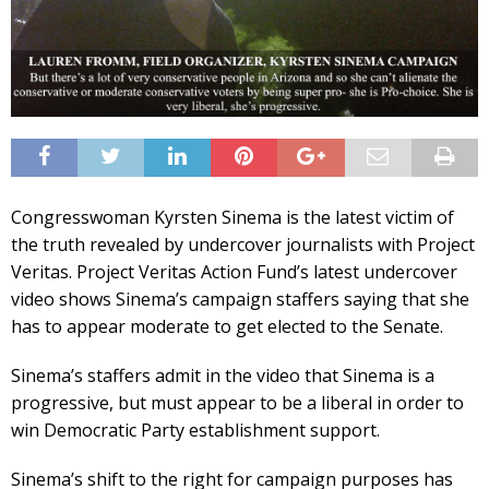
Congresswoman Kyrsten Sinema is the latest victim of
the truth revealed by undercover journalists with Project
Veritas. Project Veritas Action Fund’s latest undercover
video shows Sinema’s campaign staffers saying that she
has to appear moderate to get elected to the Senate.
Sinema’s staffers admit in the video that Sinema is a
progressive, but must appear to be a liberal in order to
win Democratic Party establishment support.
Sinema’s shift to the right for campaign purposes has