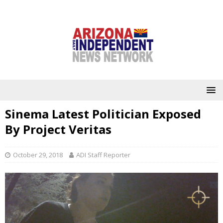
Sinema Latest Politician Exposed
By Project Veritas
October 29, 2018
ADI Staff Reporter