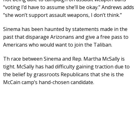
“voting I’d have to assume she’ll be okay.” Andrews adds
“she won’t support assault weapons, I don’t think.”
Sinema has been haunted by statements made in the
past that disparage Arizonans and give a free pass to
Americans who would want to join the Taliban.
Th race between Sinema and Rep. Martha McSally is
tight. McSally has had difficulty gaining traction due to
the belief by grassroots Republicans that she is the
McCain camp’s hand-chosen candidate.