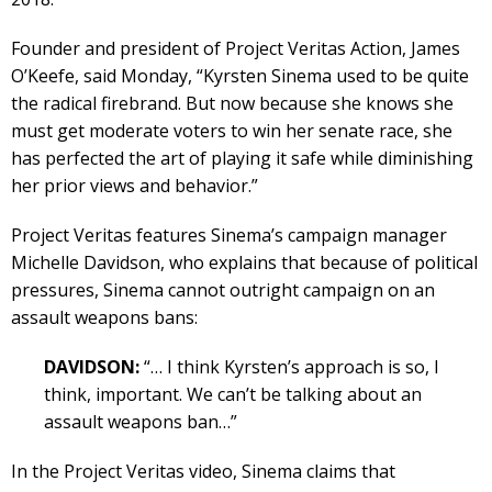
Founder and president of Project Veritas Action, James
O’Keefe, said Monday, “Kyrsten Sinema used to be quite
the radical firebrand. But now because she knows she
must get moderate voters to win her senate race, she
has perfected the art of playing it safe while diminishing
her prior views and behavior.”
Project Veritas features Sinema’s campaign manager
Michelle Davidson, who explains that because of political
pressures, Sinema cannot outright campaign on an
assault weapons bans:
DAVIDSON:
“… I think Kyrsten’s approach is so, I
think, important. We can’t be talking about an
assault weapons ban…”
In the Project Veritas video, Sinema claims that