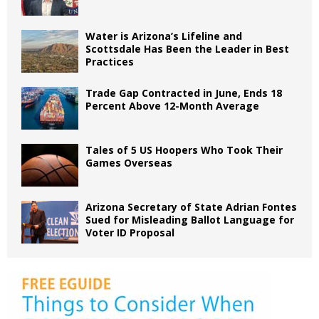
Water is Arizona’s Lifeline and
Scottsdale Has Been the Leader in Best
Practices
Trade Gap Contracted in June, Ends 18
Percent Above 12-Month Average
Tales of 5 US Hoopers Who Took Their
Games Overseas
Arizona Secretary of State Adrian Fontes
Sued for Misleading Ballot Language for
Voter ID Proposal