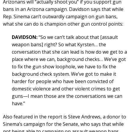
Arizonans will “actually shoot you” if you support gun
bans in an Arizona campaign. Davidson says that while
Rep. Sinema can’t outwardly campaign on gun bans,
what she can do is champion other gun control points:
DAVIDSON:
“So we can’t talk about that [assault
weapon bans] right? So what Kyrsten… the
conversation that she can lead is how do we get to a
place where we can, background checks… We’ve got
to fix the gun show loophole, we have to fix the
background check system. We’ve got to make it
harder for people who have been convicted of
domestic violence and other violent crimes to get
guns—I mean those are the conversations we can
have.”
Also featured in the report is Steve Andrews, a donor to
Sinema’s campaign for the Senate, who says that while
not being able to campaign on assault weapon bans