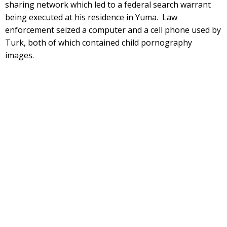
sharing network which led to a federal search warrant
being executed at his residence in Yuma. Law
enforcement seized a computer and a cell phone used by
Turk, both of which contained child pornography
images.