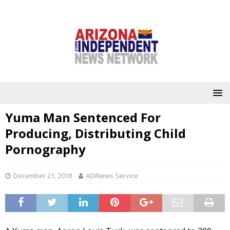
Yuma Man Sentenced For
Producing, Distributing Child
Pornography
December 21, 2018
ADINews Service