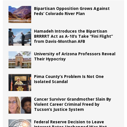
Bipartisan Opposition Grows Against
Feds’ Colorado River Plan
Hamadeh Introduces the Bipartisan
BRRRRT Act as A-10’s Take “Fini Flight”
from Davis-Monthan AFB
University of Arizona Professors Reveal
Their Hypocrisy
Pima County’s Problem Is Not One
Isolated Scandal
Cancer Survivor Grandmother Slain By
Violent Career Criminal Freed by
Tucson’s Justice System
Federal Reserve Decision to Leave
Interest Rates Unchanged Was Not