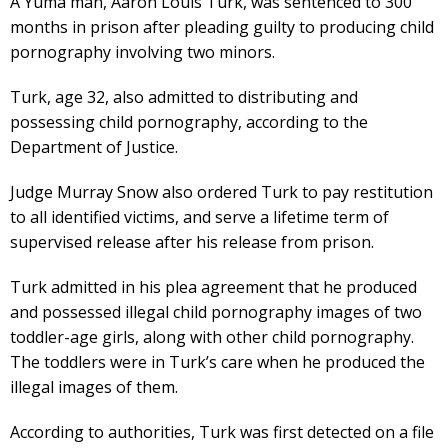
A Yuma man, Aaron Louis Turk, was sentenced to 300
months in prison after pleading guilty to producing child
pornography involving two minors.
Turk, age 32, also admitted to distributing and
possessing child pornography, according to the
Department of Justice.
Judge Murray Snow also ordered Turk to pay restitution
to all identified victims, and serve a lifetime term of
supervised release after his release from prison.
Turk admitted in his plea agreement that he produced
and possessed illegal child pornography images of two
toddler-age girls, along with other child pornography.
The toddlers were in Turk’s care when he produced the
illegal images of them.
According to authorities, Turk was first detected on a file