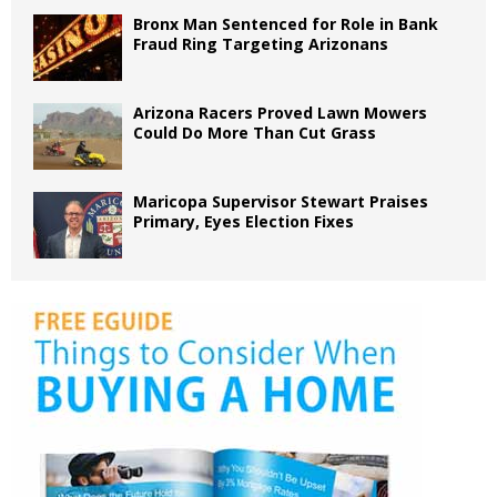
Bronx Man Sentenced for Role in Bank
Fraud Ring Targeting Arizonans
Arizona Racers Proved Lawn Mowers
Could Do More Than Cut Grass
Maricopa Supervisor Stewart Praises
Primary, Eyes Election Fixes