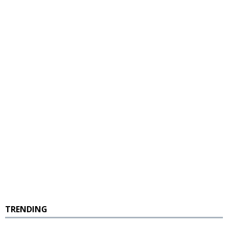
TRENDING