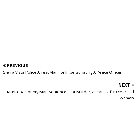
PREVIOUS
Sierra Vista Police Arrest Man For Impersonating A Peace Officer
NEXT
Maricopa County Man Sentenced For Murder, Assault Of 70-Year-Old
Woman