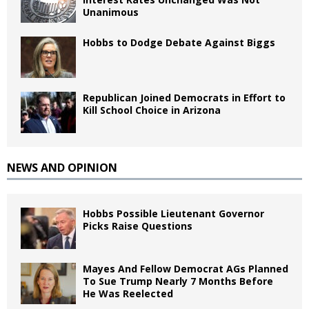
Unanimous
Hobbs to Dodge Debate Against Biggs
Republican Joined Democrats in Effort to
Kill School Choice in Arizona
NEWS AND OPINION
Hobbs Possible Lieutenant Governor
Picks Raise Questions
Mayes And Fellow Democrat AGs Planned
To Sue Trump Nearly 7 Months Before
He Was Reelected